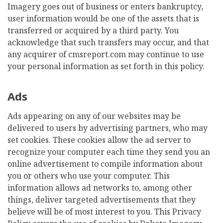
Imagery goes out of business or enters bankruptcy,
user information would be one of the assets that is
transferred or acquired by a third party. You
acknowledge that such transfers may occur, and that
any acquirer of cmsreport.com may continue to use
your personal information as set forth in this policy.
Ads
Ads appearing on any of our websites may be
delivered to users by advertising partners, who may
set cookies. These cookies allow the ad server to
recognize your computer each time they send you an
online advertisement to compile information about
you or others who use your computer. This
information allows ad networks to, among other
things, deliver targeted advertisements that they
believe will be of most interest to you. This Privacy