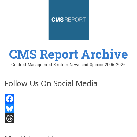
CMS Report Archive
Content Management System News and Opinion 2006-2026
Follow Us On Social Media
Facebook
Bluesky
Threads