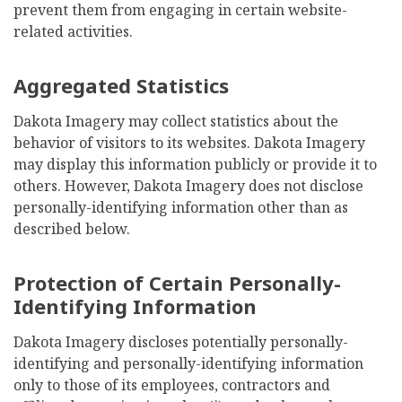
prevent them from engaging in certain website-
related activities.
Aggregated Statistics
Dakota Imagery may collect statistics about the
behavior of visitors to its websites. Dakota Imagery
may display this information publicly or provide it to
others. However, Dakota Imagery does not disclose
personally-identifying information other than as
described below.
Protection of Certain Personally-
Identifying Information
Dakota Imagery discloses potentially personally-
identifying and personally-identifying information
only to those of its employees, contractors and