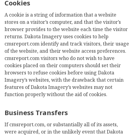
Cookies
A cookie is a string of information that a website
stores on a visitor’s computer, and that the visitor’s
browser provides to the website each time the visitor
returns. Dakota Imagery uses cookies to help
cmsreport.com identify and track visitors, their usage
of the website, and their website access preferences.
cmsreport.com visitors who do not wish to have
cookies placed on their computers should set their
browsers to refuse cookies before using Dakota
Imagery’s websites, with the drawback that certain
features of Dakota Imagery’s websites may not
function properly without the aid of cookies.
Business Transfers
If cmsreport.com, or substantially all of its assets,
were acquired, or in the unlikely event that Dakota