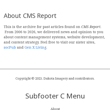
About CMS Report
This is the archive for past articles found on
CMS Report
.
From 2006 to 2026, we delivered news and opinion to you
about content management systems, website development,
and content strategy. Feel free to visit our sister sites,
socPub
and
Gen X Living
.
Copyright © 2025, Dakota Imagery and contributors.
Subfooter C Menu
About