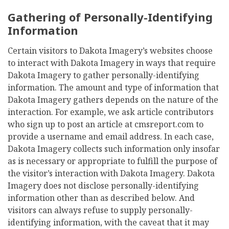
Gathering of Personally-Identifying
Information
Certain visitors to Dakota Imagery’s websites choose
to interact with Dakota Imagery in ways that require
Dakota Imagery to gather personally-identifying
information. The amount and type of information that
Dakota Imagery gathers depends on the nature of the
interaction. For example, we ask article contributors
who sign up to post an article at cmsreport.com to
provide a username and email address. In each case,
Dakota Imagery collects such information only insofar
as is necessary or appropriate to fulfill the purpose of
the visitor’s interaction with Dakota Imagery. Dakota
Imagery does not disclose personally-identifying
information other than as described below. And
visitors can always refuse to supply personally-
identifying information, with the caveat that it may