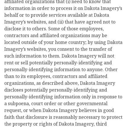
affiliated organizations that (i) need to know that
information in order to process it on Dakota Imagery’s
behalf or to provide services available at Dakota
Imagery’s websites, and (ii) that have agreed not to
disclose it to others. Some of those employees,
contractors and affiliated organizations may be
located outside of your home country; by using Dakota
Imagery’s websites, you consent to the transfer of
such information to them. Dakota Imagery will not
rent or sell potentially personally-identifying and
personally-identifying information to anyone. Other
than to its employees, contractors and affiliated
organizations, as described above, Dakota Imagery
discloses potentially personally-identifying and
personally-identifying information only in response to
a subpoena, court order or other governmental
request, or when Dakota Imagery believes in good
faith that disclosure is reasonably necessary to protect
the property or rights of Dakota Imagery, third