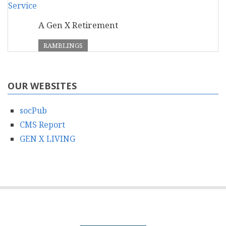
A Gen X Retirement
RAMBLINGS
OUR WEBSITES
socPub
CMS Report
GEN X LIVING