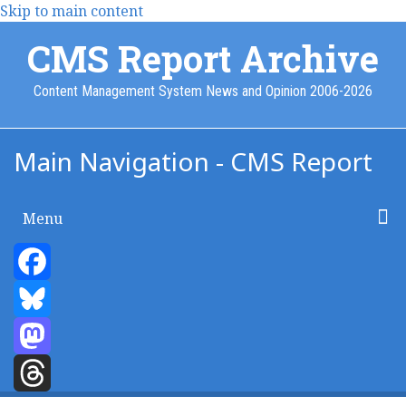
Skip to main content
CMS Report Archive
Content Management System News and Opinion 2006-2026
Main Navigation - CMS Report
Menu
Home
Content Management
Website Building
Content Strategy
Info Tech
Facebook
Bluesky
Mastodon