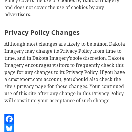
Policy covers the use of cookies by Dakota Imagery
and does not cover the use of cookies by any
advertisers.
Privacy Policy Changes
Although most changes are likely to be minor, Dakota
Imagery may change its Privacy Policy from time to
time, and in Dakota Imagery’s sole discretion. Dakota
Imagery encourages visitors to frequently check this
page for any changes to its Privacy Policy. If you have
a cmsreport.com account, you should also check the
site's privacy page for these changes. Your continued
use of this site after any change in this Privacy Policy
will constitute your acceptance of such change.
Facebook