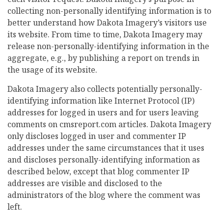
collecting non-personally identifying information is to
better understand how Dakota Imagery’s visitors use
its website. From time to time, Dakota Imagery may
release non-personally-identifying information in the
aggregate, e.g., by publishing a report on trends in
the usage of its website.
Dakota Imagery also collects potentially personally-
identifying information like Internet Protocol (IP)
addresses for logged in users and for users leaving
comments on cmsreport.com articles. Dakota Imagery
only discloses logged in user and commenter IP
addresses under the same circumstances that it uses
and discloses personally-identifying information as
described below, except that blog commenter IP
addresses are visible and disclosed to the
administrators of the blog where the comment was
left.