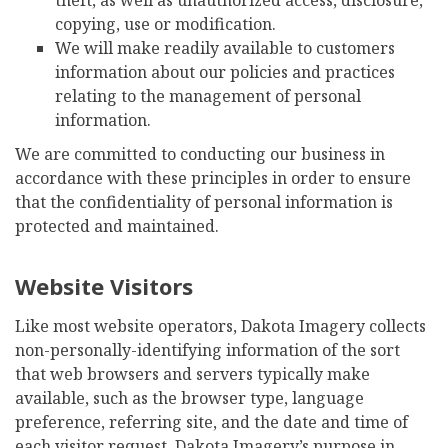
copying, use or modification.
We will make readily available to customers
information about our policies and practices
relating to the management of personal
information.
We are committed to conducting our business in
accordance with these principles in order to ensure
that the confidentiality of personal information is
protected and maintained.
Website Visitors
Like most website operators, Dakota Imagery collects
non-personally-identifying information of the sort
that web browsers and servers typically make
available, such as the browser type, language
preference, referring site, and the date and time of
each visitor request. Dakota Imagery’s purpose in