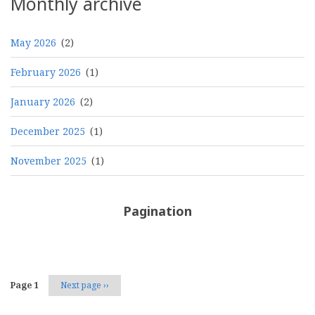
Monthly archive
May 2026
(2)
February 2026
(1)
January 2026
(2)
December 2025
(1)
November 2025
(1)
Pagination
Page 1
Next page
››