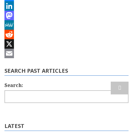
Bluesky
LinkedIn
Mastodon
MeWe
Reddit
X
Email
SEARCH PAST ARTICLES
Search
LATEST