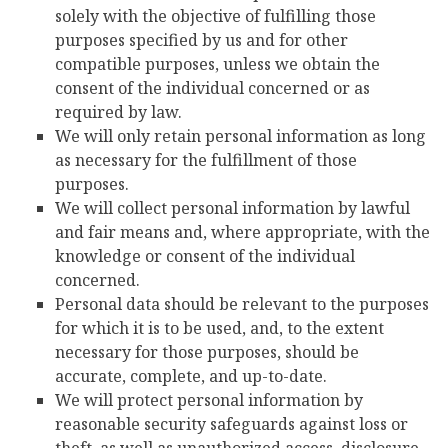
solely with the objective of fulfilling those
purposes specified by us and for other
compatible purposes, unless we obtain the
consent of the individual concerned or as
required by law.
We will only retain personal information as long
as necessary for the fulfillment of those
purposes.
We will collect personal information by lawful
and fair means and, where appropriate, with the
knowledge or consent of the individual
concerned.
Personal data should be relevant to the purposes
for which it is to be used, and, to the extent
necessary for those purposes, should be
accurate, complete, and up-to-date.
We will protect personal information by
reasonable security safeguards against loss or
theft, as well as unauthorized access, disclosure,