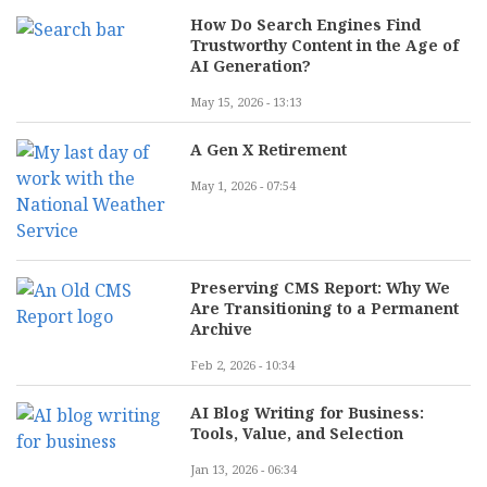
How Do Search Engines Find
Trustworthy Content in the Age of
AI Generation?
May 15, 2026 - 13:13
A Gen X Retirement
May 1, 2026 - 07:54
Preserving CMS Report: Why We
Are Transitioning to a Permanent
Archive
Feb 2, 2026 - 10:34
AI Blog Writing for Business:
Tools, Value, and Selection
Jan 13, 2026 - 06:34