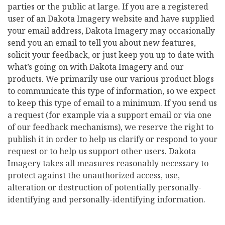
parties or the public at large. If you are a registered
user of an Dakota Imagery website and have supplied
your email address, Dakota Imagery may occasionally
send you an email to tell you about new features,
solicit your feedback, or just keep you up to date with
what’s going on with Dakota Imagery and our
products. We primarily use our various product blogs
to communicate this type of information, so we expect
to keep this type of email to a minimum. If you send us
a request (for example via a support email or via one
of our feedback mechanisms), we reserve the right to
publish it in order to help us clarify or respond to your
request or to help us support other users. Dakota
Imagery takes all measures reasonably necessary to
protect against the unauthorized access, use,
alteration or destruction of potentially personally-
identifying and personally-identifying information.