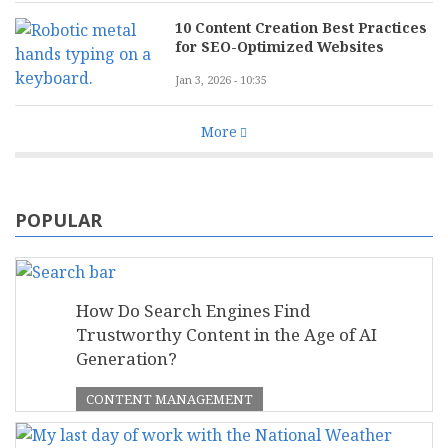
10 Content Creation Best Practices
for SEO-Optimized Websites
Jan 3, 2026 - 10:35
More
POPULAR
How Do Search Engines Find
Trustworthy Content in the Age of AI
Generation?
CONTENT MANAGEMENT