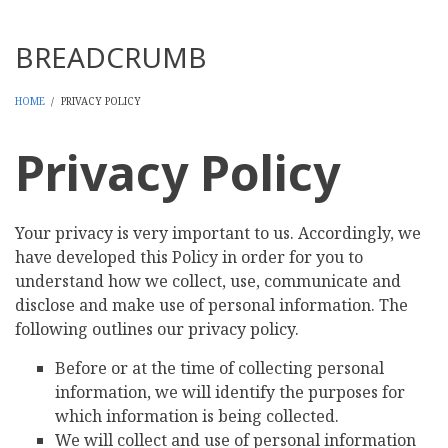
Threads
BREADCRUMB
HOME
/
PRIVACY POLICY
Privacy Policy
Your privacy is very important to us. Accordingly, we
have developed this Policy in order for you to
understand how we collect, use, communicate and
disclose and make use of personal information. The
following outlines our privacy policy.
Before or at the time of collecting personal
information, we will identify the purposes for
which information is being collected.
We will collect and use of personal information