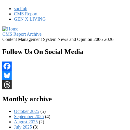
socPub
CMS Report
GEN X LIVING
CMS Report Archive
Content Management System News and Opinion 2006-2026
Follow Us On Social Media
Facebook
Bluesky
Threads
Monthly archive
October 2025
(5)
September 2025
(4)
August 2025
(2)
July 2025
(3)