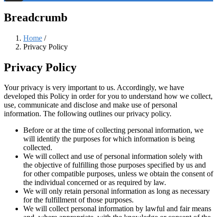
Threads
Breadcrumb
Home
/
Privacy Policy
Privacy Policy
Your privacy is very important to us. Accordingly, we have
developed this Policy in order for you to understand how we collect,
use, communicate and disclose and make use of personal
information. The following outlines our privacy policy.
Before or at the time of collecting personal information, we
will identify the purposes for which information is being
collected.
We will collect and use of personal information solely with
the objective of fulfilling those purposes specified by us and
for other compatible purposes, unless we obtain the consent of
the individual concerned or as required by law.
We will only retain personal information as long as necessary
for the fulfillment of those purposes.
We will collect personal information by lawful and fair means