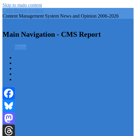
Skip to main content
CMS Report Archive
Content Management System News and Opinion 2006-2026
CMS Report Archive
Main Navigation - CMS Report
Menu
Menu
Home
Content Management
Website Building
Content Strategy
Info Tech
Facebook
Bluesky
Mastodon