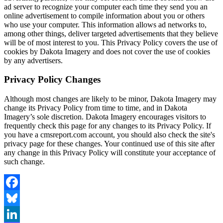
ad server to recognize your computer each time they send you an
online advertisement to compile information about you or others
who use your computer. This information allows ad networks to,
among other things, deliver targeted advertisements that they believe
will be of most interest to you. This Privacy Policy covers the use of
cookies by Dakota Imagery and does not cover the use of cookies
by any advertisers.
Privacy Policy Changes
Although most changes are likely to be minor, Dakota Imagery may
change its Privacy Policy from time to time, and in Dakota
Imagery’s sole discretion. Dakota Imagery encourages visitors to
frequently check this page for any changes to its Privacy Policy. If
you have a cmsreport.com account, you should also check the site's
privacy page for these changes. Your continued use of this site after
any change in this Privacy Policy will constitute your acceptance of
such change.
Facebook
Bluesky