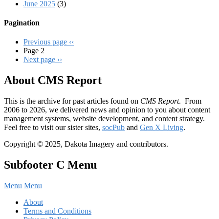
June 2025
(3)
Pagination
Previous page
‹‹
Page 2
Next page
››
About CMS Report
This is the archive for past articles found on
CMS Report
. From
2006 to 2026, we delivered news and opinion to you about content
management systems, website development, and content strategy.
Feel free to visit our sister sites,
socPub
and
Gen X Living
.
Copyright © 2025, Dakota Imagery and contributors.
Subfooter C Menu
Menu
Menu
About
Terms and Conditions