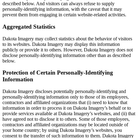
described below. And visitors can always refuse to supply
personally-identifying information, with the caveat that it may
prevent them from engaging in certain website-related activities.
Aggregated Statistics
Dakota Imagery may collect statistics about the behavior of visitors
to its websites. Dakota Imagery may display this information
publicly or provide it to others. However, Dakota Imagery does not
disclose personally-identifying information other than as described
below.
Protection of Certain Personally-Identifying
Information
Dakota Imagery discloses potentially personally-identifying and
personally-identifying information only to those of its employees,
contractors and affiliated organizations that (i) need to know that
information in order to process it on Dakota Imagery’s behalf or to
provide services available at Dakota Imagery’s websites, and (ii) that
have agreed not to disclose it to others. Some of those employees,
contractors and affiliated organizations may be located outside of
your home country; by using Dakota Imagery’s websites, you
consent to the transfer of such information to them. Dakota Imagery