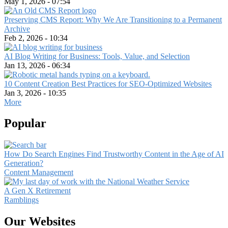
May 1, 2026 - 07:54
Preserving CMS Report: Why We Are Transitioning to a Permanent
Archive
Feb 2, 2026 - 10:34
AI Blog Writing for Business: Tools, Value, and Selection
Jan 13, 2026 - 06:34
10 Content Creation Best Practices for SEO-Optimized Websites
Jan 3, 2026 - 10:35
More
Popular
How Do Search Engines Find Trustworthy Content in the Age of AI
Generation?
Content Management
A Gen X Retirement
Ramblings
Our Websites