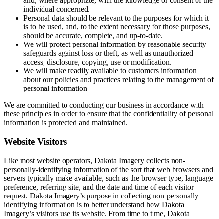
and, where appropriate, with the knowledge or consent of the
individual concerned.
Personal data should be relevant to the purposes for which it
is to be used, and, to the extent necessary for those purposes,
should be accurate, complete, and up-to-date.
We will protect personal information by reasonable security
safeguards against loss or theft, as well as unauthorized
access, disclosure, copying, use or modification.
We will make readily available to customers information
about our policies and practices relating to the management of
personal information.
We are committed to conducting our business in accordance with
these principles in order to ensure that the confidentiality of personal
information is protected and maintained.
Website Visitors
Like most website operators, Dakota Imagery collects non-
personally-identifying information of the sort that web browsers and
servers typically make available, such as the browser type, language
preference, referring site, and the date and time of each visitor
request. Dakota Imagery’s purpose in collecting non-personally
identifying information is to better understand how Dakota
Imagery’s visitors use its website. From time to time, Dakota