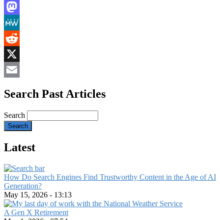
LinkedIn
Mastodon
MeWe
Reddit
X
Email
Search Past Articles
Search
Latest
How Do Search Engines Find Trustworthy Content in the Age of AI
Generation?
May 15, 2026 - 13:13
A Gen X Retirement