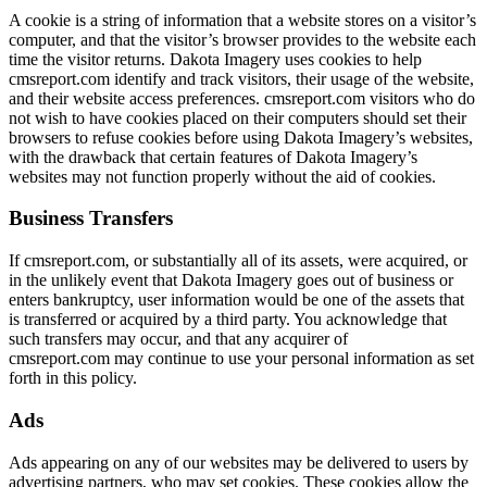
A cookie is a string of information that a website stores on a visitor’s
computer, and that the visitor’s browser provides to the website each
time the visitor returns. Dakota Imagery uses cookies to help
cmsreport.com identify and track visitors, their usage of the website,
and their website access preferences. cmsreport.com visitors who do
not wish to have cookies placed on their computers should set their
browsers to refuse cookies before using Dakota Imagery’s websites,
with the drawback that certain features of Dakota Imagery’s
websites may not function properly without the aid of cookies.
Business Transfers
If cmsreport.com, or substantially all of its assets, were acquired, or
in the unlikely event that Dakota Imagery goes out of business or
enters bankruptcy, user information would be one of the assets that
is transferred or acquired by a third party. You acknowledge that
such transfers may occur, and that any acquirer of
cmsreport.com may continue to use your personal information as set
forth in this policy.
Ads
Ads appearing on any of our websites may be delivered to users by
advertising partners, who may set cookies. These cookies allow the