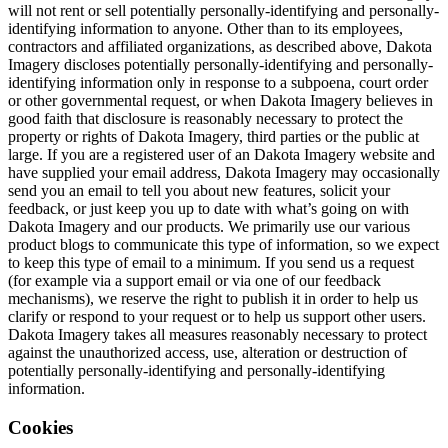
will not rent or sell potentially personally-identifying and personally-
identifying information to anyone. Other than to its employees,
contractors and affiliated organizations, as described above, Dakota
Imagery discloses potentially personally-identifying and personally-
identifying information only in response to a subpoena, court order
or other governmental request, or when Dakota Imagery believes in
good faith that disclosure is reasonably necessary to protect the
property or rights of Dakota Imagery, third parties or the public at
large. If you are a registered user of an Dakota Imagery website and
have supplied your email address, Dakota Imagery may occasionally
send you an email to tell you about new features, solicit your
feedback, or just keep you up to date with what’s going on with
Dakota Imagery and our products. We primarily use our various
product blogs to communicate this type of information, so we expect
to keep this type of email to a minimum. If you send us a request
(for example via a support email or via one of our feedback
mechanisms), we reserve the right to publish it in order to help us
clarify or respond to your request or to help us support other users.
Dakota Imagery takes all measures reasonably necessary to protect
against the unauthorized access, use, alteration or destruction of
potentially personally-identifying and personally-identifying
information.
Cookies