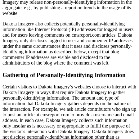
Imagery may release non-personally-identifying information in the
aggregate, e.g., by publishing a report on trends in the usage of its
website.
Dakota Imagery also collects potentially personally-identifying
information like Internet Protocol (IP) addresses for logged in users
and for users leaving comments on cmsreport.com articles. Dakota
Imagery only discloses logged in user and commenter IP addresses
under the same circumstances that it uses and discloses personally-
identifying information as described below, except that blog
commenter IP addresses are visible and disclosed to the
administrators of the blog where the comment was left.
Gathering of Personally-Identifying Information
Certain visitors to Dakota Imagery’s websites choose to interact with
Dakota Imagery in ways that require Dakota Imagery to gather
personally-identifying information. The amount and type of
information that Dakota Imagery gathers depends on the nature of
the interaction. For example, we ask article contributors who sign up
to post an article at cmsreport.com to provide a username and email
address. In each case, Dakota Imagery collects such information
only insofar as is necessary or appropriate to fulfill the purpose of
the visitor’s interaction with Dakota Imagery. Dakota Imagery does
not disclose personally-identifying information other than as