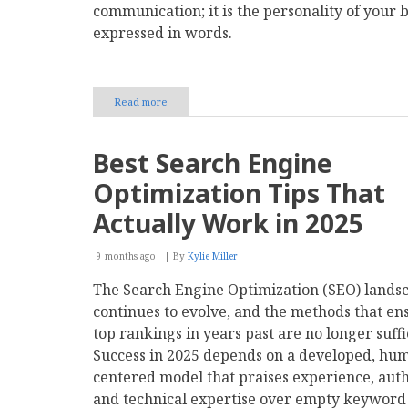
communication; it is the personality of your 
expressed in words.
Read more
about
The
Power
of
Best Search Engine
Words:
How
Optimization Tips That
Writing
Defines
Actually Work in 2025
Your
Brand
9 months ago
Voice
By
Kylie Miller
The Search Engine Optimization (SEO) lands
continues to evolve, and the methods that en
top rankings in years past are no longer suffi
Success in 2025 depends on a developed, hu
centered model that praises experience, auth
and technical expertise over empty keyword