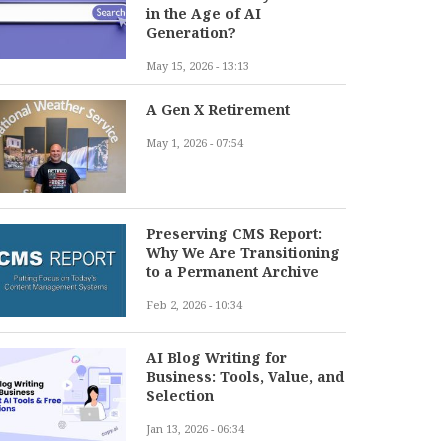
in the Age of AI
Generation?
May 15, 2026 - 13:13
A Gen X Retirement
May 1, 2026 - 07:54
Preserving CMS Report:
Why We Are Transitioning
to a Permanent Archive
Feb 2, 2026 - 10:34
AI Blog Writing for
Business: Tools, Value, and
Selection
Jan 13, 2026 - 06:34