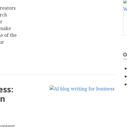
reators
arch
or
 make
e of the
ur
O
ess:
on
content