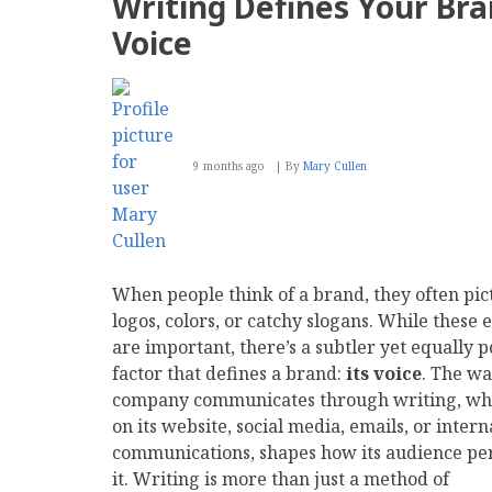
Writing Defines Your Br
for
SEO-
Voice
Optimized
Websites
9 months ago
By
Mary Cullen
When people think of a brand, they often pic
logos, colors, or catchy slogans. While these
are important, there’s a subtler yet equally 
factor that defines a brand:
its voice
. The wa
company communicates through writing, wh
on its website, social media, emails, or intern
communications, shapes how its audience pe
it. Writing is more than just a method of