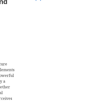
and
ture
 elements
powerful
y a
ether
al
rceives