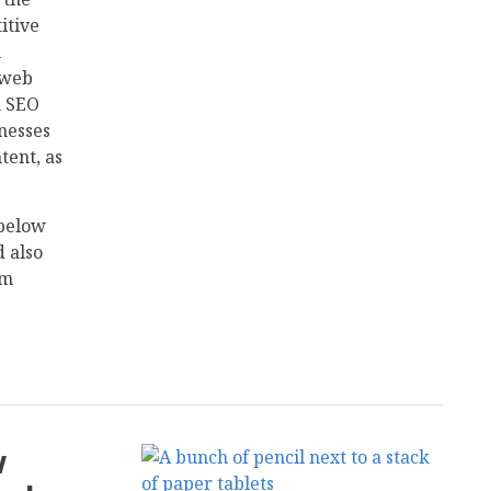
itive
h
 web
n SEO
nesses
tent, as
 below
d also
rm
w