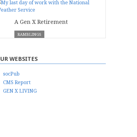
A Gen X Retirement
RAMBLINGS
UR WEBSITES
socPub
CMS Report
GEN X LIVING