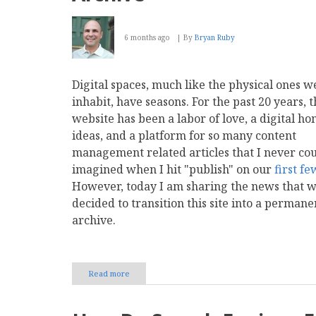
6 months ago
By
Bryan Ruby
Digital spaces, much like the physical ones w
inhabit, have seasons. For the past 20 years, t
website has been a labor of love, a digital ho
ideas, and a platform for so many content
management related articles that I never co
imagined when I hit "publish" on our
first
fe
However, today I am sharing the news that 
decided to transition this site into a permane
archive.
Read more
about
Preserving
CMS
Report: