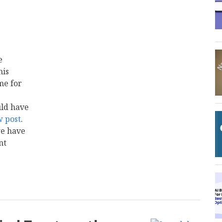
e
his
me for
uld have
w
post
.
we have
nt