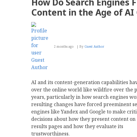
How Do Search Engines F
Why
We
Content in the Age of AI
Are
Transitioning
to
a
Permanent
Archive
2 months ago
By
Guest Author
AI and its content-generation capabilities ha
over the online world like wildfire over the 
years, particularly in how search engines wo
resulting changes have forced preeminent s
engines like Yandex and Google to make criti
decisions about how they present content on 
results pages and how they evaluate its
trustworthiness.