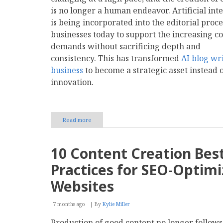
AI
is no longer a human endeavor. Artificial int
Generation?
is being incorporated into the editorial proce
businesses today to support the increasing c
demands without sacrificing depth and
consistency. This has transformed
AI blog wri
business
to become a strategic asset instead 
innovation.
Read more
about
AI
Blog
Writing
10 Content Creation Bes
for
Business:
Practices for SEO-Optim
Tools,
Value,
Websites
and
Selection
7 months ago
By
Kylie Miller
Production of good content no longer follows