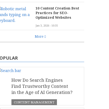
10 Content Creation Best
Practices for SEO-
Optimized Websites
Jan 3, 2026 - 10:35
More
OPULAR
How Do Search Engines
Find Trustworthy Content
in the Age of AI Generation?
CONTENT MANAGEMENT