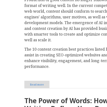
format of writing well. In the current compet
web world, content should conform to searc
engines' algorithms, user motives, as well as
development models. The emergence of AI i
and content creation by AI has provided busi
with smarter tools to create and optimize con
well as scale it.
The 10 content creation best practices listed
assist in creating SEO-optimized websites an
enhance visibility, engagement, and long-te
performance.
Read more
about
10
Content
Creation
The Power of Words: Ho
Best
Practices