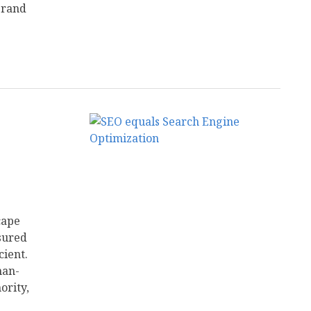
brand
cape
sured
cient.
man-
ority,