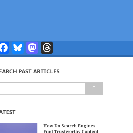
Facebook
Bluesky
Mastodon
Threads
EARCH PAST ARTICLES
earch
ATEST
How Do Search Engines
Find Trustworthy Content