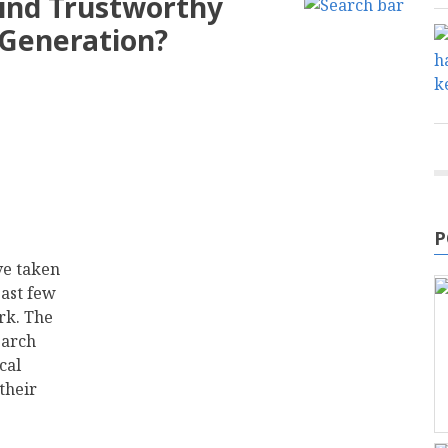
ind Trustworthy
 Generation?
P
ve taken
past few
rk. The
earch
cal
their