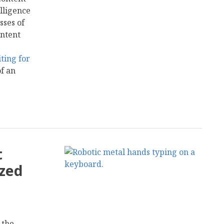
elligence
sses of
ontent
ting for
of an
t
ized
 the