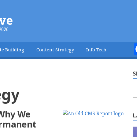
ve
2026
te Building
Content Strategy
Info Tech
S
egy
S
 Why We
L
Permanent