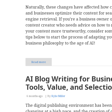
Naturally, these changes have affected how c
and businesses optimize their content for se
engine retrieval. If you’re a business owner 
content creator who needs advice on how to
your content more trustworthy, consider som
tips below to start the process of adapting yo
business philosophy to the age of AI!
Read more
about
How
Do
Search
AI Blog Writing for Busin
Engines
Find
Tools, Value, and Selecti
Trustworthy
Content
in
6 months ago
By
Kylie Miller
the
The digital publishing environment has been
Age
of
changing at a high pace, and the creation of 