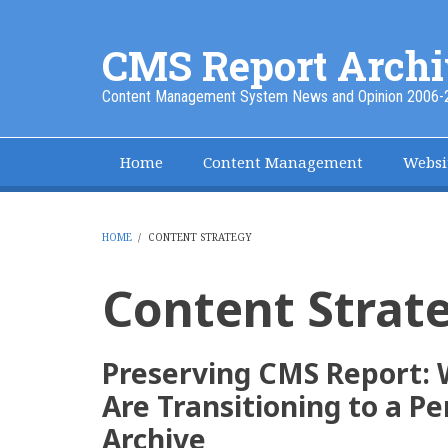
Skip
to
CMS Report Archi
main
content
Content Management System News and Opinion 2006-
Home
Content Management
Websi
Main
Navigation
-
HOME
/
CONTENT STRATEGY
BREADCRUMB
CMS
Content Strat
Report
Preserving CMS Report:
Are Transitioning to a 
Archive