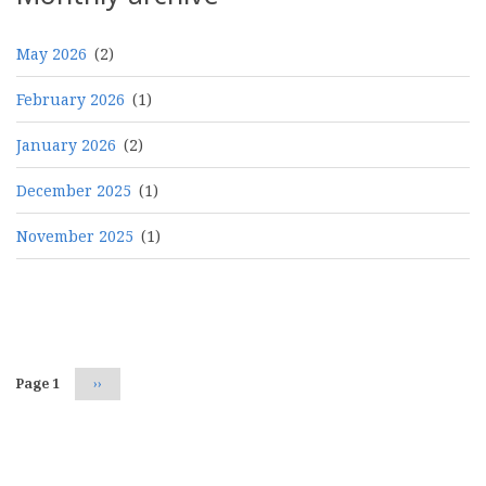
May 2026
(2)
February 2026
(1)
January 2026
(2)
December 2025
(1)
November 2025
(1)
Pagination
Page 1
Next
››
page