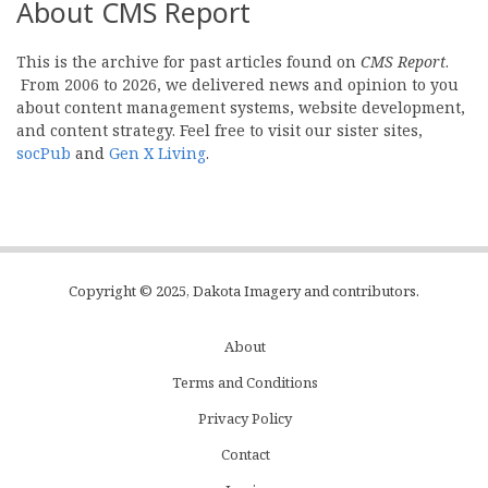
About CMS Report
This is the archive for past articles found on
CMS Report
.
From 2006 to 2026, we delivered news and opinion to you
about content management systems, website development,
and content strategy. Feel free to visit our sister sites,
socPub
and
Gen X Living
.
Copyright © 2025, Dakota Imagery and contributors.
About
Subfooter
Terms and Conditions
C
Privacy Policy
Menu
Contact