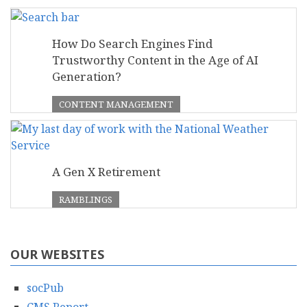
How Do Search Engines Find
Trustworthy Content in the Age of AI
Generation?
CONTENT MANAGEMENT
A Gen X Retirement
RAMBLINGS
OUR WEBSITES
socPub