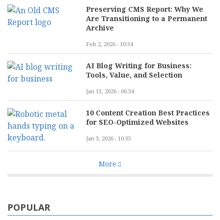
Preserving CMS Report: Why We
Are Transitioning to a Permanent
Archive
Feb 2, 2026 - 10:34
AI Blog Writing for Business:
Tools, Value, and Selection
Jan 13, 2026 - 06:34
10 Content Creation Best Practices
for SEO-Optimized Websites
Jan 3, 2026 - 10:35
More
POPULAR