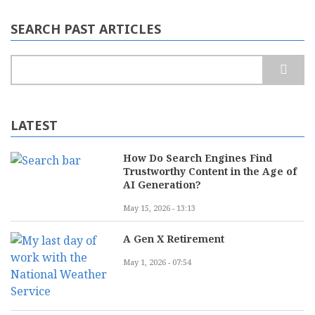
Web
Development:
SEARCH PAST ARTICLES
Which
Solution
Scales
Search
Better
LATEST
How Do Search Engines Find
Trustworthy Content in the Age of
AI Generation?
May 15, 2026 - 13:13
A Gen X Retirement
May 1, 2026 - 07:54