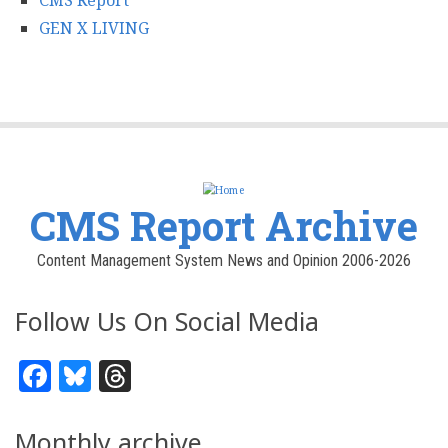
CMS Report
GEN X LIVING
CMS Report Archive
Content Management System News and Opinion 2006-2026
Follow Us On Social Media
Facebook
Bluesky
Threads
Monthly archive