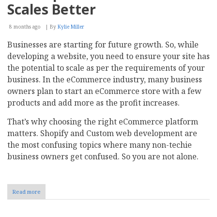
Scales Better
8 months ago
By
Kylie Miller
Businesses are starting for future growth. So, while
developing a website, you need to ensure your site has
the potential to scale as per the requirements of your
business. In the eCommerce industry, many business
owners plan to start an eCommerce store with a few
products and add more as the profit increases.
That’s why choosing the right eCommerce platform
matters. Shopify and Custom web development are
the most confusing topics where many non-techie
business owners get confused. So you are not alone.
Read more
about
Shopify
vs
Custom