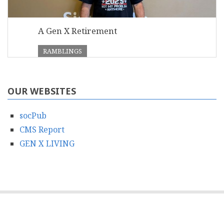
A Gen X Retirement
RAMBLINGS
OUR WEBSITES
socPub
CMS Report
GEN X LIVING