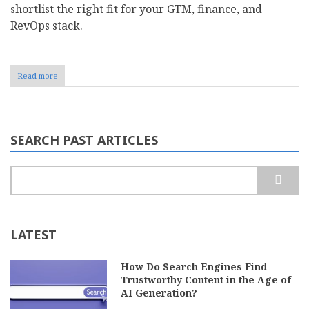
shortlist the right fit for your GTM, finance, and
RevOps stack.​
Read more
about
Top
8
Sales
Commission
Management
SEARCH PAST ARTICLES
Software
For
2026
Search
LATEST
How Do Search Engines Find
Trustworthy Content in the Age of
AI Generation?