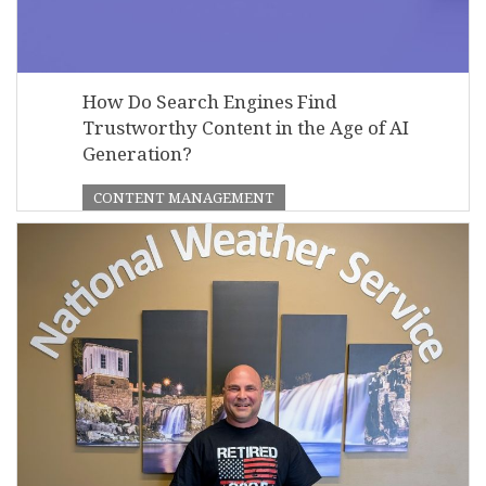
How Do Search Engines Find
Trustworthy Content in the Age of AI
Generation?
CONTENT MANAGEMENT