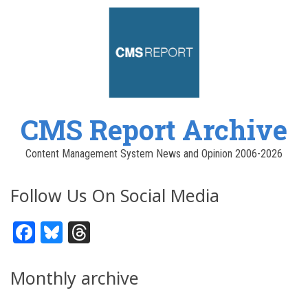
CMS Report Archive
Content Management System News and Opinion 2006-2026
Follow Us On Social Media
Facebook
Bluesky
Threads
Monthly archive