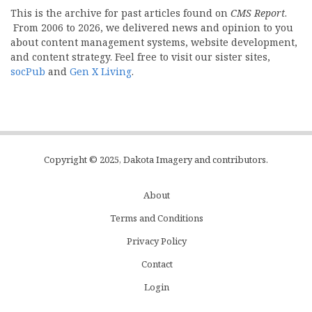
This is the archive for past articles found on
CMS Report
.
From 2006 to 2026, we delivered news and opinion to you
about content management systems, website development,
and content strategy. Feel free to visit our sister sites,
socPub
and
Gen X Living
.
Copyright © 2025, Dakota Imagery and contributors.
About
Subfooter
Terms and Conditions
C
Privacy Policy
Menu
Contact
Login