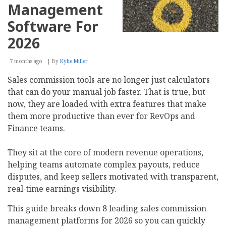
Management
Software For
2026
7 months ago
By
Kylie Miller
Sales commission tools are no longer just calculators
that can do your manual job faster. That is true, but
now, they are loaded with extra features that make
them more productive than ever for RevOps and
Finance teams.
They sit at the core of modern revenue operations,
helping teams automate complex payouts, reduce
disputes, and keep sellers motivated with transparent,
real‑time earnings visibility.
This guide breaks down 8 leading sales commission
management platforms for 2026 so you can quickly