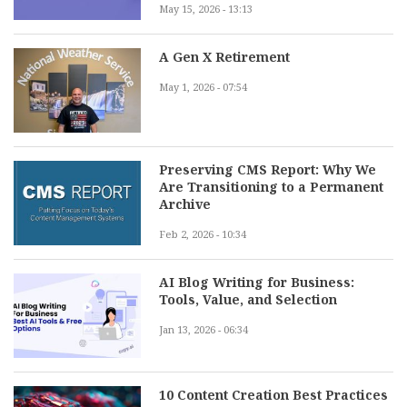
May 15, 2026 - 13:13
A Gen X Retirement
May 1, 2026 - 07:54
Preserving CMS Report: Why We
Are Transitioning to a Permanent
Archive
Feb 2, 2026 - 10:34
AI Blog Writing for Business:
Tools, Value, and Selection
Jan 13, 2026 - 06:34
10 Content Creation Best Practices