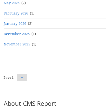
May 2026
(2)
February 2026
(1)
January 2026
(2)
December 2025
(1)
November 2025
(1)
Pagination
Page 1
Next
››
page
About CMS Report