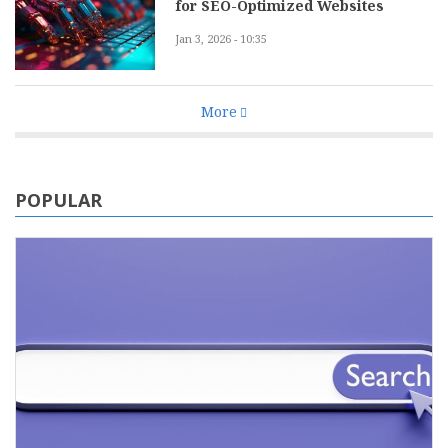
for SEO-Optimized Websites
Jan 3, 2026 - 10:35
More
POPULAR