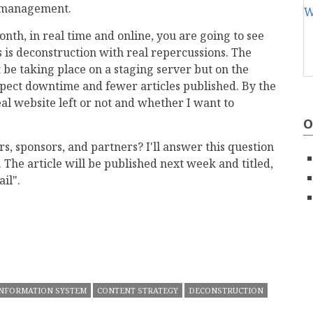
t management.
nth, in real time and online, you are going to see
 is deconstruction with real repercussions. The
be taking place on a staging server but on the
xpect downtime and fewer articles published. By the
eal website left or not and whether I want to
O
rs, sponsors, and partners? I'll answer this question
 The article will be published next week and titled,
il".
mail
INFORMATION SYSTEM
CONTENT STRATEGY
DECONSTRUCTION