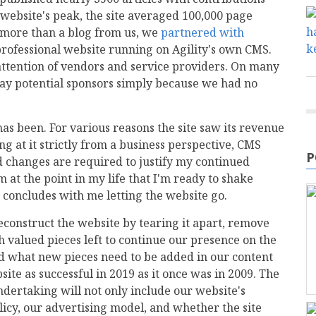
 website's peak, the site averaged 100,000 page
more than a blog from us, we
partnered with
rofessional website running on Agility's own CMS.
attention of vendors and service providers. On many
way potential sponsors simply because we had no
as been. For various reasons the site saw its revenue
g at it strictly from a business perspective, CMS
P
nd changes are required to justify my continued
m at the point in my life that I'm ready to shake
e concludes with me letting the website go.
econstruct the website by tearing it apart, remove
 valued pieces left to continue our presence on the
and what new pieces need to be added in our content
te as successful in 2019 as it once was in 2009. The
dertaking will not only include our website's
olicy, our advertising model, and whether the site