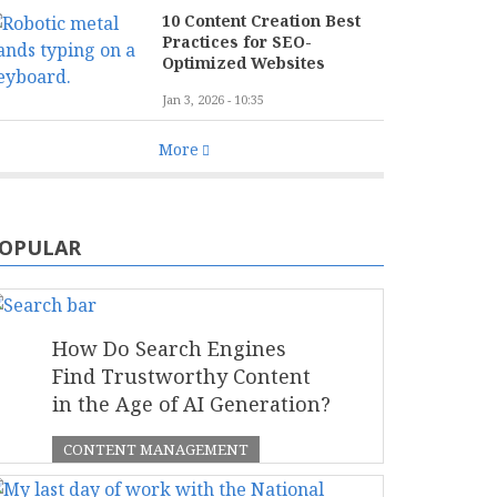
10 Content Creation Best
Practices for SEO-
Optimized Websites
Jan 3, 2026 - 10:35
More
OPULAR
How Do Search Engines
Find Trustworthy Content
in the Age of AI Generation?
CONTENT MANAGEMENT