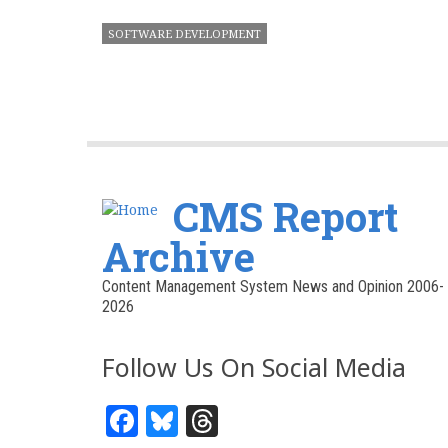
SOFTWARE DEVELOPMENT
CMS Report
Archive
Content Management System News and Opinion 2006-
2026
Follow Us On Social Media
Facebook
Bluesky
Threads