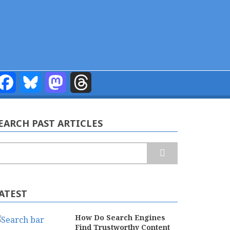
Facebook
Bluesky
Mastodon
Threads
EARCH PAST ARTICLES
earch
ATEST
How Do Search Engines
Find Trustworthy Content