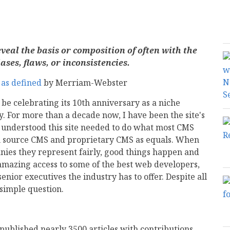
veal the basis or composition of often with the
ases, flaws, or inconsistencies.
as defined
by Merriam-Webster
be celebrating its 10th anniversary as a niche
 For more than a decade now, I have been the site's
 I understood this site needed to do what most CMS
pen source CMS and proprietary CMS as equals. When
ies they represent fairly, good things happen and
amazing access to some of the best web developers,
enior executives the industry has to offer. Despite all
 simple question.
published nearly 3500 articles with contributions