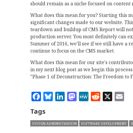
should remain as a niche focused on conten
What does this mean for you? Starting this mo
significant changes made to our website. This
teardown and buildup of CMS Report will not 
production server. You most definitely can e
Summer of 2016, we'll see if we still have a r
continue to focus on the CMS market.
What does this mean for our site's contributo
in my next blog post as we begin this process.
"Phase 1 of Deconstruction: The Freedom to Fa
Facebook
Bluesky
LinkedIn
Mastodon
MeWe
Reddit
X
E
Tags
SYSTEM ADMINISTRATION
SOFTWARE DEVELOPMENT