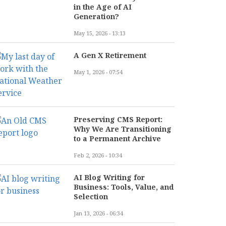
in the Age of AI
Generation?
May 15, 2026 - 13:13
A Gen X Retirement
May 1, 2026 - 07:54
Preserving CMS Report:
Why We Are Transitioning
to a Permanent Archive
Feb 2, 2026 - 10:34
AI Blog Writing for
Business: Tools, Value, and
Selection
Jan 13, 2026 - 06:34