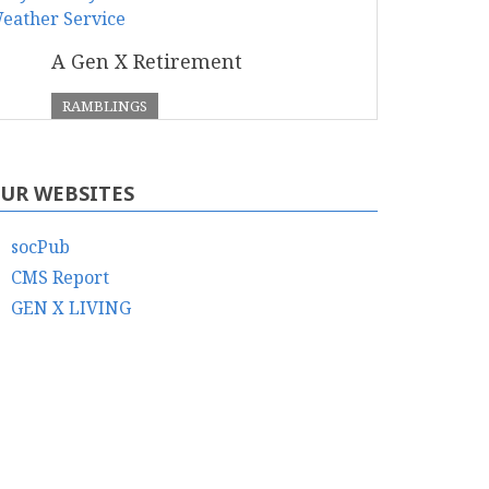
A Gen X Retirement
RAMBLINGS
UR WEBSITES
socPub
CMS Report
GEN X LIVING