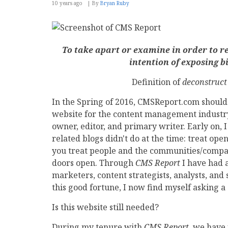
10 years ago
By
Bryan Ruby
To take apart or examine in order to re
intention of exposing bi
Definition of
deconstruct
In the Spring of 2016, CMSReport.com should 
website for the content management industry.
owner, editor, and primary writer. Early on,
related blogs didn't do at the time: treat o
you treat people and the communities/compan
doors open. Through
CMS Report
I have had 
marketers, content strategists, analysts, and s
this good fortune, I now find myself asking a
Is this website still needed?
During my tenure with
CMS Report
, we have 