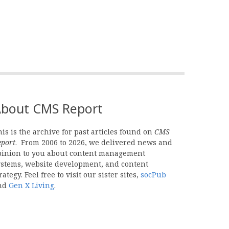
bout CMS Report
is is the archive for past articles found on
CMS
eport
. From 2006 to 2026, we delivered news and
pinion to you about content management
ystems, website development, and content
rategy. Feel free to visit our sister sites,
socPub
nd
Gen X Living
.