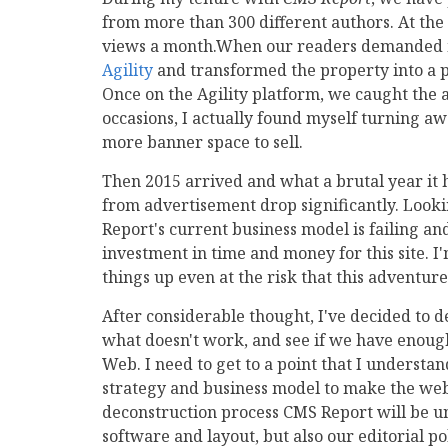
from more than 300 different authors. At the
views a month.When our readers demanded 
Agility
and transformed the property into a p
Once on the Agility platform, we caught the 
occasions, I actually found myself turning a
more banner space to sell.
Then 2015 arrived and what a brutal year it h
from advertisement drop significantly. Lookin
Report's current business model is failing a
investment in time and money for this site. I'
things up even at the risk that this adventur
After considerable thought, I've decided to d
what doesn't work, and see if we have enough
Web. I need to get to a point that I underst
strategy and business model to make the websi
deconstruction process CMS Report will be un
software and layout, but also our editorial p