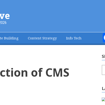
ve
2026
te Building
Content Strategy
Info Tech
S
ction of CMS
S
L