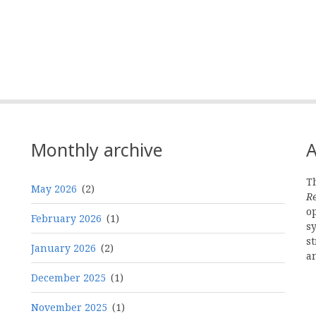
Monthly archive
A
Th
May 2026
(2)
R
o
February 2026
(1)
s
st
January 2026
(2)
a
December 2025
(1)
November 2025
(1)