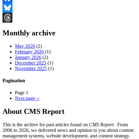
Facebook
Bluesky
Threads
Monthly archive
May 2026
(2)
February 2026
(1)
January 2026
(2)
December 2025
(1)
November 2025
(1)
Pagination
Page 1
Next page
››
About CMS Report
This is the archive for past articles found on
CMS Report
. From
2006 to 2026, we delivered news and opinion to you about content
management systems, website development, and content strategy.