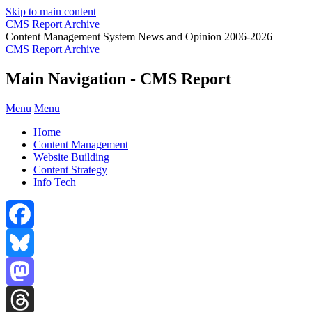
Skip to main content
CMS Report Archive
Content Management System News and Opinion 2006-2026
CMS Report Archive
Main Navigation - CMS Report
Menu
Menu
Home
Content Management
Website Building
Content Strategy
Info Tech
Facebook
Bluesky
Mastodon