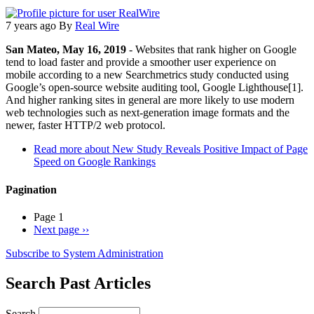
7 years ago
By
Real Wire
San Mateo, May 16, 2019
- Websites that rank higher on Google
tend to load faster and provide a smoother user experience on
mobile according to a new Searchmetrics study conducted using
Google’s open-source website auditing tool, Google Lighthouse[1].
And higher ranking sites in general are more likely to use modern
web technologies such as next-generation image formats and the
newer, faster HTTP/2 web protocol.
Read more
about New Study Reveals Positive Impact of Page
Speed on Google Rankings
Pagination
Page 1
Next page
››
Subscribe to System Administration
Search Past Articles
Search