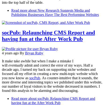
into the top half of the table.
Read more
about New Research Suggests Media and
Publishing Businesses Have The Best Performing Websites
socPub: Relaunching CMS Report and
having fun at the After Work Pub
4 years ago
By
Bryan Ruby
It make take awhile but when I make a mistake I
will
eventually
admit and correct the error of my ways. Half a
decade ago, I turned my back on supporting niche websites and
focused all my effort in creating a new multi-topic website which
you now know as
socPub
. As counter-intuitive that it sounds, the
more diverse and interesting topics we published under this website,
our number of loyal visitors to the website decreased in numbers. I
found this analysis to be alarming and discouraging.
Read more
about socPub: Relaunching CMS Report and
having fun at the After Work Pub