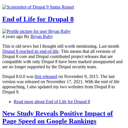
End of Life for Drupal 8
4 years ago
By
Bryan Ruby
This is old news but I thought still worth mentioning. Last month
Drupal 8 reached its end-of-life
. This means that all versions of
Drupal 8 core and Drupal contributed project releases that are
compatible with only Drupal 8 have been marked unsupported and
are no longer supported by the Drupal security team.
Drupal 8.0.0 was
first released
on November 9, 2015. The last
version was released on November 17, 2021. With the end of life
approaching, I also updated my two websites from Drupal 8 to
Drupal 9.
Read more
about End of Life for Drupal 8
New Study Reveals Positive Impact of
Page Speed on Google Rankings