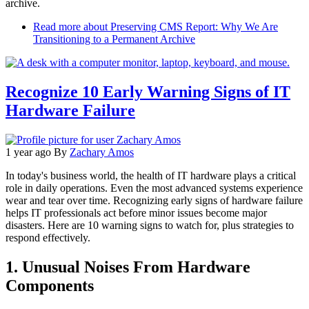
archive.
Read more
about Preserving CMS Report: Why We Are
Transitioning to a Permanent Archive
Recognize 10 Early Warning Signs of IT
Hardware Failure
1 year ago
By
Zachary Amos
In today's business world, the health of IT hardware plays a critical
role in daily operations. Even the most advanced systems experience
wear and tear over time. Recognizing early signs of hardware failure
helps IT professionals act before minor issues become major
disasters. Here are 10 warning signs to watch for, plus strategies to
respond effectively.
1. Unusual Noises From Hardware
Components