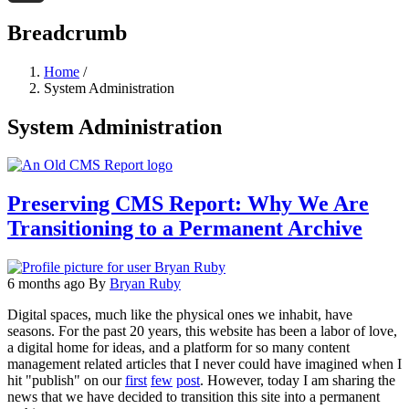
Threads
Breadcrumb
Home
/
System Administration
System Administration
Preserving CMS Report: Why We Are
Transitioning to a Permanent Archive
6 months ago
By
Bryan Ruby
Digital spaces, much like the physical ones we inhabit, have
seasons. For the past 20 years, this website has been a labor of love,
a digital home for ideas, and a platform for so many content
management related articles that I never could have imagined when I
hit "publish" on our
first
few
post
. However, today I am sharing the
news that we have decided to transition this site into a permanent