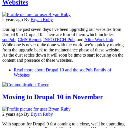
Websites
2 years ago
By
Bryan Ruby
During the past seven days I've been upgrading our websites from
Drupal 9 to Drupal 10. There are four of them which includes
socPub
,
CMS Report
,
INFOTECH Pub
, and
After Work Pub
.
While one is never quite done with the work, we're quickly moving
from the upgrade back to the maintenance phase of these website.
As the dust settles down it will soon be time to start focusing on the
content and presence of these websites.
Read more
about Drupal 10 and the socPub Family of
Websites
Moving to Drupal 10 in November
2 years ago
By
Bryan Ruby
With support for Drupal 9 fast coming to a close, we'll be upgrading