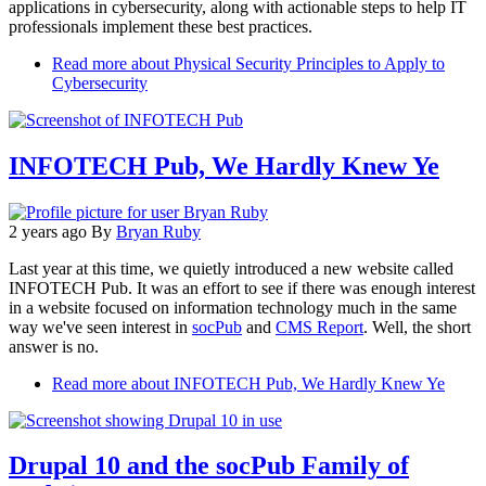
applications in cybersecurity, along with actionable steps to help IT
professionals implement these best practices.
Read more
about Physical Security Principles to Apply to
Cybersecurity
INFOTECH Pub, We Hardly Knew Ye
2 years ago
By
Bryan Ruby
Last year at this time, we quietly introduced a new website called
INFOTECH Pub. It was an effort to see if there was enough interest
in a website focused on information technology much in the same
way we've seen interest in
socPub
and
CMS Report
. Well, the short
answer is no.
Read more
about INFOTECH Pub, We Hardly Knew Ye
Drupal 10 and the socPub Family of