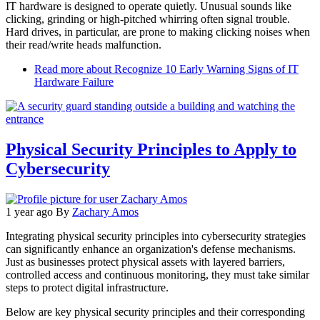
IT hardware is designed to operate quietly. Unusual sounds like
clicking, grinding or high-pitched whirring often signal trouble.
Hard drives, in particular, are prone to making clicking noises when
their read/write heads malfunction.
Read more
about Recognize 10 Early Warning Signs of IT
Hardware Failure
Physical Security Principles to Apply to
Cybersecurity
1 year ago
By
Zachary Amos
Integrating physical security principles into cybersecurity strategies
can significantly enhance an organization's defense mechanisms.
Just as businesses protect physical assets with layered barriers,
controlled access and continuous monitoring, they must take similar
steps to protect digital infrastructure.
Below are key physical security principles and their corresponding