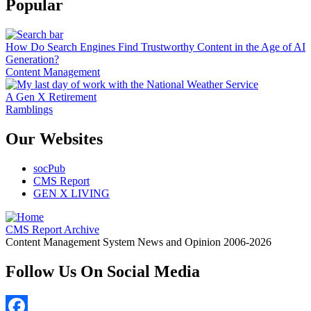
Popular
How Do Search Engines Find Trustworthy Content in the Age of AI
Generation?
Content Management
A Gen X Retirement
Ramblings
Our Websites
socPub
CMS Report
GEN X LIVING
CMS Report Archive
Content Management System News and Opinion 2006-2026
Follow Us On Social Media