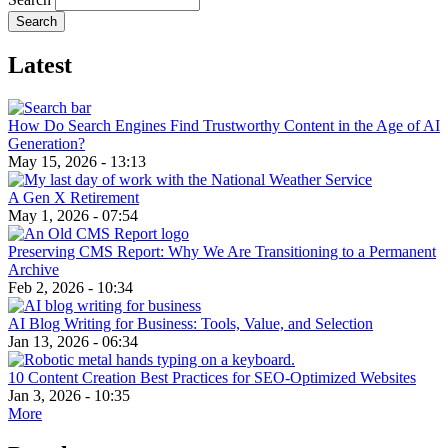
Latest
How Do Search Engines Find Trustworthy Content in the Age of AI
Generation?
May 15, 2026 - 13:13
A Gen X Retirement
May 1, 2026 - 07:54
Preserving CMS Report: Why We Are Transitioning to a Permanent
Archive
Feb 2, 2026 - 10:34
AI Blog Writing for Business: Tools, Value, and Selection
Jan 13, 2026 - 06:34
10 Content Creation Best Practices for SEO-Optimized Websites
Jan 3, 2026 - 10:35
More