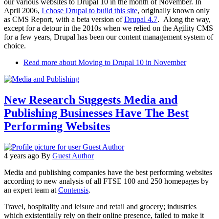
our various websites to Drupal 10 in the month of November. In
April 2006,
I chose Drupal to build this site
, originally known only
as CMS Report, with a beta version of
Drupal 4.7
. Along the way,
except for a detour in the 2010s when we relied on the Agility CMS
for a few years, Drupal has been our content management system of
choice.
Read more
about Moving to Drupal 10 in November
New Research Suggests Media and
Publishing Businesses Have The Best
Performing Websites
4 years ago
By
Guest Author
Media and publishing companies have the best performing websites
according to new analysis of all FTSE 100 and 250 homepages by
an expert team at
Contensis
.
Travel, hospitality and leisure and retail and grocery; industries
which existentially rely on their online presence, failed to make it