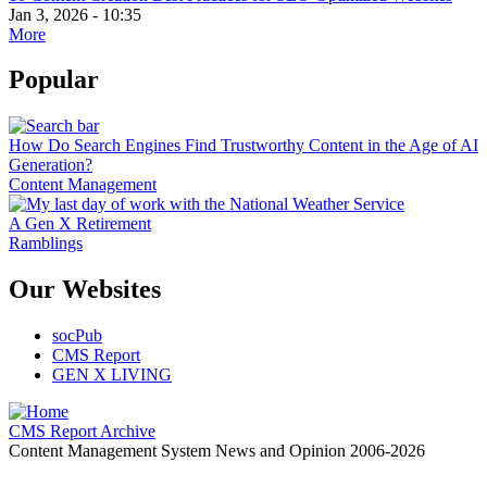
Jan 3, 2026 - 10:35
More
Popular
How Do Search Engines Find Trustworthy Content in the Age of AI
Generation?
Content Management
A Gen X Retirement
Ramblings
Our Websites
socPub
CMS Report
GEN X LIVING
CMS Report Archive
Content Management System News and Opinion 2006-2026