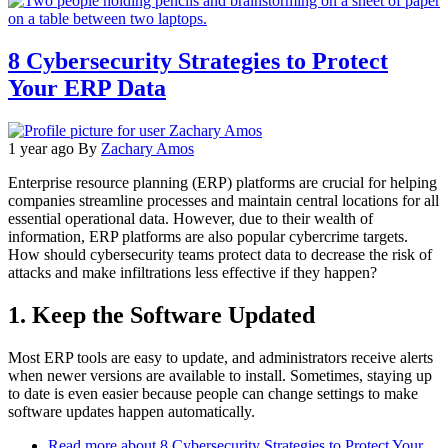
8 Cybersecurity Strategies to Protect
Your ERP Data
1 year ago
By
Zachary Amos
Enterprise resource planning (ERP) platforms are crucial for helping
companies streamline processes and maintain central locations for all
essential operational data. However, due to their wealth of
information, ERP platforms are also popular cybercrime targets.
How should cybersecurity teams protect data to decrease the risk of
attacks and make infiltrations less effective if they happen?
1. Keep the Software Updated
Most ERP tools are easy to update, and administrators receive alerts
when newer versions are available to install. Sometimes, staying up
to date is even easier because people can change settings to make
software updates happen automatically.
Read more
about 8 Cybersecurity Strategies to Protect Your