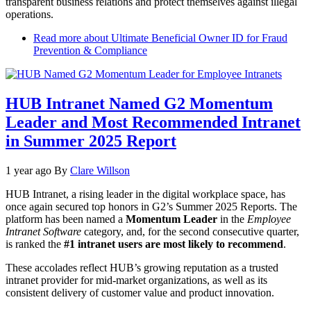
transparent business relations and protect themselves against illegal
operations.
Read more
about Ultimate Beneficial Owner ID for Fraud
Prevention & Compliance
HUB Intranet Named G2 Momentum
Leader and Most Recommended Intranet
in Summer 2025 Report
1 year ago
By
Clare Willson
HUB Intranet, a rising leader in the digital workplace space, has
once again secured top honors in G2’s Summer 2025 Reports. The
platform has been named a
Momentum Leader
in the
Employee
Intranet Software
category, and, for the second consecutive quarter,
is ranked the
#1 intranet users are most likely to recommend
.
These accolades reflect HUB’s growing reputation as a trusted
intranet provider for mid-market organizations, as well as its
consistent delivery of customer value and product innovation.