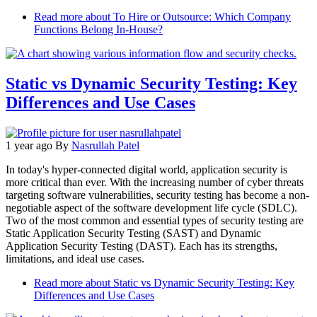
Read more
about To Hire or Outsource: Which Company
Functions Belong In-House?
Static vs Dynamic Security Testing: Key
Differences and Use Cases
1 year ago
By
Nasrullah Patel
In today's hyper-connected digital world, application security is
more critical than ever. With the increasing number of cyber threats
targeting software vulnerabilities, security testing has become a non-
negotiable aspect of the software development life cycle (SDLC).
Two of the most common and essential types of security testing are
Static Application Security Testing (SAST) and Dynamic
Application Security Testing (DAST). Each has its strengths,
limitations, and ideal use cases.
Read more
about Static vs Dynamic Security Testing: Key
Differences and Use Cases