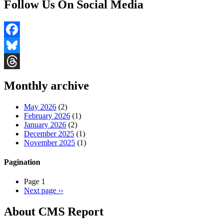
Follow Us On Social Media
Facebook
Bluesky
Threads
Monthly archive
May 2026
(2)
February 2026
(1)
January 2026
(2)
December 2025
(1)
November 2025
(1)
Pagination
Page 1
Next page
››
About CMS Report