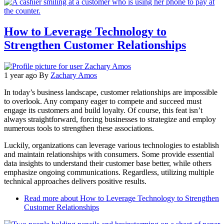
How to Leverage Technology to
Strengthen Customer Relationships
1 year ago
By
Zachary Amos
In today’s business landscape, customer relationships are impossible
to overlook. Any company eager to compete and succeed must
engage its customers and build loyalty. Of course, this feat isn’t
always straightforward, forcing businesses to strategize and employ
numerous tools to strengthen these associations.
Luckily, organizations can leverage various technologies to establish
and maintain relationships with consumers. Some provide essential
data insights to understand their customer base better, while others
emphasize ongoing communications. Regardless, utilizing multiple
technical approaches delivers positive results.
Read more
about How to Leverage Technology to Strengthen
Customer Relationships