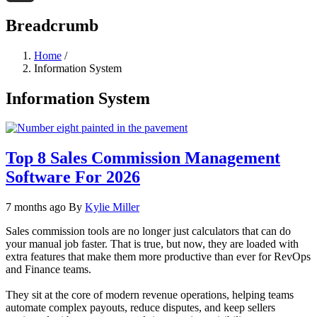
Threads
Breadcrumb
Home
/
Information System
Information System
Top 8 Sales Commission Management
Software For 2026
7 months ago
By
Kylie Miller
Sales commission tools are no longer just calculators that can do
your manual job faster. That is true, but now, they are loaded with
extra features that make them more productive than ever for RevOps
and Finance teams.
They sit at the core of modern revenue operations, helping teams
automate complex payouts, reduce disputes, and keep sellers