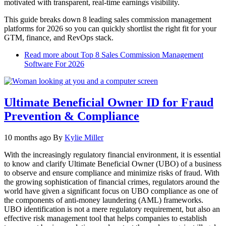
motivated with transparent, real‑time earnings visibility.
This guide breaks down 8 leading sales commission management
platforms for 2026 so you can quickly shortlist the right fit for your
GTM, finance, and RevOps stack.​
Read more
about Top 8 Sales Commission Management
Software For 2026
Ultimate Beneficial Owner ID for Fraud
Prevention & Compliance
10 months ago
By
Kylie Miller
With the increasingly regulatory financial environment, it is essential
to know and clarify Ultimate Beneficial Owner (UBO) of a business
to observe and ensure compliance and minimize risks of fraud. With
the growing sophistication of financial crimes, regulators around the
world have given a significant focus on UBO compliance as one of
the components of anti-money laundering (AML) frameworks.
UBO identification is not a mere regulatory requirement, but also an
effective risk management tool that helps companies to establish