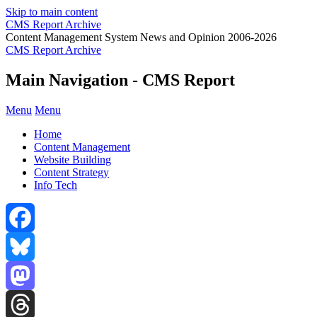
Skip to main content
CMS Report Archive
Content Management System News and Opinion 2006-2026
CMS Report Archive
Main Navigation - CMS Report
Menu
Menu
Home
Content Management
Website Building
Content Strategy
Info Tech
Facebook
Bluesky
Mastodon