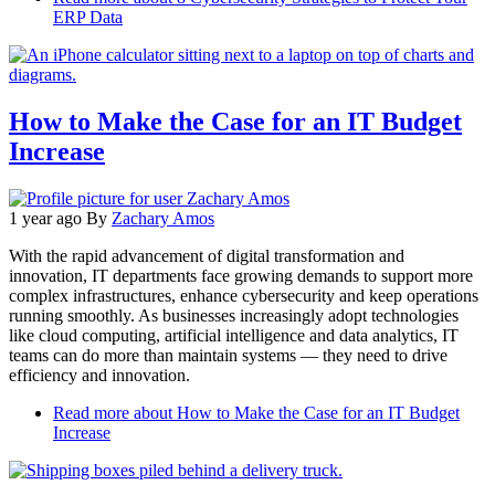
ERP Data
How to Make the Case for an IT Budget
Increase
1 year ago
By
Zachary Amos
With the rapid advancement of digital transformation and
innovation, IT departments face growing demands to support more
complex infrastructures, enhance cybersecurity and keep operations
running smoothly. As businesses increasingly adopt technologies
like cloud computing, artificial intelligence and data analytics, IT
teams can do more than maintain systems — they need to drive
efficiency and innovation.
Read more
about How to Make the Case for an IT Budget
Increase