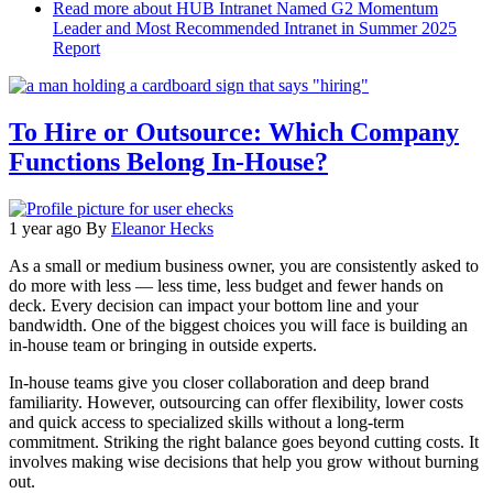
Read more
about HUB Intranet Named G2 Momentum
Leader and Most Recommended Intranet in Summer 2025
Report
To Hire or Outsource: Which Company
Functions Belong In-House?
1 year ago
By
Eleanor Hecks
As a small or medium business owner, you are consistently asked to
do more with less — less time, less budget and fewer hands on
deck. Every decision can impact your bottom line and your
bandwidth. One of the biggest choices you will face is building an
in-house team or bringing in outside experts.
In-house teams give you closer collaboration and deep brand
familiarity. However, outsourcing can offer flexibility, lower costs
and quick access to specialized skills without a long-term
commitment. Striking the right balance goes beyond cutting costs. It
involves making wise decisions that help you grow without burning
out.