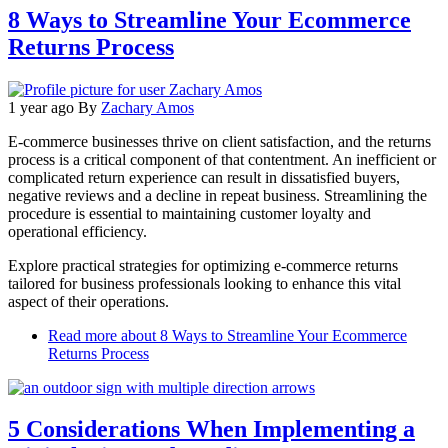
8 Ways to Streamline Your Ecommerce
Returns Process
1 year ago
By
Zachary Amos
E-commerce businesses thrive on client satisfaction, and the returns
process is a critical component of that contentment. An inefficient or
complicated return experience can result in dissatisfied buyers,
negative reviews and a decline in repeat business. Streamlining the
procedure is essential to maintaining customer loyalty and
operational efficiency.
Explore practical strategies for optimizing e-commerce returns
tailored for business professionals looking to enhance this vital
aspect of their operations.
Read more
about 8 Ways to Streamline Your Ecommerce
Returns Process
5 Considerations When Implementing a