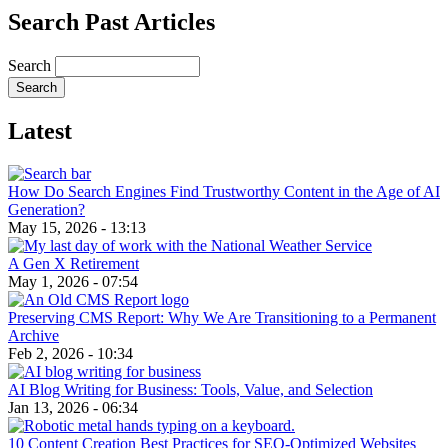
Search Past Articles
Search
Latest
How Do Search Engines Find Trustworthy Content in the Age of AI
Generation?
May 15, 2026 - 13:13
A Gen X Retirement
May 1, 2026 - 07:54
Preserving CMS Report: Why We Are Transitioning to a Permanent
Archive
Feb 2, 2026 - 10:34
AI Blog Writing for Business: Tools, Value, and Selection
Jan 13, 2026 - 06:34
10 Content Creation Best Practices for SEO-Optimized Websites