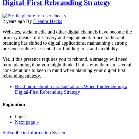
Digital-First Rebranding Strategy
2 years ago
By
Eleanor Hecks
Websites, social media and other digital channels have become the
primary means of discovery and engagement. Since traditional
branding has shifted to digital applications, maintaining a strong
presence online is essential for building trust and credibility.
Yet, if this presence requires you to rebrand, a strategy will need
more planning than you might think. That is why there are several
considerations to keep in mind when planning your digital-first
rebranding strategy.
Read more
about 5 Considerations When Implementing a
Digital-First Rebranding Strategy
Pagination
Page 1
Next page
››
Subscribe to Information System