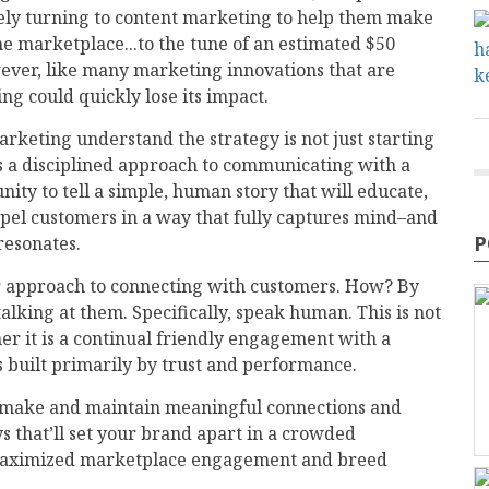
ely turning to content marketing to help them make
e marketplace...to the tune of an estimated $50
owever, like many marketing innovations that are
g could quickly lose its impact.
rketing understand the strategy is not just starting
’s a disciplined approach to communicating with a
ty to tell a simple, human story that will educate,
pel customers in a way that fully captures mind–and
P
resonates.
 approach to connecting with customers. How? By
lking at them. Specifically, speak human. This is not
er it is a continual friendly engagement with a
s built primarily by trust and performance.
u make and maintain meaningful connections and
s that’ll set your brand apart in a crowded
er maximized marketplace engagement and breed