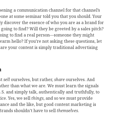
ening a communication channel for that channel’s
eone at some seminar told you that you should. Your
 discover the essence of who you are as a brand for
ey going to find? Will they be greeted by a sales pitch?
 going to find a real person—someone they might
arm hello? If you’re not asking these questions, let
are your content is simply traditional advertising
a
st
sell
ourselves, but rather,
share
ourselves. And
rather than what we are. We must learn the signals
.S. and simply talk, authentically and truthfully, to
ce. Yes, we sell
things
, and so we must provide
mance and the like, but good content marketing is
rands shouldn’t have to sell
themselves
.