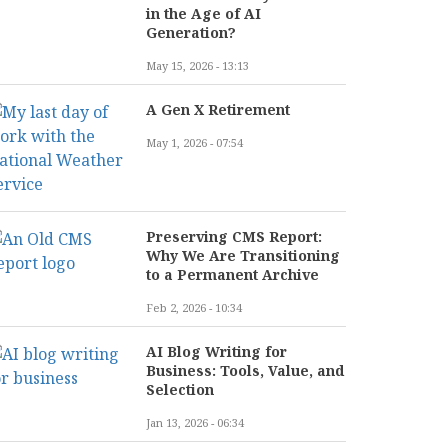
in the Age of AI
Generation?
May 15, 2026 - 13:13
A Gen X Retirement
May 1, 2026 - 07:54
Preserving CMS Report:
Why We Are Transitioning
to a Permanent Archive
Feb 2, 2026 - 10:34
AI Blog Writing for
Business: Tools, Value, and
Selection
Jan 13, 2026 - 06:34