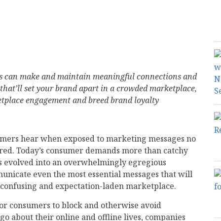
s can make and maintain meaningful connections and
 that’ll set your brand apart in a crowded marketplace,
ketplace engagement and breed brand loyalty
umers hear when exposed to marketing messages no
ered. Today’s consumer demands more than catchy
’s evolved into an overwhelmingly egregious
unicate even the most essential messages that will
, confusing and expectation-laden marketplace.
for consumers to block and otherwise avoid
o about their online and offline lives, companies