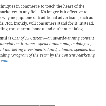
chniques in commerce to touch the heart of the
rketers in any field. No longer is it effective to
-way megaphone of traditional advertising such as
s. Nor, frankly, will consumers stand for it! Instead,
ng transparent, honest and authentic dialog.
Lund
is CEO of T3 Custom—an award-winning content
inancial institutions—speak human and, in doing so,
tent marketing investments. Lund, a lauded speaker, has
luding “Program of the Year” by the Content Marketing
.com
.
mail