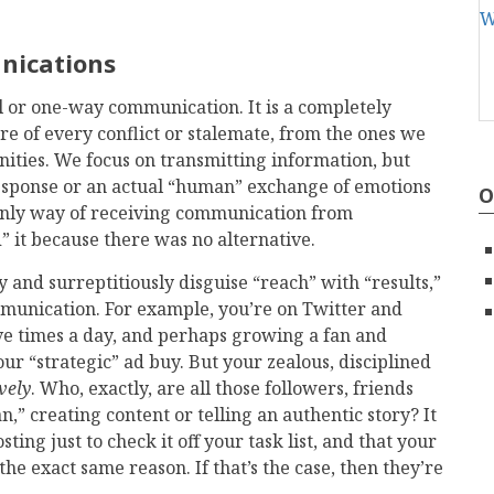
unications
l or one-way communication. It is a completely
e of every conflict or stalemate, from the ones we
ties. We focus on transmitting information, but
 response or an actual “human” exchange of emotions
O
 only way of receiving communication from
it because there was no alternative.
y and surreptitiously disguise “reach” with “results,”
mmunication. For example, you’re on Twitter and
ve times a day, and perhaps growing a fan and
ur “strategic” ad buy. But your zealous, disciplined
ively
. Who, exactly, are all those followers, friends
” creating content or telling an authentic story? It
ing just to check it off your task list, and that your
the exact same reason. If that’s the case, then they’re