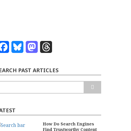
Facebook
Bluesky
Mastodon
Threads
EARCH PAST ARTICLES
earch
ATEST
How Do Search Engines
Find Trustworthy Content