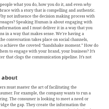
g people what you do, how you do it, and even
why
race with a story that is compelling and authentic.
Why not influence the decision making process with
ssages? Speaking Human is about engaging with
nformation and I must deliver it in a way that you
ns in a way that makes sense. We're having a
e conversation takes place on social channels,
s to achieve the coveted “handshake moment.” How do
them to engage with your brand, your business? It’s
ter that clogs the communication pipeline. It’s not
k about
s must master the art of facilitating the
onsumer. For example, the company wants to run a
ering. The consumer is looking to meet a need or
idge the gap. They create the information the