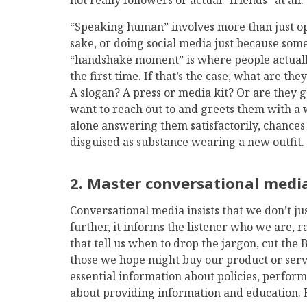
not really followers or actual “friends” at all.
“Speaking human” involves more than just op
sake, or doing social media just because som
“handshake moment” is where people actually
the first time. If that’s the case, what are th
A slogan? A press or media kit? Or are they
want to reach out to and greets them with a w
alone answering them satisfactorily, chances 
disguised as substance wearing a new outfit.
2. Master conversational medi
Conversational media insists that we don’t ju
further, it informs the listener who we are, 
that tell us when to drop the jargon, cut the B
those we hope might buy our product or servi
essential information about policies, perfor
about providing information and education. B