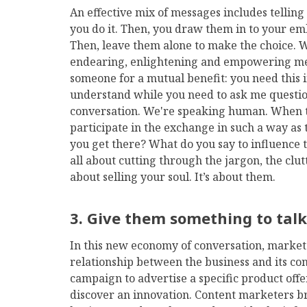
An effective mix of messages includes tellin
you do it. Then, you draw them in to your emb
Then, leave them alone to make the choice. 
endearing, enlightening and empowering me
someone for a mutual benefit: you need this i
understand while you need to ask me questio
conversation. We're speaking human. When th
participate in the exchange in such a way a
you get there? What do you say to influence 
all about cutting through the jargon, the clut
about selling your soul. It’s about them.
3.
Give them something to tal
In this new economy of conversation, marketer
relationship between the business and its c
campaign to advertise a specific product off
discover an innovation. Content marketers br