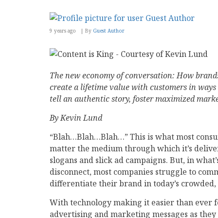
9 years ago
By
Guest Author
The new economy of conversation: How brand
create a lifetime value with customers in ways
tell an authentic story, foster maximized mar
By Kevin Lund
“Blah…Blah…Blah…” This is what most cons
matter the medium through which it’s deliv
slogans and slick ad campaigns. But, in what
disconnect, most companies struggle to comm
differentiate their brand in today’s crowded
With technology making it easier than ever 
advertising and marketing messages as they g