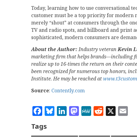
Today, learning how to use conversational te
customer must be a top priority for modern ma
merely “shout” at consumers through the one
TV and radio spots, and billboard and print ad
sophisticated, modern consumers are demandi
About the Author:
Industry veteran
Kevin 
marketing firm that helps brands—including f
realize up to 16-times the return on their con
been recognized for numerous top honors, inc
Institute. He may be reached at
www.t3custom
Source
:
Contently.com
Facebook
Bluesky
LinkedIn
Mastodon
MeWe
Reddit
X
E
Tags