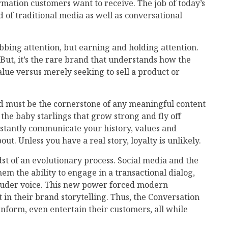
rmation customers want to receive. The job of today’s
 of traditional media as well as conversational
abbing attention, but earning and holding attention.
But, it’s the rare brand that understands how the
alue versus merely seeking to sell a product or
and must be the cornerstone of any meaningful content
s the baby starlings that grow strong and fly off
nstantly communicate your history, values and
ut. Unless you have a real story, loyalty is unlikely.
st of an evolutionary process. Social media and the
em the ability to engage in a transactional dialog,
louder voice. This new power forced modern
n their brand storytelling. Thus, the Conversation
nform, even entertain their customers, all while