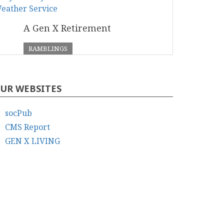
A Gen X Retirement
RAMBLINGS
UR WEBSITES
socPub
CMS Report
GEN X LIVING