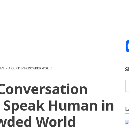
ve
2026
te Building
Content Strategy
Info Tech
S
UMAN IN A CONTENT-CROWDED WORLD
 Conversation
S
o Speak Human in
L
wded World