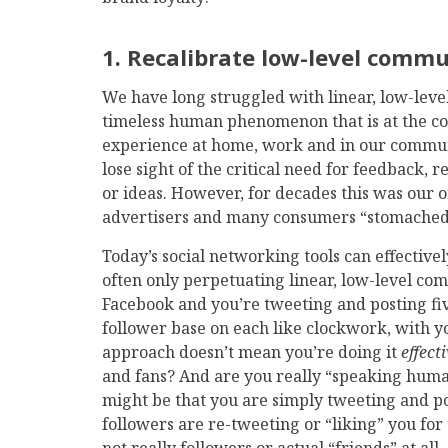
1. Recalibrate low-level comm
We have long struggled with linear, low-leve
timeless human phenomenon that is at the cor
experience at home, work and in our communi
lose sight of the critical need for feedback,
or ideas. However, for decades this was our
advertisers and many consumers “stomached” 
Today’s social networking tools can effectivel
often only perpetuating linear, low-level co
Facebook and you’re tweeting and posting fi
follower base on each like clockwork, with yo
approach doesn’t mean you’re doing it
effect
and fans? And are you really “speaking human,
might be that you are simply tweeting and post
followers are re-tweeting or “liking” you for 