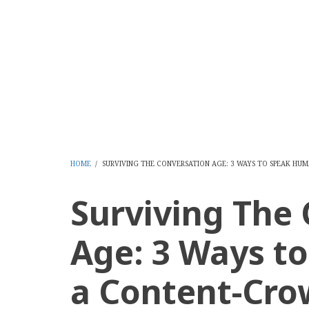
Skip
to
CMS Report Archi
main
content
Content Management System News and Opinion 2006-
Home
Content Management
Websi
Main
Navigation
-
HOME
/
SURVIVING THE CONVERSATION AGE: 3 WAYS TO SPEAK H
BREADCRUMB
CMS
Surviving The
Report
Age: 3 Ways t
a Content-Cro