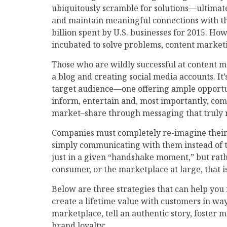
ubiquitously scramble for solutions—ultimat
and maintain meaningful connections with th
billion spent by U.S. businesses for 2015. H
incubated to solve problems, content marketin
Those who are wildly successful at content ma
a blog and creating social media accounts. It
target audience—one offering ample opportuni
inform, entertain and, most importantly, com
market–share through messaging that truly 
Companies must completely re-imagine their
simply communicating with them instead of ta
just in a given “handshake moment,” but rath
consumer, or the marketplace at large, that i
Below are three strategies that can help yo
create a lifetime value with customers in way
marketplace, tell an authentic story, fost
brand loyalty: