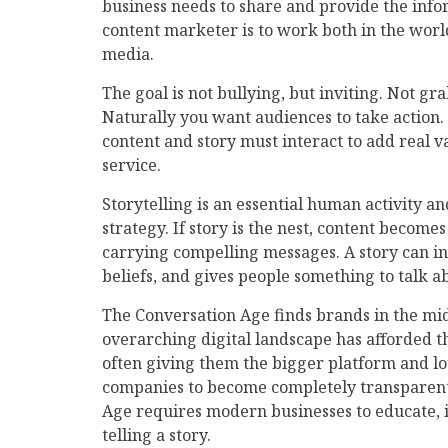
business needs to share and provide the info
content marketer is to work both in the world
media.
The goal is not bullying, but inviting. Not gr
Naturally you want audiences to take action. 
content and story must interact to add real v
service.
Storytelling is an essential human activity 
strategy. If story is the nest, content become
carrying compelling messages. A story can i
beliefs, and gives people something to talk abo
The Conversation Age finds brands in the mid
overarching digital landscape has afforded th
often giving them the bigger platform and 
companies to become completely transparent i
Age requires modern businesses to educate, i
telling a story.