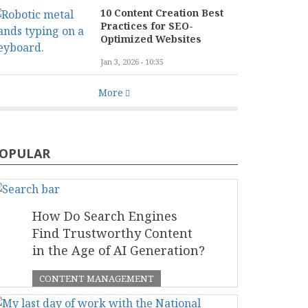
10 Content Creation Best
Practices for SEO-
Optimized Websites
Jan 3, 2026 - 10:35
More
OPULAR
How Do Search Engines
Find Trustworthy Content
in the Age of AI Generation?
CONTENT MANAGEMENT