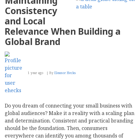
Maintaining
Storytelling
in
Consistency
Creating
Compelling
and Local
Business
Blog
Relevance When Building a
Content
Global Brand
1 year ago
By
Eleanor Hecks
Do you dream of connecting your small business with
global audiences? Make it a reality with a scaling plan
and determination. Consistent and practical branding
should be the foundation. Then, consumers
everywhere can identify you among thousands of