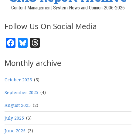
Content Management System News and Opinion 2006-2026
Follow Us On Social Media
Facebook
Bluesky
Threads
Monthly archive
October 2025
(5)
September 2025
(4)
August 2025
(2)
July 2025
(3)
June 2025
(3)