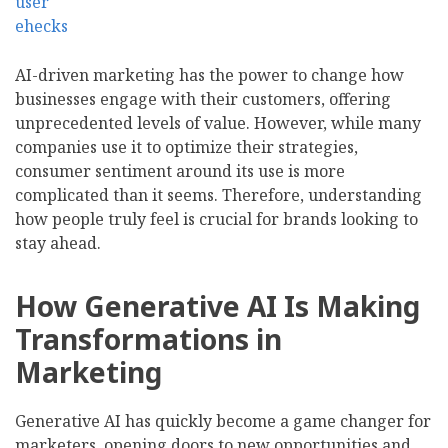
AI-driven marketing has the power to change how
businesses engage with their customers, offering
unprecedented levels of value. However, while many
companies use it to optimize their strategies,
consumer sentiment around its use is more
complicated than it seems. Therefore, understanding
how people truly feel is crucial for brands looking to
stay ahead.
How Generative AI Is Making
Transformations in
Marketing
Generative AI has quickly become a game changer for
marketers, opening doors to new opportunities and