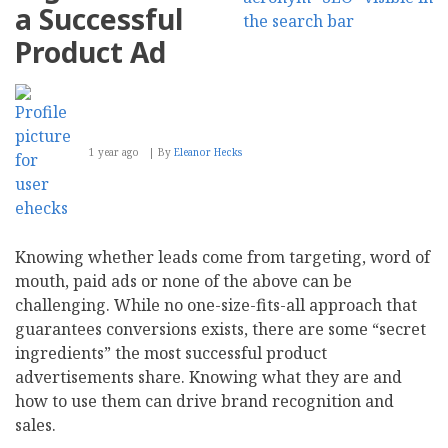
a Successful
Product Ad
1 year ago
By
Eleanor Hecks
Knowing whether leads come from targeting, word of
mouth, paid ads or none of the above can be
challenging. While no one-size-fits-all approach that
guarantees conversions exists, there are some “secret
ingredients” the most successful product
advertisements share. Knowing what they are and
how to use them can drive brand recognition and
sales.