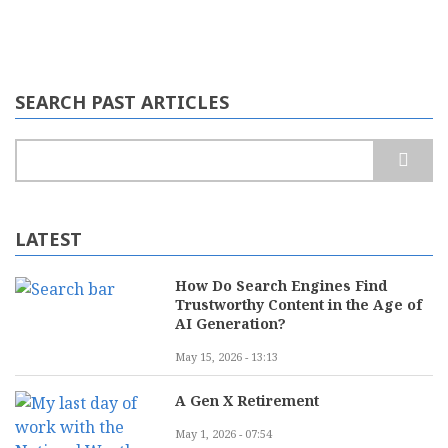
SEARCH PAST ARTICLES
Search
LATEST
How Do Search Engines Find
Trustworthy Content in the Age of
AI Generation?
May 15, 2026 - 13:13
A Gen X Retirement
May 1, 2026 - 07:54