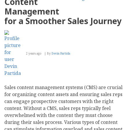
Content
Insights
From
Management
CRM
Systems
for a Smoother Sales Journey
2 years ago
By
Devin Partida
Sales content management systems (CMS) are crucial
for organizing content assets and ensuring sales reps
can engage prospective customers with the right
content. Without a CMS, sales reps typically feel
overwhelmed with the content they must choose
during their sales process. Various types of content
can stimulate information overload and sales content