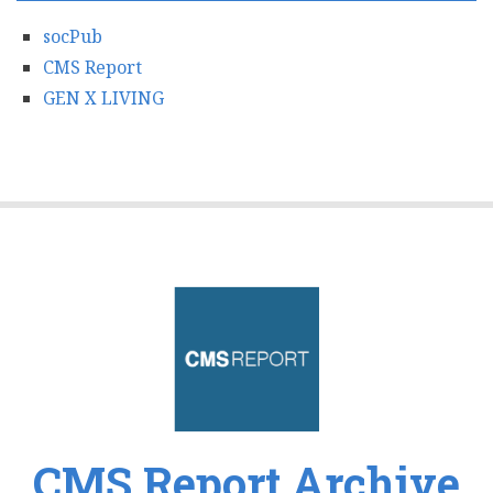
socPub
CMS Report
GEN X LIVING
CMS Report Archive