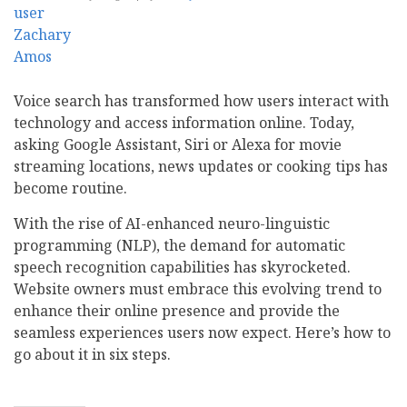
Voice search has transformed how users interact with
technology and access information online. Today,
asking Google Assistant, Siri or Alexa for movie
streaming locations, news updates or cooking tips has
become routine.
With the rise of AI-enhanced neuro-linguistic
programming (NLP), the demand for automatic
speech recognition capabilities has skyrocketed.
Website owners must embrace this evolving trend to
enhance their online presence and provide the
seamless experiences users now expect. Here’s how to
go about it in six steps.