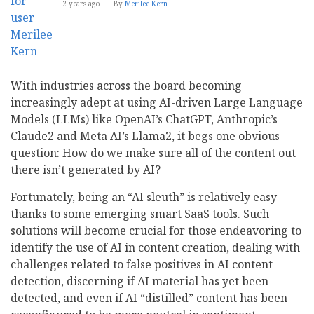
2 years ago
By
Merilee Kern
With industries across the board becoming
increasingly adept at using AI-driven Large Language
Models (LLMs) like OpenAI’s ChatGPT, Anthropic’s
Claude2 and Meta AI’s Llama2, it begs one obvious
question: How do we make sure all of the content out
there isn’t generated by AI?
Fortunately, being an “AI sleuth” is relatively easy
thanks to some emerging smart SaaS tools. Such
solutions will become crucial for those endeavoring to
identify the use of AI in content creation, dealing with
challenges related to false positives in AI content
detection, discerning if AI material has yet been
detected, and even if AI “distilled” content has been