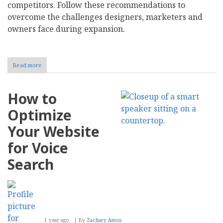
competitors. Follow these recommendations to
overcome the challenges designers, marketers and
owners face during expansion.
Read more
about
Maintaining
Consistency
and
How to
Local
Relevance
Optimize
When
Building
Your Website
a
Global
for Voice
Brand
Search
1 year ago
By
Zachary Amos