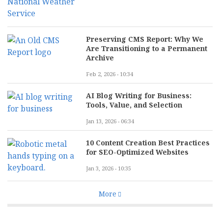
Preserving CMS Report: Why We
Are Transitioning to a Permanent
Archive
Feb 2, 2026 - 10:34
AI Blog Writing for Business:
Tools, Value, and Selection
Jan 13, 2026 - 06:34
10 Content Creation Best Practices
for SEO-Optimized Websites
Jan 3, 2026 - 10:35
More