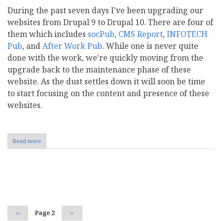
During the past seven days I've been upgrading our
websites from Drupal 9 to Drupal 10. There are four of
them which includes
socPub
,
CMS Report
,
INFOTECH
Pub
, and
After Work Pub
. While one is never quite
done with the work, we're quickly moving from the
upgrade back to the maintenance phase of these
website. As the dust settles down it will soon be time
to start focusing on the content and presence of these
websites.
Read more
about
Drupal
10
and
the
Pagination
socPub
Family
of
Websites
Previous
‹‹
Page 2
Next
››
page
page