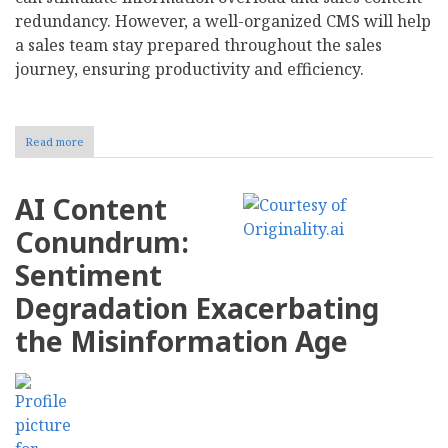
redundancy. However, a well-organized CMS will help
a sales team stay prepared throughout the sales
journey, ensuring productivity and efficiency.
Read more
about
Leveraging
Content
Management
AI Content
for
a
Conundrum:
Smoother
Sales
Sentiment
Journey
Degradation Exacerbating
the Misinformation Age