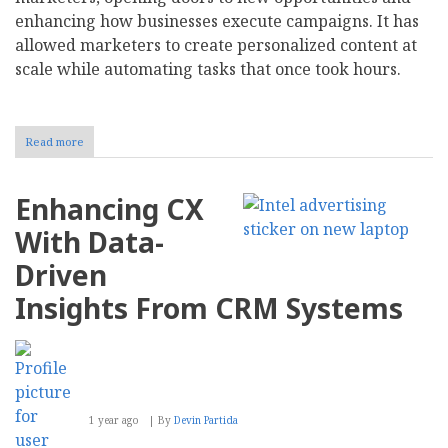
enhancing how businesses execute campaigns. It has
allowed marketers to create personalized content at
scale while automating tasks that once took hours.
Read more
about
Here's
How
Your
Enhancing CX
Customers
Really
With Data-
Feel
About
Driven
Your
AI-
Insights From CRM Systems
Powered
Marketing
Strategy
1 year ago
By
Devin Partida