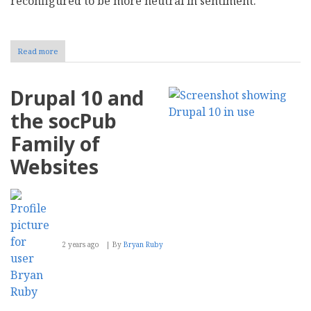
reconfigured to be more neutral in sentiment.
Read more
about
AI
Content
Conundrum:
Drupal 10 and
Sentiment
Degradation
the socPub
Exacerbating
the
Family of
Misinformation
Age
Websites
2 years ago
By
Bryan Ruby