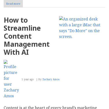
Read more
about
How
to
Optimize
How to
Your
Website
Streamline
for
Voice
Content
Search
Management
With AI
1 year ago
By
Zachary Amos
Content is at the heart of every brand’s marketing