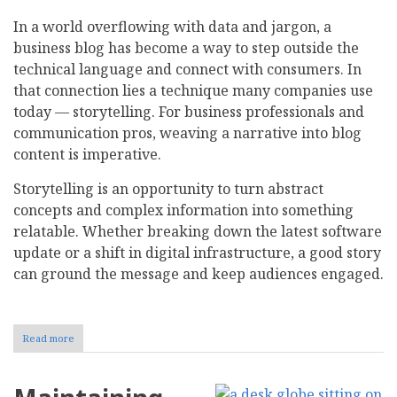
In a world overflowing with data and jargon, a
business blog has become a way to step outside the
technical language and connect with consumers. In
that connection lies a technique many companies use
today — storytelling. For business professionals and
communication pros, weaving a narrative into blog
content is imperative.
Storytelling is an opportunity to turn abstract
concepts and complex information into something
relatable. Whether breaking down the latest software
update or a shift in digital infrastructure, a good story
can ground the message and keep audiences engaged.
Read more
about
The
Role
of