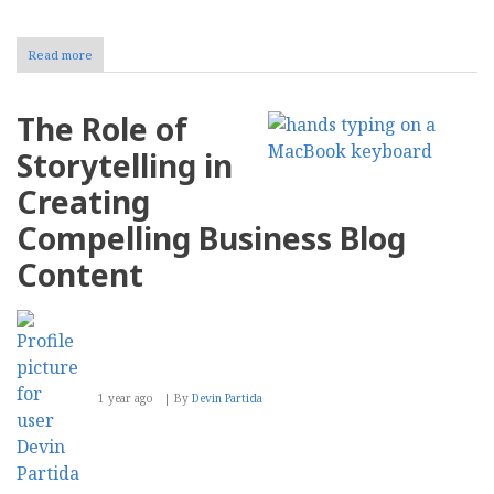
Read more
about
10
Secret
Ingredients
The Role of
of
a
Storytelling in
Successful
Product
Creating
Ad
Compelling Business Blog
Content
1 year ago
By
Devin Partida