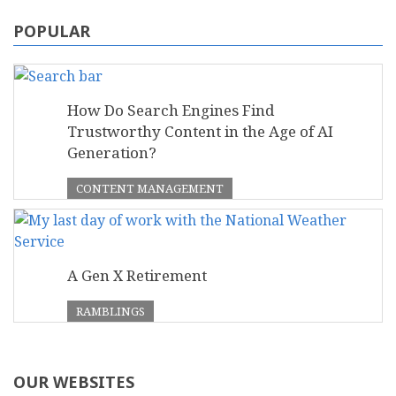
POPULAR
How Do Search Engines Find
Trustworthy Content in the Age of AI
Generation?
CONTENT MANAGEMENT
A Gen X Retirement
RAMBLINGS
OUR WEBSITES