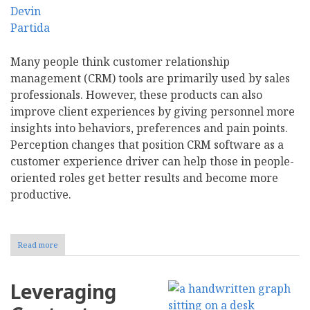
Many people think customer relationship
management (CRM) tools are primarily used by sales
professionals. However, these products can also
improve client experiences by giving personnel more
insights into behaviors, preferences and pain points.
Perception changes that position CRM software as a
customer experience driver can help those in people-
oriented roles get better results and become more
productive.
Read more
about
Enhancing
CX
With
Leveraging
Data-
Driven