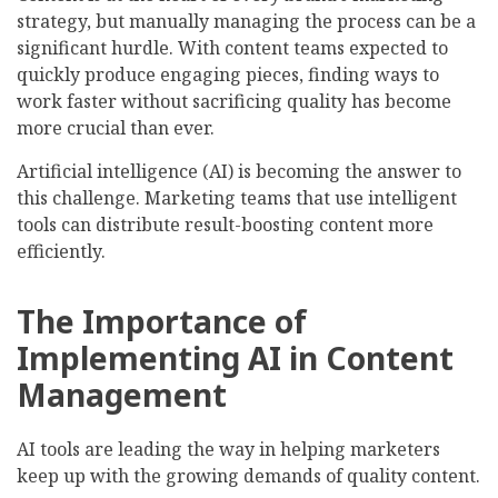
strategy, but manually managing the process can be a
significant hurdle. With content teams expected to
quickly produce engaging pieces, finding ways to
work faster without sacrificing quality has become
more crucial than ever.
Artificial intelligence (AI) is becoming the answer to
this challenge. Marketing teams that use intelligent
tools can distribute result-boosting content more
efficiently.
The Importance of
Implementing AI in Content
Management
AI tools are leading the way in helping marketers
keep up with the growing demands of quality content.