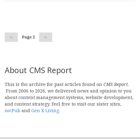
Pagination
Previous
‹‹
Page 2
Next
››
page
page
About CMS Report
This is the archive for past articles found on
CMS Report
.
From 2006 to 2026, we delivered news and opinion to you
about content management systems, website development,
and content strategy. Feel free to visit our sister sites,
socPub
and
Gen X Living
.