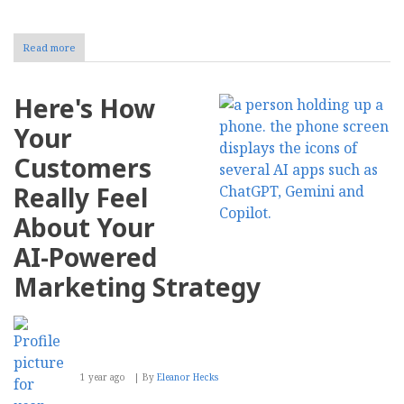
Read more
about
How
to
Streamline
Here's How
Content
Management
Your
With
AI
Customers
Really Feel
About Your
AI-Powered
Marketing Strategy
1 year ago
By
Eleanor Hecks