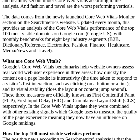
and usability set out under Core Web Vitals according to the
analysis. And fashion and travel are the worst performing verticals.
The data comes from the newly launched Core Web Vitals Monitor
section on the Searchmetrics website. Updated every month, this
provides an analysis of the Core Web Vitals performance of the top
100 most visible domains on Google.com (Google US), with
monthly benchmarks for eight key industry segments (B2B,
Dictionary/Reference, Electronics, Fashion, Finance, Healthcare,
Media/News and Travel).
What are Core Web Vitals?
Google’s Core Web Vitals benchmarks help website owners assess
real-world web user experience in three areas: how quickly the
content on a page loads; its interactivity (the time taken to respond to
a visitor’s first interaction, such as clicking on a button or a link);
and its visual stability (does the layout or content jump around).
These three measures are officially known as First Contentful Paint
(FCP), First Input Delay (FID) and Cumulative Layout Shift (CLS)
respectively. In the Core Web Vitals update they were combined
with other existing signals which Google uses to measure the quality
of the page experience meaning they now have an influence on
Google rankings.
How the top 100 most visible websites perform
The positive news according to Searchmetrics’ analysis is that the