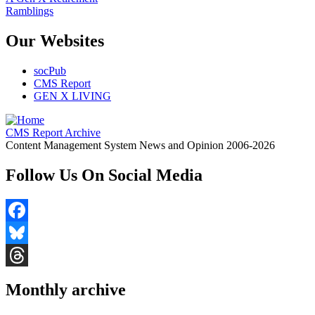
Ramblings
Our Websites
socPub
CMS Report
GEN X LIVING
CMS Report Archive
Content Management System News and Opinion 2006-2026
Follow Us On Social Media
Facebook
Bluesky
Threads
Monthly archive