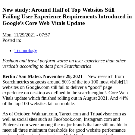
New study: Around Half of Top Websites Still
Failing User Experience Requirements Introduced in
Google’s Core Web Vitals Update
Mon, 11/29/2021 - 07:57
Posted in:
Technology
Fashion and travel perform worse on user experience than other
verticals according to data from Searchmetrics
Berlin / San Mateo, November 29, 2021
– New research from
Searchmetrics suggests around 50% of the top 100 most visible[1]
websites on Google.com still fail to deliver a “good” page
experience on desktop as defined in the search engine’s Core Web
Vitals update which finished rolling out in August 2021. And 44%
of the top 100 websites fail on mobile.
As of October, Walmart.com, Target.com and Tripadvisor.com as
well as social sites such as Facebook.com, Instagram.com and
Pinterest.com were among the major brands that are still unable to
meet all three minimum thresholds for good website performance