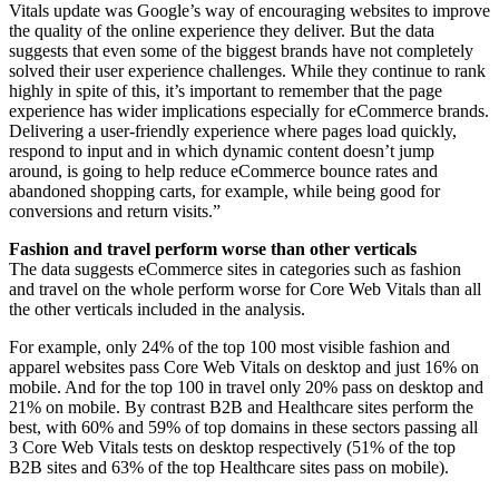
Vitals update was Google’s way of encouraging websites to improve
the quality of the online experience they deliver. But the data
suggests that even some of the biggest brands have not completely
solved their user experience challenges. While they continue to rank
highly in spite of this, it’s important to remember that the page
experience has wider implications especially for eCommerce brands.
Delivering a user-friendly experience where pages load quickly,
respond to input and in which dynamic content doesn’t jump
around, is going to help reduce eCommerce bounce rates and
abandoned shopping carts, for example, while being good for
conversions and return visits.”
Fashion and travel perform worse than other verticals
The data suggests eCommerce sites in categories such as fashion
and travel on the whole perform worse for Core Web Vitals than all
the other verticals included in the analysis.
For example, only 24% of the top 100 most visible fashion and
apparel websites pass Core Web Vitals on desktop and just 16% on
mobile. And for the top 100 in travel only 20% pass on desktop and
21% on mobile. By contrast B2B and Healthcare sites perform the
best, with 60% and 59% of top domains in these sectors passing all
3 Core Web Vitals tests on desktop respectively (51% of the top
B2B sites and 63% of the top Healthcare sites pass on mobile).