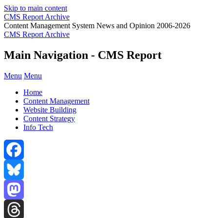
Skip to main content
CMS Report Archive
Content Management System News and Opinion 2006-2026
CMS Report Archive
Main Navigation - CMS Report
Menu
Menu
Home
Content Management
Website Building
Content Strategy
Info Tech
Facebook
Bluesky
Mastodon