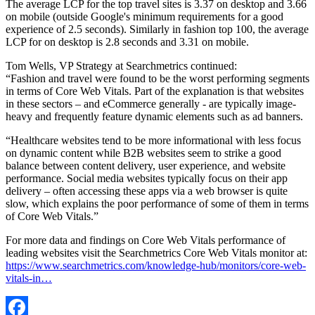
The average LCP for the top travel sites is 3.37 on desktop and 3.66
on mobile (outside Google's minimum requirements for a good
experience of 2.5 seconds). Similarly in fashion top 100, the average
LCP for on desktop is 2.8 seconds and 3.31 on mobile.
Tom Wells, VP Strategy at Searchmetrics continued:
“Fashion and travel were found to be the worst performing segments
in terms of Core Web Vitals. Part of the explanation is that websites
in these sectors – and eCommerce generally - are typically image-
heavy and frequently feature dynamic elements such as ad banners.
“Healthcare websites tend to be more informational with less focus
on dynamic content while B2B websites seem to strike a good
balance between content delivery, user experience, and website
performance. Social media websites typically focus on their app
delivery – often accessing these apps via a web browser is quite
slow, which explains the poor performance of some of them in terms
of Core Web Vitals.”
For more data and findings on Core Web Vitals performance of
leading websites visit the Searchmetrics Core Web Vitals monitor at:
https://www.searchmetrics.com/knowledge-hub/monitors/core-web-
vitals-in…