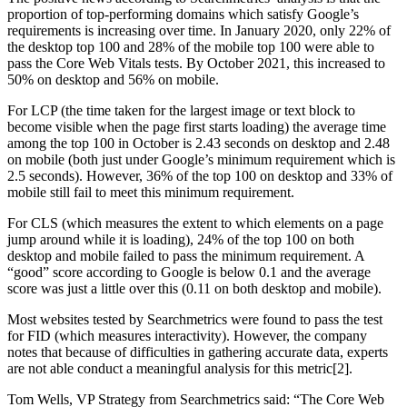
proportion of top-performing domains which satisfy Google’s
requirements is increasing over time. In January 2020, only 22% of
the desktop top 100 and 28% of the mobile top 100 were able to
pass the Core Web Vitals tests. By October 2021, this increased to
50% on desktop and 56% on mobile.
For LCP (the time taken for the largest image or text block to
become visible when the page first starts loading) the average time
among the top 100 in October is 2.43 seconds on desktop and 2.48
on mobile (both just under Google’s minimum requirement which is
2.5 seconds). However, 36% of the top 100 on desktop and 33% of
mobile still fail to meet this minimum requirement.
For CLS (which measures the extent to which elements on a page
jump around while it is loading), 24% of the top 100 on both
desktop and mobile failed to pass the minimum requirement. A
“good” score according to Google is below 0.1 and the average
score was just a little over this (0.11 on both desktop and mobile).
Most websites tested by Searchmetrics were found to pass the test
for FID (which measures interactivity). However, the company
notes that because of difficulties in gathering accurate data, experts
are not able conduct a meaningful analysis for this metric[2].
Tom Wells, VP Strategy from Searchmetrics said: “The Core Web