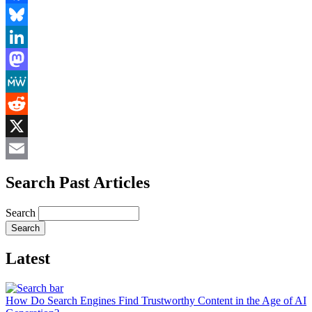
Facebook
Bluesky
LinkedIn
Mastodon
MeWe
Reddit
X
Email
Search Past Articles
Search
Latest
How Do Search Engines Find Trustworthy Content in the Age of AI