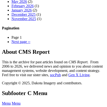
May 2026
(2)
February 2026
(1)
January 2026
(2)
December 2025
(1)
November 2025
(1)
Pagination
Page 1
Next page
››
About CMS Report
This is the archive for past articles found on
CMS Report
. From
2006 to 2026, we delivered news and opinion to you about content
management systems, website development, and content strategy.
Feel free to visit our sister sites,
socPub
and
Gen X Living
.
Copyright © 2025, Dakota Imagery and contributors.
Subfooter C Menu
Menu
Menu