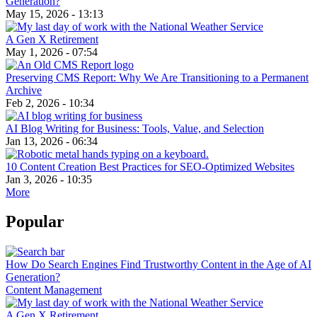
Generation?
May 15, 2026 - 13:13
A Gen X Retirement
May 1, 2026 - 07:54
Preserving CMS Report: Why We Are Transitioning to a Permanent
Archive
Feb 2, 2026 - 10:34
AI Blog Writing for Business: Tools, Value, and Selection
Jan 13, 2026 - 06:34
10 Content Creation Best Practices for SEO-Optimized Websites
Jan 3, 2026 - 10:35
More
Popular
How Do Search Engines Find Trustworthy Content in the Age of AI
Generation?
Content Management
A Gen X Retirement