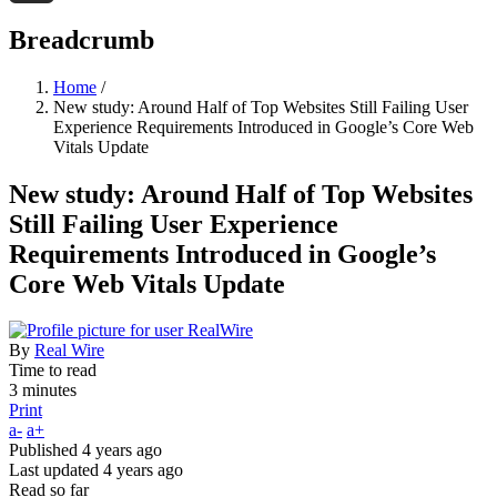
Threads
Breadcrumb
Home
/
New study: Around Half of Top Websites Still Failing User
Experience Requirements Introduced in Google’s Core Web
Vitals Update
New study: Around Half of Top Websites
Still Failing User Experience
Requirements Introduced in Google’s
Core Web Vitals Update
By
Real Wire
Time to read
3 minutes
Print
a-
a+
Published
4 years ago
Last updated
4 years ago
Read so far