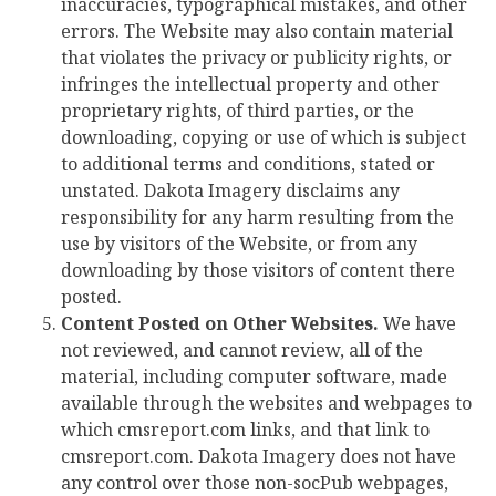
inaccuracies, typographical mistakes, and other
errors. The Website may also contain material
that violates the privacy or publicity rights, or
infringes the intellectual property and other
proprietary rights, of third parties, or the
downloading, copying or use of which is subject
to additional terms and conditions, stated or
unstated. Dakota Imagery disclaims any
responsibility for any harm resulting from the
use by visitors of the Website, or from any
downloading by those visitors of content there
posted.
Content Posted on Other Websites.
We have
not reviewed, and cannot review, all of the
material, including computer software, made
available through the websites and webpages to
which cmsreport.com links, and that link to
cmsreport.com. Dakota Imagery does not have
any control over those non-socPub webpages,