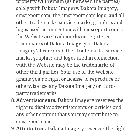
property will remain (as between the parties)
solely with Dakota Imagery. Dakota Imagery,
cmsreport.com, the cmsreport.com logo, and all
other trademarks, service marks, graphics and
logos used in connection with cmsreport.com, or
the Website are trademarks or registered
trademarks of Dakota Imagery or Dakota
Imagery’s licensors. Other trademarks, service
marks, graphics and logos used in connection
with the Website may be the trademarks of
other third parties. Your use of the Website
grants you no right or license to reproduce or
otherwise use any Dakota Imagery or third-
party trademarks.
Advertisements.
Dakota Imagery reserves the
right to display advertisements on articles and
any other content that you may contribute to
cmsreport.com.
Attribution.
Dakota Imagery reserves the right