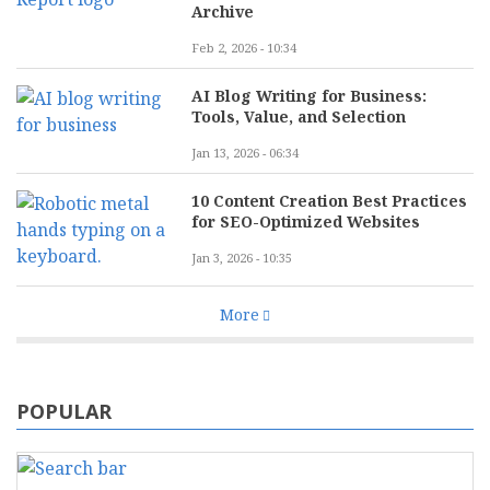
Archive
Feb 2, 2026 - 10:34
AI Blog Writing for Business:
Tools, Value, and Selection
Jan 13, 2026 - 06:34
10 Content Creation Best Practices
for SEO-Optimized Websites
Jan 3, 2026 - 10:35
More
POPULAR