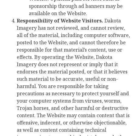
sponsorship through ad banners may be
available on the Website.
Responsibility of Website Visitors.
Dakota
Imagery has not reviewed, and cannot review,
all of the material, including computer software,
posted to the Website, and cannot therefore be
responsible for that material’s content, use or
effects. By operating the Website, Dakota
Imagery does not represent or imply that it
endorses the material posted, or that it believes
such material to be accurate, useful or non-
harmful. You are responsible for taking
precautions as necessary to protect yourself and
your computer systems from viruses, worms,
Trojan horses, and other harmful or destructive
content. The Website may contain content that is
offensive, indecent, or otherwise objectionable,
as well as content containing technical