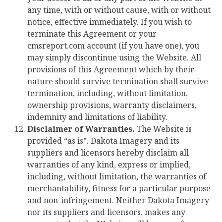
any time, with or without cause, with or without
notice, effective immediately. If you wish to
terminate this Agreement or your
cmsreport.com account (if you have one), you
may simply discontinue using the Website. All
provisions of this Agreement which by their
nature should survive termination shall survive
termination, including, without limitation,
ownership provisions, warranty disclaimers,
indemnity and limitations of liability.
Disclaimer of Warranties.
The Website is
provided “as is”. Dakota Imagery and its
suppliers and licensors hereby disclaim all
warranties of any kind, express or implied,
including, without limitation, the warranties of
merchantability, fitness for a particular purpose
and non-infringement. Neither Dakota Imagery
nor its suppliers and licensors, makes any