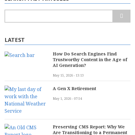
Search
LATEST
How Do Search Engines Find
Trustworthy Content in the Age of
AI Generation?
May 15, 2026 - 13:13
A Gen X Retirement
May 1, 2026 - 07:54
Preserving CMS Report: Why We
Are Transitioning to a Permanent