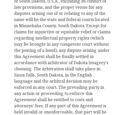
of South Dakota, U.S.A., excluding its conflict of
law provisions, and the proper venue for any
disputes arising out of or relating to any of the
same will be the state and federal courts located
in Minnehaha County, South Dakota. Except for
claims for injunctive or equitable relief or claims
regarding intellectual property rights (which
may be brought in any competent court without
the posting of a bond), any dispute arising under
this Agreement shall be finally settled in
accordance with arbitrator of Dakota Imagery's
choosing. The arbitration shall take place in
Sioux Falls, South Dakota, in the English
language and the arbitral decision may be
enforced in any court. The prevailing party in
any action or proceeding to enforce this
Agreement shall be entitled to costs and
attorneys’ fees. If any part of this Agreement is
held invalid or unenforceable, that part will be