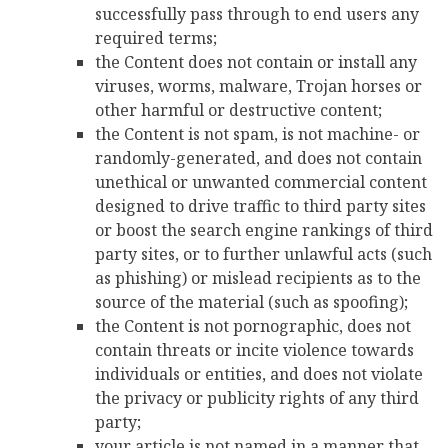
successfully pass through to end users any
required terms;
the Content does not contain or install any
viruses, worms, malware, Trojan horses or
other harmful or destructive content;
the Content is not spam, is not machine- or
randomly-generated, and does not contain
unethical or unwanted commercial content
designed to drive traffic to third party sites
or boost the search engine rankings of third
party sites, or to further unlawful acts (such
as phishing) or mislead recipients as to the
source of the material (such as spoofing);
the Content is not pornographic, does not
contain threats or incite violence towards
individuals or entities, and does not violate
the privacy or publicity rights of any third
party;
your article is not named in a manner that