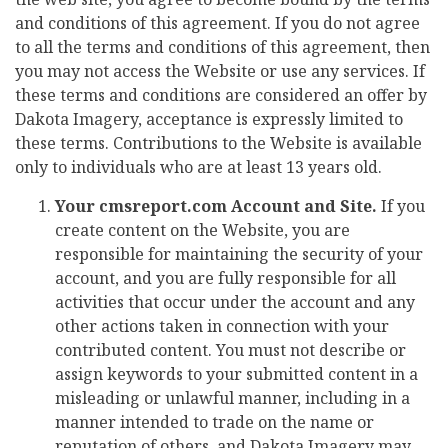
and conditions of this agreement. If you do not agree
to all the terms and conditions of this agreement, then
you may not access the Website or use any services. If
these terms and conditions are considered an offer by
Dakota Imagery, acceptance is expressly limited to
these terms. Contributions to the Website is available
only to individuals who are at least 13 years old.
Your cmsreport.com Account and Site.
If you
create content on the Website, you are
responsible for maintaining the security of your
account, and you are fully responsible for all
activities that occur under the account and any
other actions taken in connection with your
contributed content. You must not describe or
assign keywords to your submitted content in a
misleading or unlawful manner, including in a
manner intended to trade on the name or
reputation of others, and Dakota Imagery may