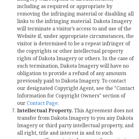
including as required or appropriate by
removing the infringing material or disabling all
links to the infringing material. Dakota Imagery
will terminate a visitor’s access to and use of the
Website if, under appropriate circumstances, the
visitor is determined to be a repeat infringer of
the copyrights or other intellectual property
rights of Dakota Imagery or others. In the case of
such termination, Dakota Imagery will have no
obligation to provide a refund of any amounts
previously paid to Dakota Imagery. To contact
our designated Copyright Agent, see the "Contact
Information for Copyright Owners" section of
our
Contact Page
.
Intellectual Property.
This Agreement does not
transfer from Dakota Imagery to you any Dakota
Imagery or third party intellectual property, and
all right, title and interest in and to such