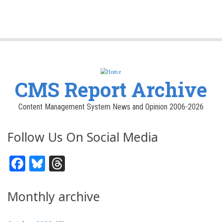
CMS Report Archive
Content Management System News and Opinion 2006-2026
Follow Us On Social Media
Facebook
Bluesky
Threads
Monthly archive