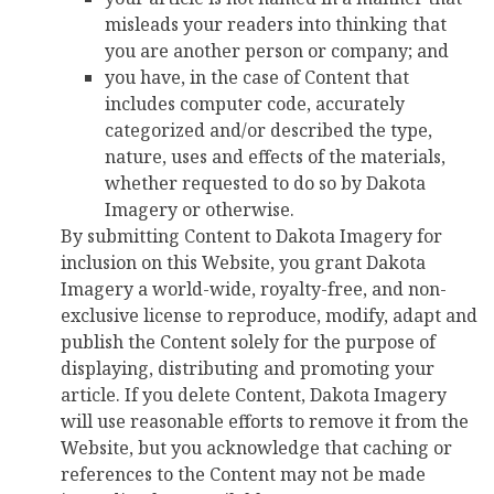
misleads your readers into thinking that
you are another person or company; and
you have, in the case of Content that
includes computer code, accurately
categorized and/or described the type,
nature, uses and effects of the materials,
whether requested to do so by Dakota
Imagery or otherwise.
By submitting Content to Dakota Imagery for
inclusion on this Website, you grant Dakota
Imagery a world-wide, royalty-free, and non-
exclusive license to reproduce, modify, adapt and
publish the Content solely for the purpose of
displaying, distributing and promoting your
article. If you delete Content, Dakota Imagery
will use reasonable efforts to remove it from the
Website, but you acknowledge that caching or
references to the Content may not be made