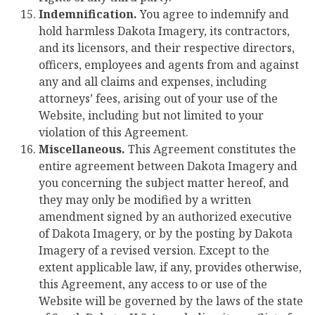
Indemnification.
You agree to indemnify and
hold harmless Dakota Imagery, its contractors,
and its licensors, and their respective directors,
officers, employees and agents from and against
any and all claims and expenses, including
attorneys’ fees, arising out of your use of the
Website, including but not limited to your
violation of this Agreement.
Miscellaneous.
This Agreement constitutes the
entire agreement between Dakota Imagery and
you concerning the subject matter hereof, and
they may only be modified by a written
amendment signed by an authorized executive
of Dakota Imagery, or by the posting by Dakota
Imagery of a revised version. Except to the
extent applicable law, if any, provides otherwise,
this Agreement, any access to or use of the
Website will be governed by the laws of the state