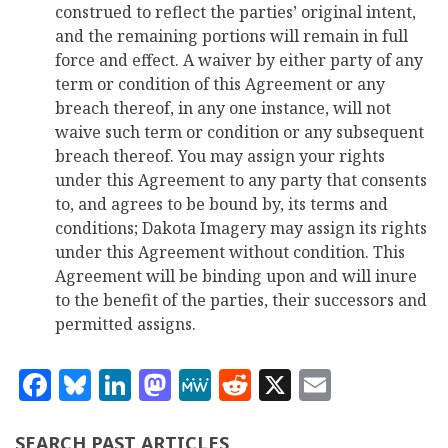
construed to reflect the parties’ original intent,
and the remaining portions will remain in full
force and effect. A waiver by either party of any
term or condition of this Agreement or any
breach thereof, in any one instance, will not
waive such term or condition or any subsequent
breach thereof. You may assign your rights
under this Agreement to any party that consents
to, and agrees to be bound by, its terms and
conditions; Dakota Imagery may assign its rights
under this Agreement without condition. This
Agreement will be binding upon and will inure
to the benefit of the parties, their successors and
permitted assigns.
Facebook
Bluesky
LinkedIn
Mastodon
MeWe
Reddit
X
Email
SEARCH PAST ARTICLES