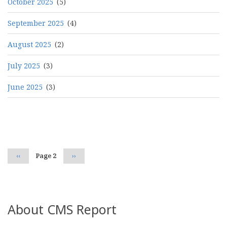
October 2025
(5)
September 2025
(4)
August 2025
(2)
July 2025
(3)
June 2025
(3)
Pagination
Previous
‹‹
Page 2
Next
››
page
page
About CMS Report