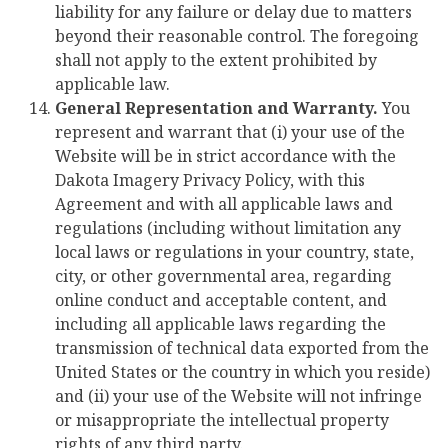
liability for any failure or delay due to matters
beyond their reasonable control. The foregoing
shall not apply to the extent prohibited by
applicable law.
General Representation and Warranty.
You
represent and warrant that (i) your use of the
Website will be in strict accordance with the
Dakota Imagery Privacy Policy, with this
Agreement and with all applicable laws and
regulations (including without limitation any
local laws or regulations in your country, state,
city, or other governmental area, regarding
online conduct and acceptable content, and
including all applicable laws regarding the
transmission of technical data exported from the
United States or the country in which you reside)
and (ii) your use of the Website will not infringe
or misappropriate the intellectual property
rights of any third party.