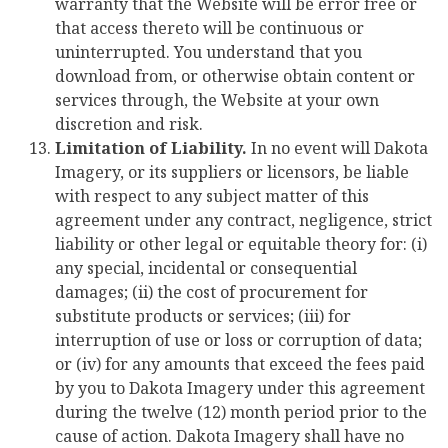
warranty that the Website will be error free or
that access thereto will be continuous or
uninterrupted. You understand that you
download from, or otherwise obtain content or
services through, the Website at your own
discretion and risk.
Limitation of Liability.
In no event will Dakota
Imagery, or its suppliers or licensors, be liable
with respect to any subject matter of this
agreement under any contract, negligence, strict
liability or other legal or equitable theory for: (i)
any special, incidental or consequential
damages; (ii) the cost of procurement for
substitute products or services; (iii) for
interruption of use or loss or corruption of data;
or (iv) for any amounts that exceed the fees paid
by you to Dakota Imagery under this agreement
during the twelve (12) month period prior to the
cause of action. Dakota Imagery shall have no