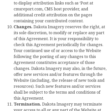
to display attribution links such as ‘Post at
cmsreport.com, CMS host provider, and
additional credit attribution on the pages
containing your contributed content.
Changes.
Dakota Imagery reserves the right, at
its sole discretion, to modify or replace any part
of this Agreement. It is your responsibility to
check this Agreement periodically for changes.
Your continued use of or access to the Website
following the posting of any changes to this
Agreement constitutes acceptance of those
changes. Dakota Imagery may also, in the future,
offer new services and/or features through the
Website (including, the release of new tools and
resources). Such new features and/or services
shall be subject to the terms and conditions of
this Agreement.
Termination.
Dakota Imagery may terminate
your access to all or any part of the Website at