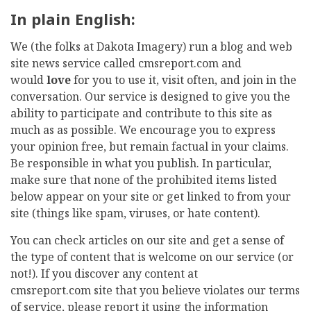
In plain English:
We (the folks at Dakota Imagery) run a blog and web
site news service called cmsreport.com and
would
love
for you to use it, visit often, and join in the
conversation. Our service is designed to give you the
ability to participate and contribute to this site as
much as as possible. We encourage you to express
your opinion free, but remain factual in your claims.
Be responsible in what you publish. In particular,
make sure that none of the prohibited items listed
below appear on your site or get linked to from your
site (things like spam, viruses, or hate content).
You can check articles on our site and get a sense of
the type of content that is welcome on our service (or
not!). If you discover any content at
cmsreport.com site that you believe violates our terms
of service, please report it using the information