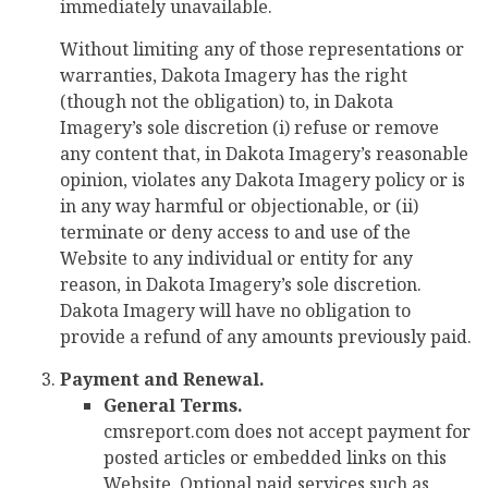
immediately unavailable.
Without limiting any of those representations or
warranties, Dakota Imagery has the right
(though not the obligation) to, in Dakota
Imagery’s sole discretion (i) refuse or remove
any content that, in Dakota Imagery’s reasonable
opinion, violates any Dakota Imagery policy or is
in any way harmful or objectionable, or (ii)
terminate or deny access to and use of the
Website to any individual or entity for any
reason, in Dakota Imagery’s sole discretion.
Dakota Imagery will have no obligation to
provide a refund of any amounts previously paid.
Payment and Renewal.
General Terms.
cmsreport.com does not accept payment for
posted articles or embedded links on this
Website. Optional paid services such as