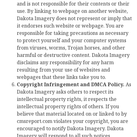
and is not responsible for their contents or their
use. By linking to webpage on another website,
Dakota Imagery does not represent or imply that
it endorses such website or webpage. You are
responsible for taking precautions as necessary
to protect yourself and your computer systems
from viruses, worms, Trojan horses, and other
harmful or destructive content. Dakota Imagery
disclaims any responsibility for any harm
resulting from your use of websites and
webpages that these links take you to.
Copyright Infringement and DMCA Policy.
As
Dakota Imagery asks others to respect its
intellectual property rights, it respects the
intellectual property rights of others. If you
believe that material located on or linked to by
cmsreport.com violates your copyright, you are
encouraged to notify Dakota Imagery. Dakota
Imagery will respond to all such notices,