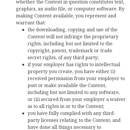
whether the Content in question constitutes text,
graphics, an audio file, or computer software. By
making Content available, you represent and
warrant that:
the downloading, copying and use of the
Content will not infringe the proprietary
rights, including but not limited to the
copyright, patent, trademark or trade
secret rights, of any third party;
if your employer has rights to intellectual
property you create, you have either (i)
received permission from your employer to
post or make available the Content,
including but not limited to any software,
or (ii) secured from your employer a waiver
as to all rights in or to the Content;
you have fully complied with any third-
party licenses relating to the Content, and
have done all things necessary to