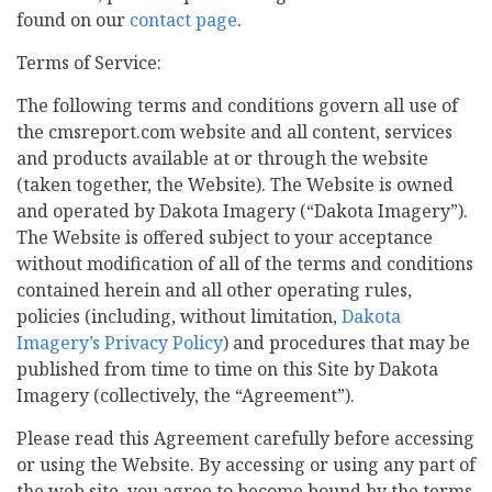
found on our
contact page
.
Terms of Service:
The following terms and conditions govern all use of
the cmsreport.com website and all content, services
and products available at or through the website
(taken together, the Website). The Website is owned
and operated by Dakota Imagery (“Dakota Imagery”).
The Website is offered subject to your acceptance
without modification of all of the terms and conditions
contained herein and all other operating rules,
policies (including, without limitation,
Dakota
Imagery’s Privacy Policy
) and procedures that may be
published from time to time on this Site by Dakota
Imagery (collectively, the “Agreement”).
Please read this Agreement carefully before accessing
or using the Website. By accessing or using any part of
the web site, you agree to become bound by the terms