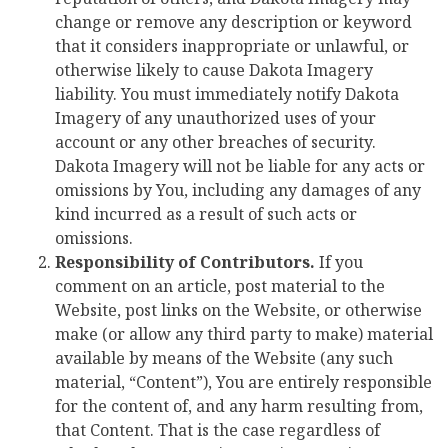
change or remove any description or keyword
that it considers inappropriate or unlawful, or
otherwise likely to cause Dakota Imagery
liability. You must immediately notify Dakota
Imagery of any unauthorized uses of your
account or any other breaches of security.
Dakota Imagery will not be liable for any acts or
omissions by You, including any damages of any
kind incurred as a result of such acts or
omissions.
Responsibility of Contributors.
If you
comment on an article, post material to the
Website, post links on the Website, or otherwise
make (or allow any third party to make) material
available by means of the Website (any such
material, “Content”), You are entirely responsible
for the content of, and any harm resulting from,
that Content. That is the case regardless of