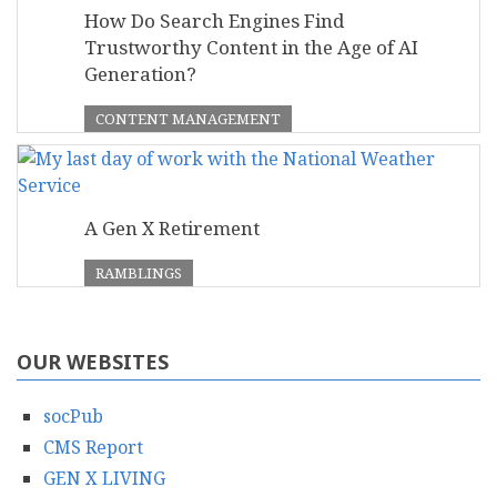
How Do Search Engines Find
Trustworthy Content in the Age of AI
Generation?
CONTENT MANAGEMENT
A Gen X Retirement
RAMBLINGS
OUR WEBSITES
socPub
CMS Report
GEN X LIVING