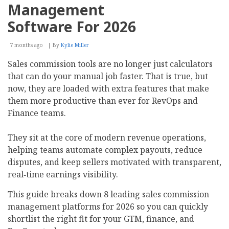
Management
Software For 2026
7 months ago
By
Kylie Miller
Sales commission tools are no longer just calculators
that can do your manual job faster. That is true, but
now, they are loaded with extra features that make
them more productive than ever for RevOps and
Finance teams.
They sit at the core of modern revenue operations,
helping teams automate complex payouts, reduce
disputes, and keep sellers motivated with transparent,
real‑time earnings visibility.
This guide breaks down 8 leading sales commission
management platforms for 2026 so you can quickly
shortlist the right fit for your GTM, finance, and