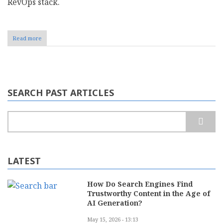
RevOps stack.​
Read more
about
Top
8
Sales
Commission
Management
Software
SEARCH PAST ARTICLES
For
2026
Search
LATEST
How Do Search Engines Find
Trustworthy Content in the Age of
AI Generation?
May 15, 2026 - 13:13