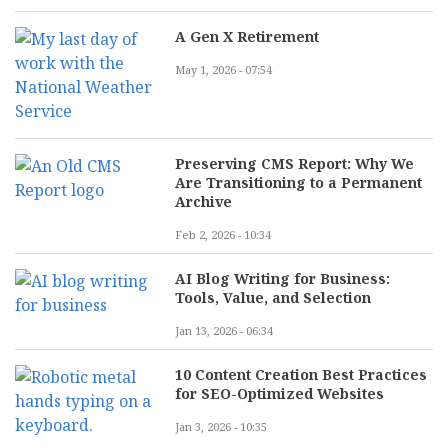
A Gen X Retirement
May 1, 2026 - 07:54
Preserving CMS Report: Why We
Are Transitioning to a Permanent
Archive
Feb 2, 2026 - 10:34
AI Blog Writing for Business:
Tools, Value, and Selection
Jan 13, 2026 - 06:34
10 Content Creation Best Practices
for SEO-Optimized Websites
Jan 3, 2026 - 10:35