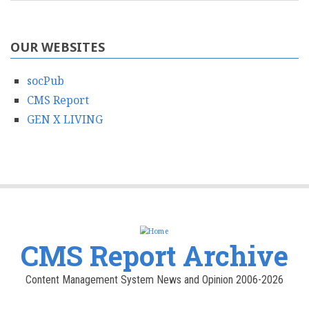
OUR WEBSITES
socPub
CMS Report
GEN X LIVING
CMS Report Archive
Content Management System News and Opinion 2006-2026