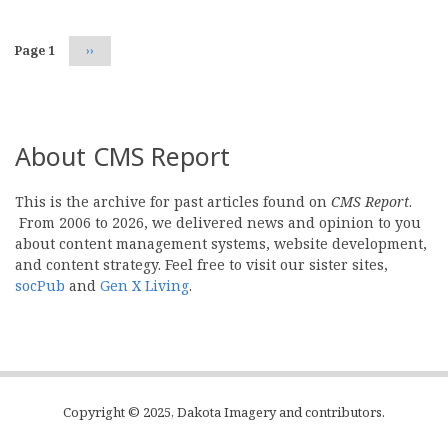
Page 1
Next
››
page
About CMS Report
This is the archive for past articles found on
CMS Report
.
From 2006 to 2026, we delivered news and opinion to you
about content management systems, website development,
and content strategy. Feel free to visit our sister sites,
socPub
and
Gen X Living
.
Copyright © 2025, Dakota Imagery and contributors.