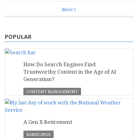
More
POPULAR
How Do Search Engines Find
Trustworthy Content in the Age of AI
Generation?
CONTENT MANAGEMENT
A Gen X Retirement
RAMBLINGS