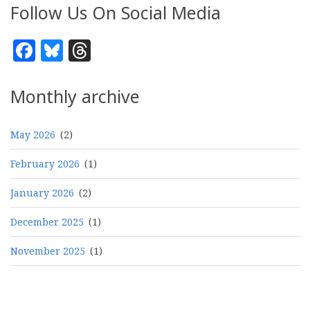
Follow Us On Social Media
Facebook
Bluesky
Threads
Monthly archive
May 2026
(2)
February 2026
(1)
January 2026
(2)
December 2025
(1)
November 2025
(1)
Pagination