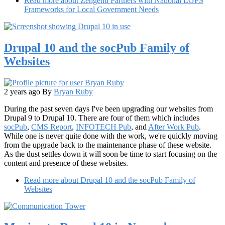
Read more
about Zengenti Partners with National LGPS
Frameworks for Local Government Needs
Drupal 10 and the socPub Family of
Websites
2 years ago
By
Bryan Ruby
During the past seven days I've been upgrading our websites from
Drupal 9 to Drupal 10. There are four of them which includes
socPub
,
CMS Report
,
INFOTECH Pub
, and
After Work Pub
.
While one is never quite done with the work, we're quickly moving
from the upgrade back to the maintenance phase of these website.
As the dust settles down it will soon be time to start focusing on the
content and presence of these websites.
Read more
about Drupal 10 and the socPub Family of
Websites