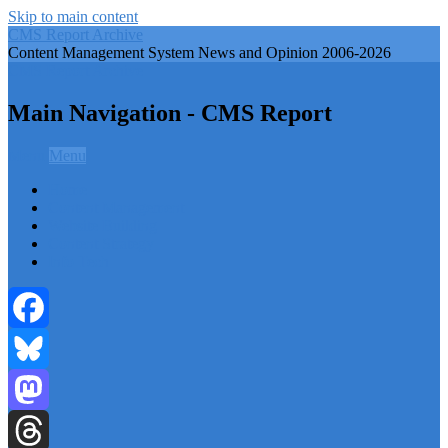
Skip to main content
CMS Report Archive
Content Management System News and Opinion 2006-2026
CMS Report Archive
Main Navigation - CMS Report
Menu
Menu
Home
Content Management
Website Building
Content Strategy
Info Tech
Facebook
Bluesky
Mastodon