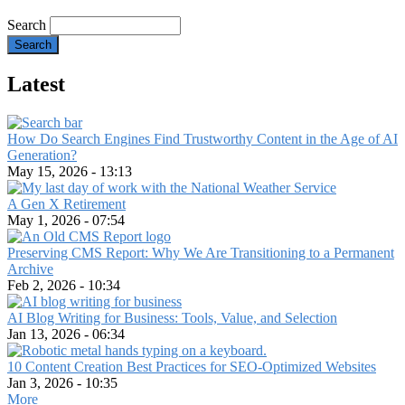
Search
Latest
How Do Search Engines Find Trustworthy Content in the Age of AI
Generation?
May 15, 2026 - 13:13
A Gen X Retirement
May 1, 2026 - 07:54
Preserving CMS Report: Why We Are Transitioning to a Permanent
Archive
Feb 2, 2026 - 10:34
AI Blog Writing for Business: Tools, Value, and Selection
Jan 13, 2026 - 06:34
10 Content Creation Best Practices for SEO-Optimized Websites
Jan 3, 2026 - 10:35
More