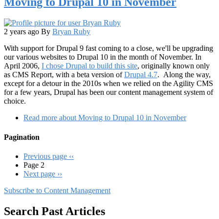
Moving to Drupal 10 in November
2 years ago
By
Bryan Ruby
With support for Drupal 9 fast coming to a close, we'll be upgrading
our various websites to Drupal 10 in the month of November. In
April 2006,
I chose Drupal to build this site
, originally known only
as CMS Report, with a beta version of
Drupal 4.7
. Along the way,
except for a detour in the 2010s when we relied on the Agility CMS
for a few years, Drupal has been our content management system of
choice.
Read more
about Moving to Drupal 10 in November
Pagination
Previous page
‹‹
Page 2
Next page
››
Subscribe to Content Management
Search Past Articles