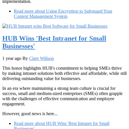
implementation.
Read more
about Using Encryption to Safeguard Your
Content Management System
HUB Wins 'Best Intranet for Small
Businesses'
1 year ago
By
Clare Willson
This honor highlights HUB's commitment to helping SMEs thrive
by making intranet solutions both effective and affordable, while still
delivering outstanding value for businesses.
In an era where maintaining a strong team culture is crucial for
success, small and medium-sized enterprises (SMEs) often grapple
with the challenges of effective communication and employee
engagement.
However, good news is here...
Read more
about HUB Wins 'Best Intranet for Small
Businesses'