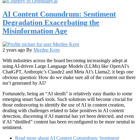
AI Content Conundrum: Sentiment
Degradation Exacerbating the
Misinformation Age
2 years ago
By
Merilee Kern
With industries across the board becoming increasingly adept at
using AI-driven Large Language Models (LLMs) like OpenAI’s
ChatGPT, Anthropic’s Claude2 and Meta AI’s Llama2, it begs one
obvious question: How do we make sure all of the content out there
isn’t generated by AI?
Fortunately, being an “AI sleuth” is relatively easy thanks to some
emerging smart SaaS tools. Such solutions will become crucial for
those endeavoring to identify the use of AI in content creation,
dealing with challenges related to false positives in AI content
detection, discerning if AI material has yet been detected, and even
if AI “distilled” content has been reconfigured to be more neutral in
sentiment.
Read more
about AI Content Conundrum: Sentiment