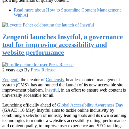
growing demands of quality content.
Read more
about How to Streamline Content Management
With AI
Zengenti launches Insytful, a governance
tool for improving accessibility and
website performance
2 years ago
By
Press Release
Zengenti
, the creator of
Contensis
, headless content management
system (CMS), has announced the launch of its new accessible site
improvement platform,
Insytful
, in an effort to ensure web content is
universally accessible for all.
Launching officially ahead of
Global Accessibility Awareness Day
(GAAD, 16 May) Insytful aims to tackle online inclusivity by
combining a selection of industry-leading tools and its own scanning
technologies to monitor a website’s accessibility rating, performance
and content quality, to improve user experience and SEO rankings.