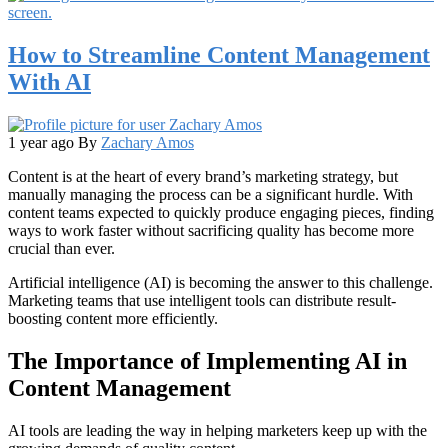
How to Streamline Content Management
With AI
1 year ago
By
Zachary Amos
Content is at the heart of every brand’s marketing strategy, but
manually managing the process can be a significant hurdle. With
content teams expected to quickly produce engaging pieces, finding
ways to work faster without sacrificing quality has become more
crucial than ever.
Artificial intelligence (AI) is becoming the answer to this challenge.
Marketing teams that use intelligent tools can distribute result-
boosting content more efficiently.
The Importance of Implementing AI in
Content Management
AI tools are leading the way in helping marketers keep up with the