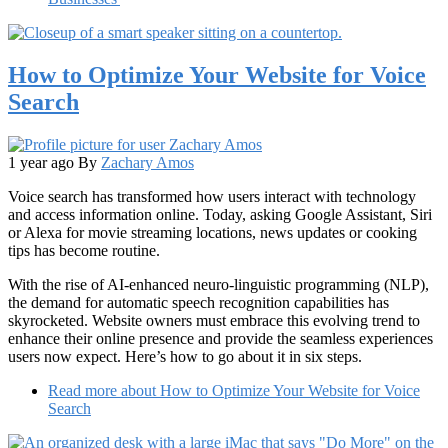
How to Optimize Your Website for Voice
Search
1 year ago
By
Zachary Amos
Voice search has transformed how users interact with technology
and access information online. Today, asking Google Assistant, Siri
or Alexa for movie streaming locations, news updates or cooking
tips has become routine.
With the rise of AI-enhanced neuro-linguistic programming (NLP),
the demand for automatic speech recognition capabilities has
skyrocketed. Website owners must embrace this evolving trend to
enhance their online presence and provide the seamless experiences
users now expect. Here’s how to go about it in six steps.
Read more
about How to Optimize Your Website for Voice
Search