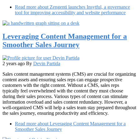
Read more
about Zengenti launches Insytful, a governance
tool for improving accessibility and website performance
Leveraging Content Management for a
Smoother Sales Journey
2 years ago
By
Devin Partida
Sales content management systems (CMS) are crucial for organizing
content assets and ensuring sales reps can engage prospective
customers with the right content. Without a CMS, sales reps
typically feel overwhelmed with the content they must choose
during their sales process. Various types of content can stimulate
information overload and sales content redundancy. However, a
well-organized CMS will help a sales team stay prepared throughout
the sales journey, ensuring productivity and efficiency.
Read more
about Leveraging Content Management for a
Smoother Sales Journey