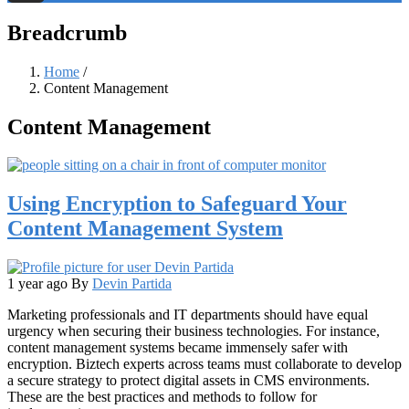
Threads
Breadcrumb
Home
/
Content Management
Content Management
Using Encryption to Safeguard Your
Content Management System
1 year ago
By
Devin Partida
Marketing professionals and IT departments should have equal
urgency when securing their business technologies. For instance,
content management systems became immensely safer with
encryption. Biztech experts across teams must collaborate to develop
a secure strategy to protect digital assets in CMS environments.
These are the best practices and methods to follow for