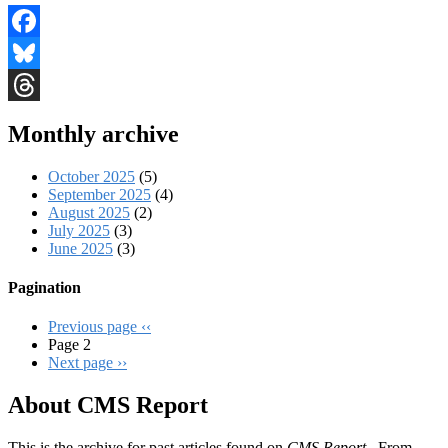
Facebook
Bluesky
Threads
Monthly archive
October 2025
(5)
September 2025
(4)
August 2025
(2)
July 2025
(3)
June 2025
(3)
Pagination
Previous page
‹‹
Page 2
Next page
››
About CMS Report
This is the archive for past articles found on
CMS Report
. From