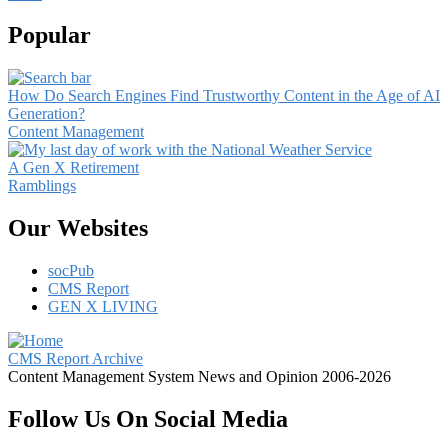
Popular
How Do Search Engines Find Trustworthy Content in the Age of AI
Generation?
Content Management
A Gen X Retirement
Ramblings
Our Websites
socPub
CMS Report
GEN X LIVING
CMS Report Archive
Content Management System News and Opinion 2006-2026
Follow Us On Social Media