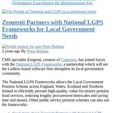
Degradation Exacerbating the Misinformation Age
Zengenti Partners with National LGPS
Frameworks for Local Government
Needs
2 years ago
By
Press Release
CMS specialist Zengenti, creators of
Contensis
, has joined forces
with the
National LGPS Frameworks
, a partnership which will see
the Ludlow-based software firm strengthen its local government
community.
The National LGPS Frameworks allows the Local Government
Pension Scheme across England, Wales, Scotland and Northern
Ireland to efficiently procure high-quality, value-for-money pension
fund services, reducing lengthy procurement timescales and saving
time and money. Other public service pension schemes can also use
the frameworks.