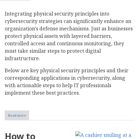
Integrating physical security principles into
cybersecurity strategies can significantly enhance an
organization's defense mechanisms. Just as businesses
protect physical assets with layered barriers,
controlled access and continuous monitoring, they
must take similar steps to protect digital
infrastructure.
Below are key physical security principles and their
corresponding applications in cybersecurity, along
with actionable steps to help IT professionals
implement these best practices.
Read more
about
Physical
Security
Principles
How to
to