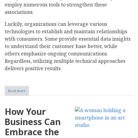
employ numerous tools to strengthen these
associations.
Luckily, organizations can leverage various
technologies to establish and maintain relationships
with consumers. Some provide essential data insights
to understand their customer base better, while
others emphasize ongoing communications.
Regardless, utilizing multiple technical approaches
delivers positive results.
Read more
about
How
to
Leverage
How Your
Technology
to
Business Can
Strengthen
Customer
Embrace the
Relationships