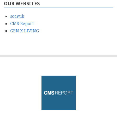
OUR WEBSITES
socPub
CMS Report
GEN X LIVING