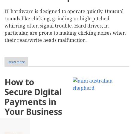
IT hardware is designed to operate quietly. Unusual
sounds like clicking, grinding or high-pitched
whirring often signal trouble. Hard drives, in
particular, are prone to making clicking noises when
their read/write heads malfunction.
Read more
about
Recognize
10
Early
How to
Warning
Signs
Secure Digital
of
IT
Payments in
Hardware
Failure
Your Business