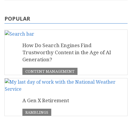
POPULAR
How Do Search Engines Find
Trustworthy Content in the Age of AI
Generation?
CONTENT MANAGEMENT
A Gen X Retirement
RAMBLINGS