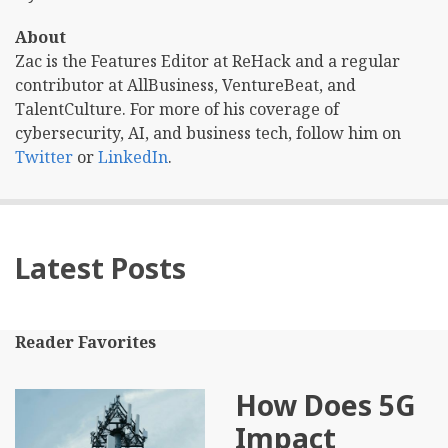
About
Zac is the Features Editor at ReHack and a regular
contributor at AllBusiness, VentureBeat, and
TalentCulture. For more of his coverage of
cybersecurity, AI, and business tech, follow him on
Twitter
or
LinkedIn
.
Latest Posts
Reader Favorites
How Does 5G
Impact