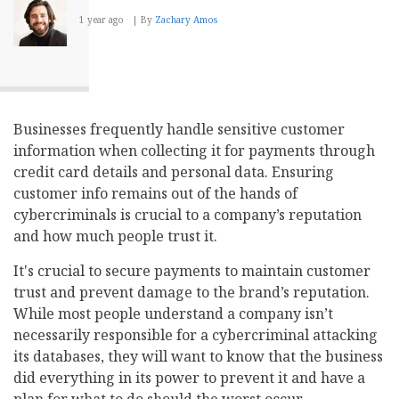
1 year ago
By
Zachary Amos
Businesses frequently handle sensitive customer
information when collecting it for payments through
credit card details and personal data. Ensuring
customer info remains out of the hands of
cybercriminals is crucial to a company’s reputation
and how much people trust it.
It's crucial to secure payments to maintain customer
trust and prevent damage to the brand’s reputation.
While most people understand a company isn’t
necessarily responsible for a cybercriminal attacking
its databases, they will want to know that the business
did everything in its power to prevent it and have a
plan for what to do should the worst occur.