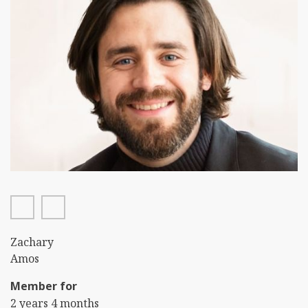
twitter
linkedin
First
Zachary
Name
Last
Amos
Name
Member for
2 years 4 months