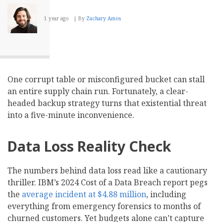
1 year ago
By
Zachary Amos
One corrupt table or misconfigured bucket can stall
an entire supply chain run. Fortunately, a clear-
headed backup strategy turns that existential threat
into a five-minute inconvenience.
Data Loss Reality Check
The numbers behind data loss read like a cautionary
thriller. IBM’s 2024 Cost of a Data Breach report pegs
the
average incident at $4.88 million
, including
everything from emergency forensics to months of
churned customers. Yet budgets alone can’t capture