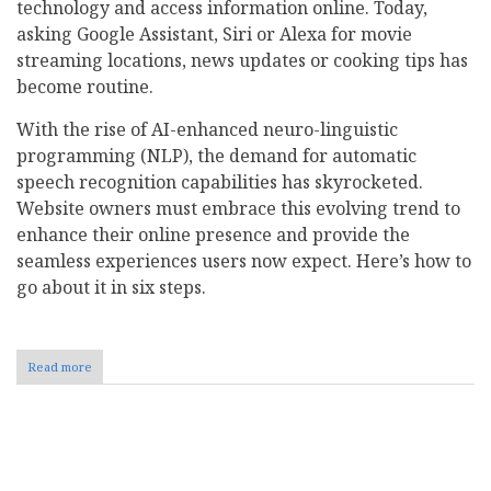
technology and access information online. Today,
asking Google Assistant, Siri or Alexa for movie
streaming locations, news updates or cooking tips has
become routine.
With the rise of AI-enhanced neuro-linguistic
programming (NLP), the demand for automatic
speech recognition capabilities has skyrocketed.
Website owners must embrace this evolving trend to
enhance their online presence and provide the
seamless experiences users now expect. Here’s how to
go about it in six steps.
Read more
about
How
to
Optimize
Your
Pagination
Website
for