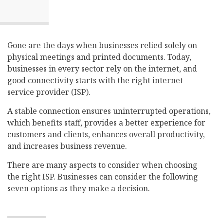
Gone are the days when businesses relied solely on
physical meetings and printed documents. Today,
businesses in every sector rely on the internet, and
good connectivity starts with the right internet
service provider (ISP).
A stable connection ensures uninterrupted operations,
which benefits staff, provides a better experience for
customers and clients, enhances overall productivity,
and increases business revenue.
There are many aspects to consider when choosing
the right ISP. Businesses can consider the following
seven options as they make a decision.