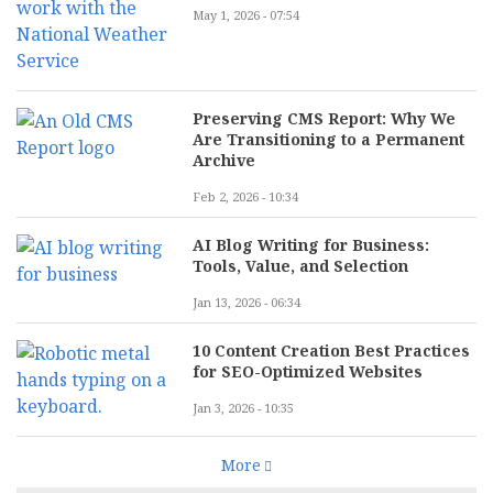
May 1, 2026 - 07:54
Preserving CMS Report: Why We
Are Transitioning to a Permanent
Archive
Feb 2, 2026 - 10:34
AI Blog Writing for Business:
Tools, Value, and Selection
Jan 13, 2026 - 06:34
10 Content Creation Best Practices
for SEO-Optimized Websites
Jan 3, 2026 - 10:35
More