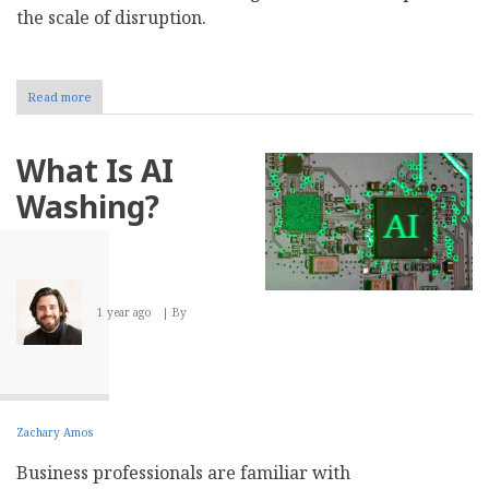
the scale of disruption.
Read more
about
How
to
Create
What Is AI
a
Data
Washing?
Backup
Strategy
for
Your
Business
1 year ago
By
Zachary Amos
Business professionals are familiar with