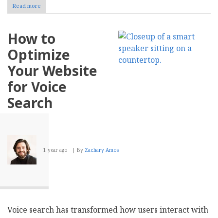
Read more
about
How
to
Choose
How to
the
Right
Optimize
Internet
Service
Your Website
Provider
for
for Voice
Your
Business
Search
1 year ago
By
Zachary Amos
Voice search has transformed how users interact with