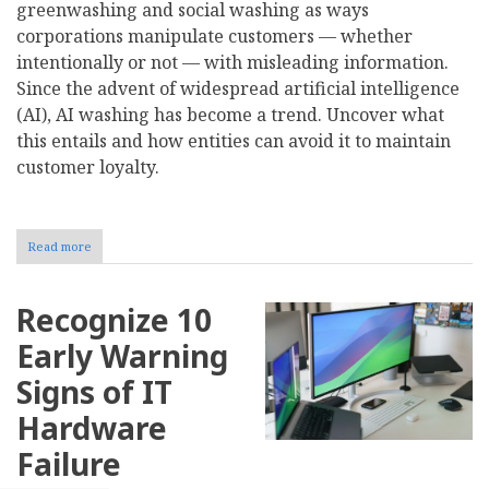
greenwashing and social washing as ways
corporations manipulate customers — whether
intentionally or not — with misleading information.
Since the advent of widespread artificial intelligence
(AI), AI washing has become a trend. Uncover what
this entails and how entities can avoid it to maintain
customer loyalty.
Read more
about
What
Is
AI
Recognize 10
Washing?
Early Warning
Signs of IT
Hardware
Failure