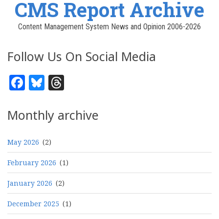
CMS Report Archive
Content Management System News and Opinion 2006-2026
Follow Us On Social Media
Facebook
Bluesky
Threads
Monthly archive
May 2026
(2)
February 2026
(1)
January 2026
(2)
December 2025
(1)