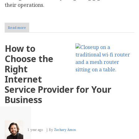
their operations.
Read more
about
How
Your
Business
How to
Can
Embrace
Choose the
the
Gig
Right
Economy
Internet
Service Provider for Your
Business
1 year ago
By
Zachary Amos