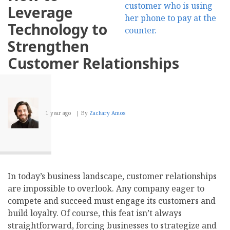
Apply
Leverage
to
Cybersecurity
Technology to
Strengthen
Customer Relationships
1 year ago
By
Zachary Amos
In today’s business landscape, customer relationships
are impossible to overlook. Any company eager to
compete and succeed must engage its customers and
build loyalty. Of course, this feat isn’t always
straightforward, forcing businesses to strategize and