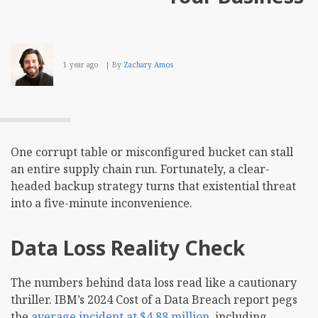
1 year ago
By
Zachary Amos
One corrupt table or misconfigured bucket can stall
an entire supply chain run. Fortunately, a clear-
headed backup strategy turns that existential threat
into a five-minute inconvenience.
Data Loss Reality Check
The numbers behind data loss read like a cautionary
thriller. IBM’s 2024 Cost of a Data Breach report pegs
the
average incident at $4.88 million
, including