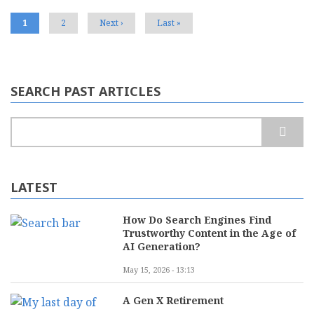
Voice
Search
Current
1
Page
2
Next
Next ›
Last
Last »
page
page
page
SEARCH PAST ARTICLES
Search
LATEST
How Do Search Engines Find
Trustworthy Content in the Age of
AI Generation?
May 15, 2026 - 13:13
A Gen X Retirement