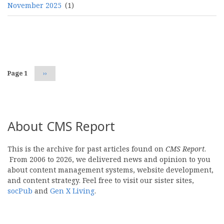
November 2025
(1)
Pagination
Page 1
Next
››
page
About CMS Report
This is the archive for past articles found on
CMS Report
.
From 2006 to 2026, we delivered news and opinion to you
about content management systems, website development,
and content strategy. Feel free to visit our sister sites,
socPub
and
Gen X Living
.