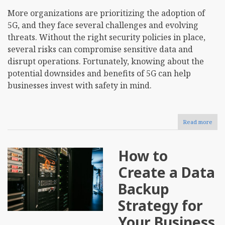
More organizations are prioritizing the adoption of
5G, and they face several challenges and evolving
threats. Without the right security policies in place,
several risks can compromise sensitive data and
disrupt operations. Fortunately, knowing about the
potential downsides and benefits of 5G can help
businesses invest with safety in mind.
Read more
abou
How
Doe
5G
How to
Impa
Busi
Create a Data
Cybe
Backup
Strategy for
Your Business