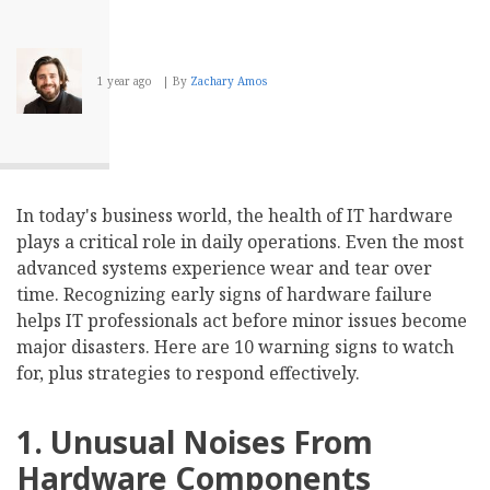
1 year ago
By
Zachary Amos
In today's business world, the health of IT hardware
plays a critical role in daily operations. Even the most
advanced systems experience wear and tear over
time. Recognizing early signs of hardware failure
helps IT professionals act before minor issues become
major disasters. Here are 10 warning signs to watch
for, plus strategies to respond effectively.
1. Unusual Noises From
Hardware Components