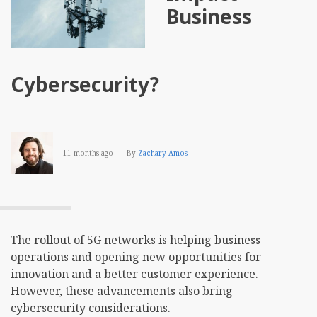
Business
Cybersecurity?
11 months ago
By
Zachary Amos
The rollout of 5G networks is helping business
operations and opening new opportunities for
innovation and a better customer experience.
However, these advancements also bring
cybersecurity considerations.