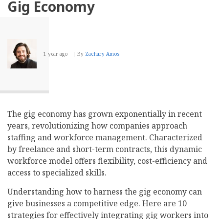
Gig Economy
1 year ago
By
Zachary Amos
The gig economy has grown exponentially in recent
years, revolutionizing how companies approach
staffing and workforce management. Characterized
by freelance and short-term contracts, this dynamic
workforce model offers flexibility, cost-efficiency and
access to specialized skills.
Understanding how to harness the gig economy can
give businesses a competitive edge. Here are 10
strategies for effectively integrating gig workers into