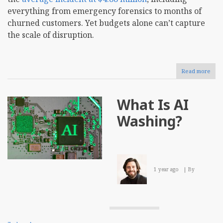
everything from emergency forensics to months of
churned customers. Yet budgets alone can’t capture
the scale of disruption.
Read more
abou
How
to
Crea
What Is AI
a
Data
Washing?
Bac
Stra
for
Your
Busi
1 year ago
By