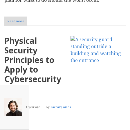
Read more
about
How
to
Secure
Physical
Digital
Payments
Security
in
Your
Principles to
Business
Apply to
Cybersecurity
1 year ago
By
Zachary Amos