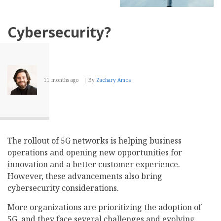
Cybersecurity?
11 months ago
By
Zachary Amos
The rollout of 5G networks is helping business
operations and opening new opportunities for
innovation and a better customer experience.
However, these advancements also bring
cybersecurity considerations.
More organizations are prioritizing the adoption of
5G, and they face several challenges and evolving