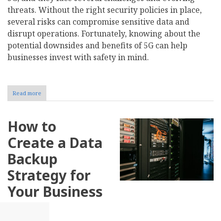
threats. Without the right security policies in place,
several risks can compromise sensitive data and
disrupt operations. Fortunately, knowing about the
potential downsides and benefits of 5G can help
businesses invest with safety in mind.
Read more
about
How
Does
5G
How to
Impact
Business
Create a Data
Cybersecurity?
Backup
Strategy for
Your Business