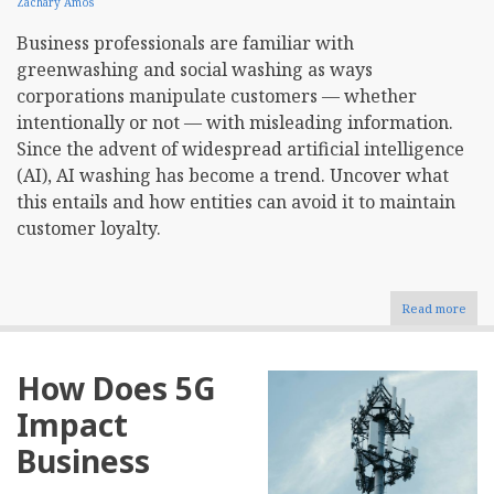
Zachary Amos
Business professionals are familiar with
greenwashing and social washing as ways
corporations manipulate customers — whether
intentionally or not — with misleading information.
Since the advent of widespread artificial intelligence
(AI), AI washing has become a trend. Uncover what
this entails and how entities can avoid it to maintain
customer loyalty.
Read more
abou
Wha
Is
AI
How Does 5G
Wash
Impact
Business