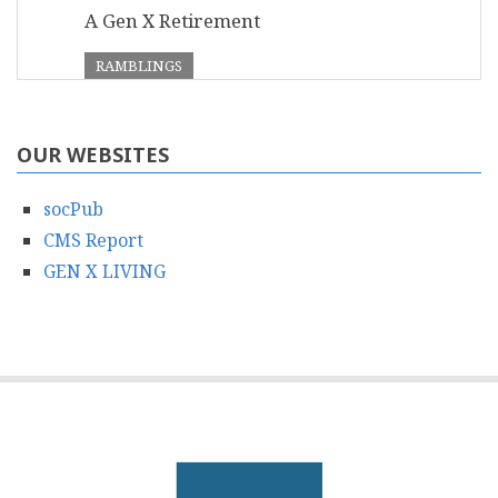
A Gen X Retirement
RAMBLINGS
OUR WEBSITES
socPub
CMS Report
GEN X LIVING