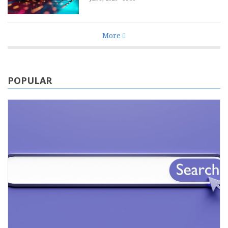
More
POPULAR