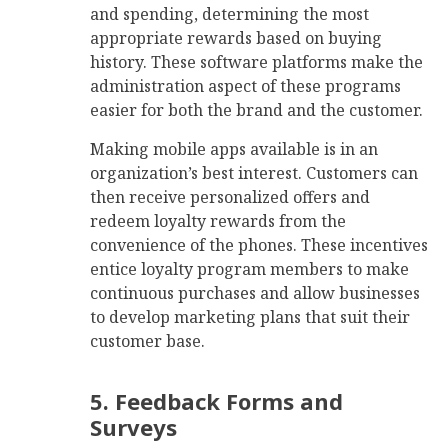
and spending, determining the most
appropriate rewards based on buying
history. These software platforms make the
administration aspect of these programs
easier for both the brand and the customer.
Making mobile apps available is in an
organization’s best interest. Customers can
then receive personalized offers and
redeem loyalty rewards from the
convenience of the phones. These incentives
entice loyalty program members to make
continuous purchases and allow businesses
to develop marketing plans that suit their
customer base.
5. Feedback Forms and
Surveys