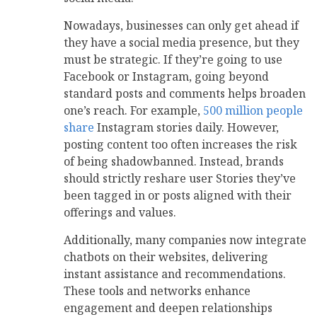
Nowadays, businesses can only get ahead if
they have a social media presence, but they
must be strategic. If they’re going to use
Facebook or Instagram, going beyond
standard posts and comments helps broaden
one’s reach. For example,
500 million people
share
Instagram stories daily. However,
posting content too often increases the risk
of being shadowbanned. Instead, brands
should strictly reshare user Stories they’ve
been tagged in or posts aligned with their
offerings and values.
Additionally, many companies now integrate
chatbots on their websites, delivering
instant assistance and recommendations.
These tools and networks enhance
engagement and deepen relationships