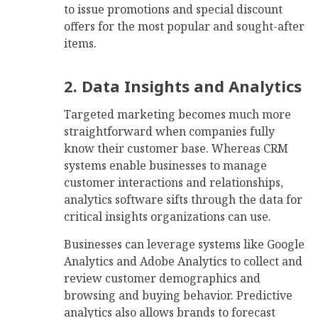
to issue promotions and special discount
offers for the most popular and sought-after
items.
2. Data Insights and Analytics
Targeted marketing becomes much more
straightforward when companies fully
know their customer base. Whereas CRM
systems enable businesses to manage
customer interactions and relationships,
analytics software sifts through the data for
critical insights organizations can use.
Businesses can leverage systems like Google
Analytics and Adobe Analytics to collect and
review customer demographics and
browsing and buying behavior. Predictive
analytics also allows brands to forecast