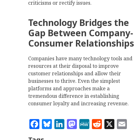
criticisms or rectify issues.
Technology Bridges the
Gap Between Company-
Consumer Relationships
Companies have many technology tools and
resources at their disposal to improve
customer relationships and allow their
businesses to thrive. Even the simplest
platforms and approaches make a
tremendous difference in establishing
consumer loyalty and increasing revenue.
Facebook
Bluesky
LinkedIn
Mastodon
MeWe
Reddit
X
Em
Tags