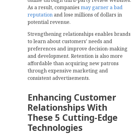
As a result, companies
may garner a bad
reputation
and lose millions of dollars in
potential revenue.
Strengthening relationships enables brands
to learn about customers’ needs and
preferences and improve decision-making
and development. Retention is also more
affordable than acquiring new patrons
through expensive marketing and
consistent advertisements.
Enhancing Customer
Relationships With
These 5 Cutting-Edge
Technologies