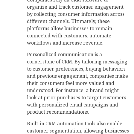
organize and track customer engagement
by collecting consumer information across
different channels. Ultimately, these
platforms allow businesses to remain
connected with customers, automate
workflows and increase revenue.
Personalized communication is a
cornerstone of CRM. By tailoring messaging
to customer preferences, buying behaviors
and previous engagement, companies make
their consumers feel more valued and
understood. For instance, a brand might
look at prior purchases to target customers
with personalized email campaigns and
product recommendations.
Built-in CRM automation tools also enable
customer segmentation, allowing businesses