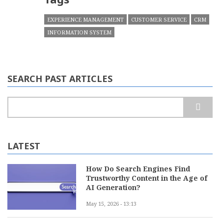
EXPERIENCE MANAGEMENT
CUSTOMER SERVICE
CRM
INFORMATION SYSTEM
SEARCH PAST ARTICLES
Search
LATEST
How Do Search Engines Find
Trustworthy Content in the Age of
AI Generation?
May 15, 2026 - 13:13