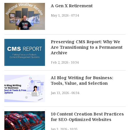
A Gen X Retirement
May 1, 2026 - 07:54
Preserving CMS Report: Why We
Are Transitioning to a Permanent
Archive
Feb 2, 2026 - 10:34
AI Blog Writing for Business:
Tools, Value, and Selection
Jan 13, 2026 - 06:34
10 Content Creation Best Practices
for SEO-Optimized Websites
Jan 3, 2026 - 10:35