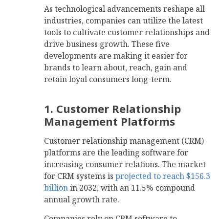
As technological advancements reshape all
industries, companies can utilize the latest
tools to cultivate customer relationships and
drive business growth. These five
developments are making it easier for
brands to learn about, reach, gain and
retain loyal consumers long-term.
1. Customer Relationship
Management Platforms
Customer relationship management (CRM)
platforms are the leading software for
increasing consumer relations. The market
for CRM systems is
projected to reach $156.3
billion
in 2032, with an 11.5% compound
annual growth rate.
Companies rely on CRM software to