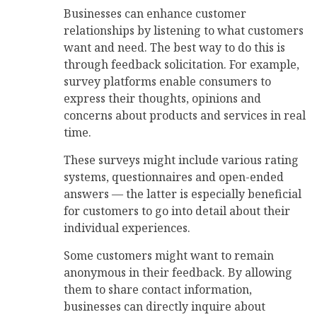
Businesses can enhance customer
relationships by listening to what customers
want and need. The best way to do this is
through feedback solicitation. For example,
survey platforms enable consumers to
express their thoughts, opinions and
concerns about products and services in real
time.
These surveys might include various rating
systems, questionnaires and open-ended
answers — the latter is especially beneficial
for customers to go into detail about their
individual experiences.
Some customers might want to remain
anonymous in their feedback. By allowing
them to share contact information,
businesses can directly inquire about