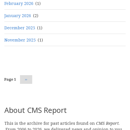
February 2026
(1)
January 2026
(2)
December 2025
(1)
November 2025
(1)
Pagination
Page 1
Next
››
page
About CMS Report
This is the archive for past articles found on
CMS Report
.
From 2006 to 2026, we delivered news and opinion to you