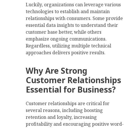
Luckily, organizations can leverage various
technologies to establish and maintain
relationships with consumers. Some provide
essential data insights to understand their
customer base better, while others
emphasize ongoing communications.
Regardless, utilizing multiple technical
approaches delivers positive results.
Why Are Strong
Customer Relationships
Essential for Business?
Customer relationships are critical for
several reasons, including boosting
retention and loyalty, increasing
profitability and encouraging positive word-