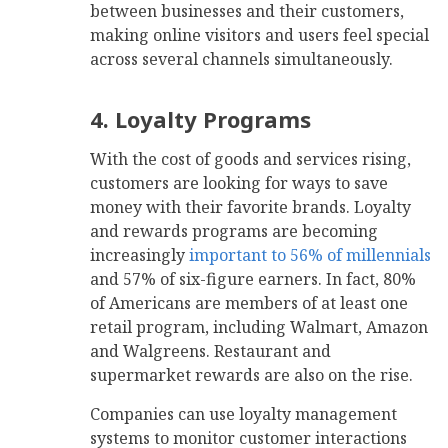
between businesses and their customers,
making online visitors and users feel special
across several channels simultaneously.
4. Loyalty Programs
With the cost of goods and services rising,
customers are looking for ways to save
money with their favorite brands. Loyalty
and rewards programs are becoming
increasingly
important to 56% of millennials
and 57% of six-figure earners. In fact, 80%
of Americans are members of at least one
retail program, including Walmart, Amazon
and Walgreens. Restaurant and
supermarket rewards are also on the rise.
Companies can use loyalty management
systems to monitor customer interactions