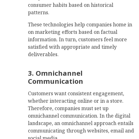
consumer habits based on historical
patterns.
These technologies help companies home in
on marketing efforts based on factual
information. In turn, customers feel more
satisfied with appropriate and timely
deliverables.
3. Omnichannel
Communication
Customers want consistent engagement,
whether interacting online or in a store.
Therefore, companies must set up
omnichannel communication. In the digital
landscape, an omnichannel approach entails
communicating through websites, email and
social media.