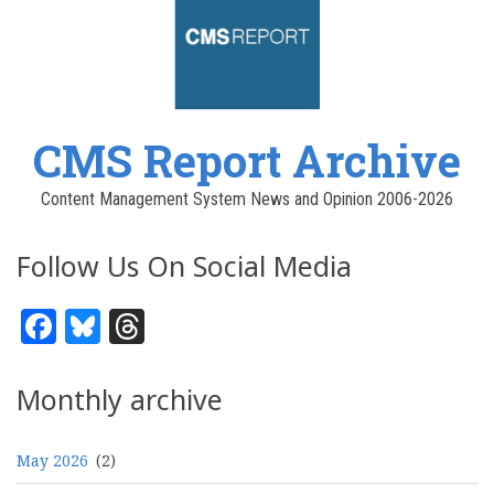
CMS Report Archive
Content Management System News and Opinion 2006-2026
Follow Us On Social Media
Facebook
Bluesky
Threads
Monthly archive
May 2026
(2)