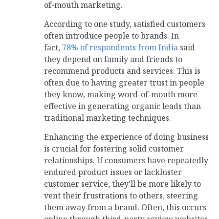
of-mouth marketing.
According to one study, satisfied customers
often introduce people to brands. In
fact,
78% of respondents from India
said
they depend on family and friends to
recommend products and services. This is
often due to having greater trust in people
they know, making word-of-mouth more
effective in generating organic leads than
traditional marketing techniques.
Enhancing the experience of doing business
is crucial for fostering solid customer
relationships. If consumers have repeatedly
endured product issues or lackluster
customer service, they’ll be more likely to
vent their frustrations to others, steering
them away from a brand. Often, this occurs
online through third-party review websites.