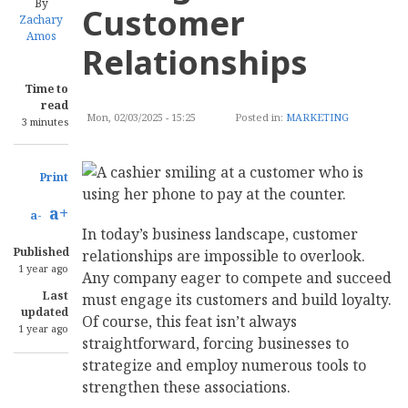
By
Customer
Zachary
Amos
Relationships
Time to
read
Mon, 02/03/2025 - 15:25
Posted in:
MARKETING
3 minutes
Print
a+
a-
In today’s business landscape, customer
Published
relationships are impossible to overlook.
1 year ago
Any company eager to compete and succeed
Last
must engage its customers and build loyalty.
updated
Of course, this feat isn’t always
1 year ago
straightforward, forcing businesses to
strategize and employ numerous tools to
strengthen these associations.