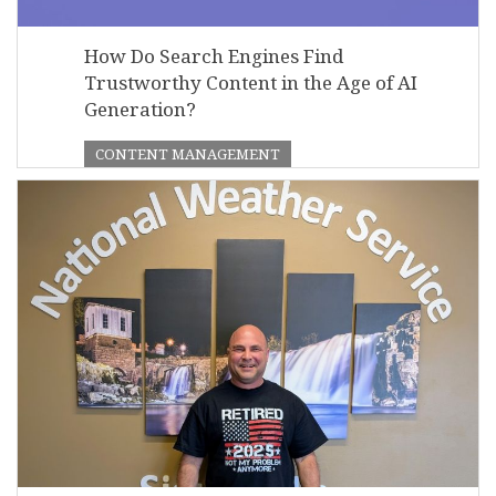
How Do Search Engines Find
Trustworthy Content in the Age of AI
Generation?
CONTENT MANAGEMENT