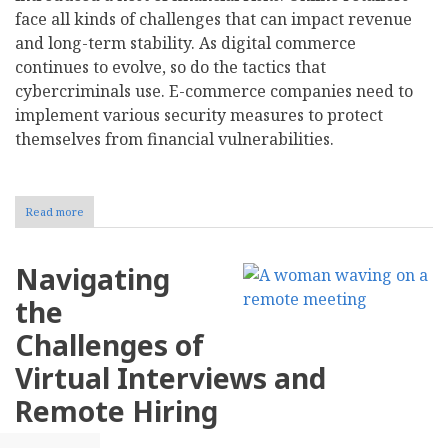
face all kinds of challenges that can impact revenue
and long-term stability. As digital commerce
continues to evolve, so do the tactics that
cybercriminals use. E-commerce companies need to
implement various security measures to protect
themselves from financial vulnerabilities.
Read more
about
Strategies
for
Mitigating
Navigating
Financial
Risks
the
in
E-
Challenges of
Commerce
Virtual Interviews and
Remote Hiring