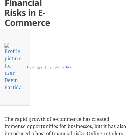
Financial
Influencer
Partnerships
Risks in E-
Commerce
1 year ago
By
Devin Partida
The rapid growth of e-commerce has created
immense opportunities for businesses, but it has also
introduced a host of financial risks. Online retailers