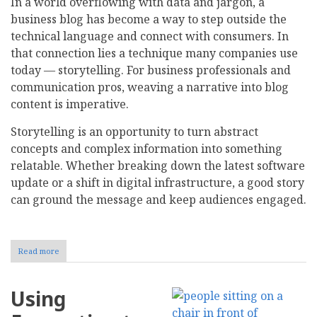
In a world overflowing with data and jargon, a
business blog has become a way to step outside the
technical language and connect with consumers. In
that connection lies a technique many companies use
today — storytelling. For business professionals and
communication pros, weaving a narrative into blog
content is imperative.
Storytelling is an opportunity to turn abstract
concepts and complex information into something
relatable. Whether breaking down the latest software
update or a shift in digital infrastructure, a good story
can ground the message and keep audiences engaged.
Read more
about
The
Role
of
Using
Storytelling
in