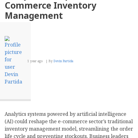
for
Commerce Inventory
Payments?
Management
1 year ago
By
Devin Partida
Analytics systems powered by artificial intelligence
(AI) could reshape the e-commerce sector’s traditional
inventory management model, streamlining the order
life cycle and preventing stockouts. Business leaders