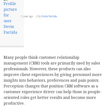
1 year ago
By
Devin Partida
Many people think customer relationship
management (CRM) tools are primarily used by sales
professionals. However, these products can also
improve client experiences by giving personnel more
insights into behaviors, preferences and pain points.
Perception changes that position CRM software as a
customer experience driver can help those in people-
oriented roles get better results and become more
productive.