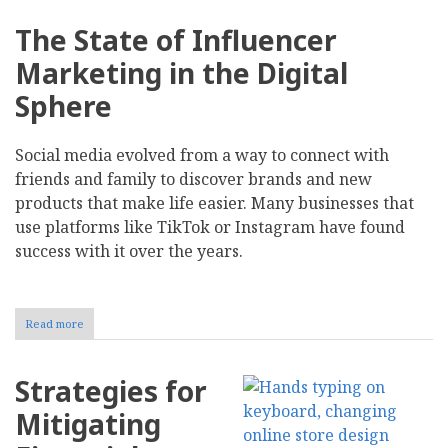
The State of Influencer
Marketing in the Digital
Sphere
Social media evolved from a way to connect with
friends and family to discover brands and new
products that make life easier. Many businesses that
use platforms like TikTok or Instagram have found
success with it over the years.
Read more
about
The
Risks
and
Strategies for
Rewards
of
Mitigating
Investing
in