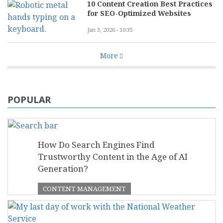
10 Content Creation Best Practices
for SEO-Optimized Websites
Jan 3, 2026 - 10:35
More
POPULAR
How Do Search Engines Find
Trustworthy Content in the Age of AI
Generation?
CONTENT MANAGEMENT