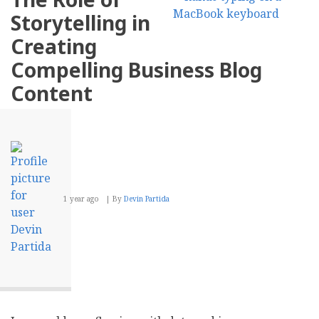
To
Storytelling in
Optimize
E-
Creating
Commerce
Inventory
Compelling Business Blog
Management
Content
1 year ago
By
Devin Partida