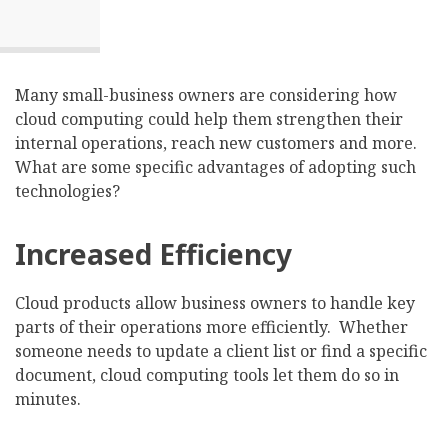
Many small-business owners are considering how
cloud computing could help them strengthen their
internal operations, reach new customers and more.
What are some specific advantages of adopting such
technologies?
Increased Efficiency
Cloud products allow business owners to handle key
parts of their operations more efficiently. Whether
someone needs to update a client list or find a specific
document, cloud computing tools let them do so in
minutes.