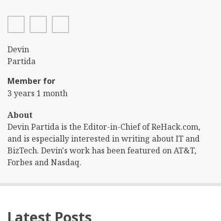
facebook
twitter
linkedin
First
Devin
Name
Last
Partida
Name
Member for
3 years 1 month
About
Devin Partida is the Editor-in-Chief of ReHack.com,
and is especially interested in writing about IT and
BizTech. Devin's work has been featured on AT&T,
Forbes and Nasdaq.
Latest Posts