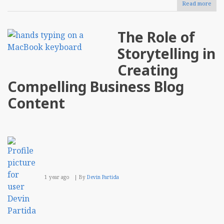
Read more
abou
Usin
AI-
Driv
The Role of
Anal
To
Storytelling in
Opti
E-
Creating
Com
Inve
Compelling Business Blog
Man
Content
1 year ago
By
Devin Partida