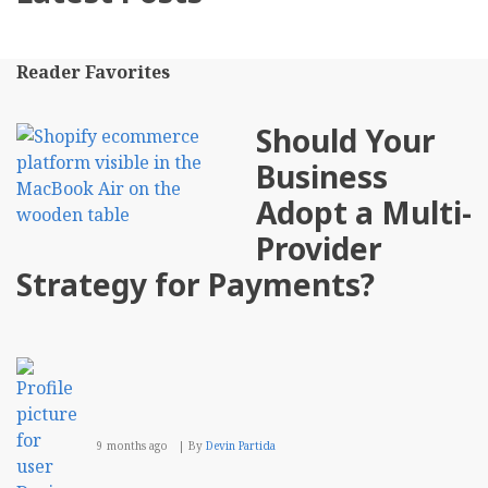
Reader Favorites
Should Your
Business
Adopt a Multi-
Provider
Strategy for Payments?
9 months ago
By
Devin Partida