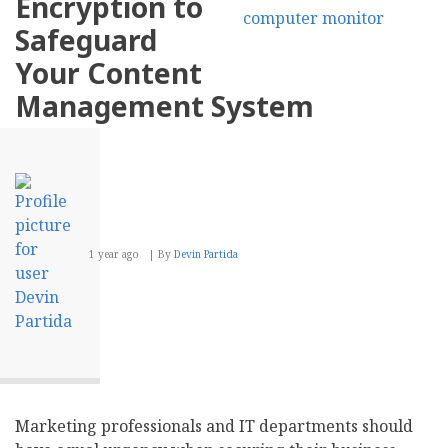
Encryption to
Creating
Compelling
Safeguard
Business
Blog
Your Content
Content
Management System
1 year ago
By
Devin Partida
Marketing professionals and IT departments should