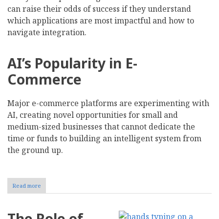
can raise their odds of success if they understand
which applications are most impactful and how to
navigate integration.
AI’s Popularity in E-
Commerce
Major e-commerce platforms are experimenting with
AI, creating novel opportunities for small and
medium-sized businesses that cannot dedicate the
time or funds to building an intelligent system from
the ground up.
Read more
about
Using
AI-
Driven
The Role of
Analytics