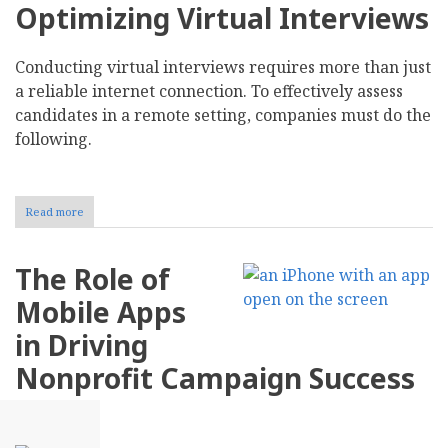
Optimizing Virtual Interviews
Conducting virtual interviews requires more than just
a reliable internet connection. To effectively assess
candidates in a remote setting, companies must do the
following.
Read more
about
Navigating
the
Challenges
The Role of
of
Virtual
Mobile Apps
Interviews
and
in Driving
Remote
Hiring
Nonprofit Campaign Success