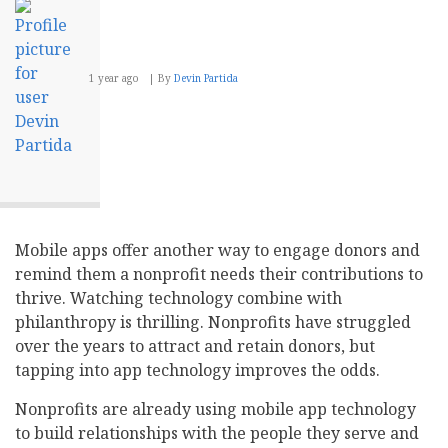
1 year ago
By
Devin Partida
Mobile apps offer another way to engage donors and
remind them a nonprofit needs their contributions to
thrive. Watching technology combine with
philanthropy is thrilling. Nonprofits have struggled
over the years to attract and retain donors, but
tapping into app technology improves the odds.
Nonprofits are already using mobile app technology
to build relationships with the people they serve and