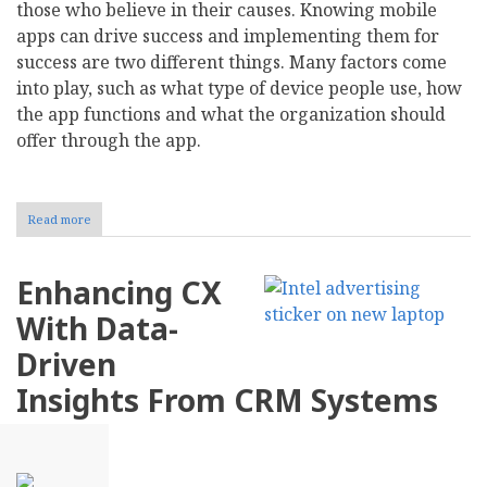
those who believe in their causes. Knowing mobile
apps can drive success and implementing them for
success are two different things. Many factors come
into play, such as what type of device people use, how
the app functions and what the organization should
offer through the app.
Read more
about
The
Role
of
Enhancing CX
Mobile
Apps
With Data-
in
Driving
Driven
Nonprofit
Campaign
Insights From CRM Systems
Success