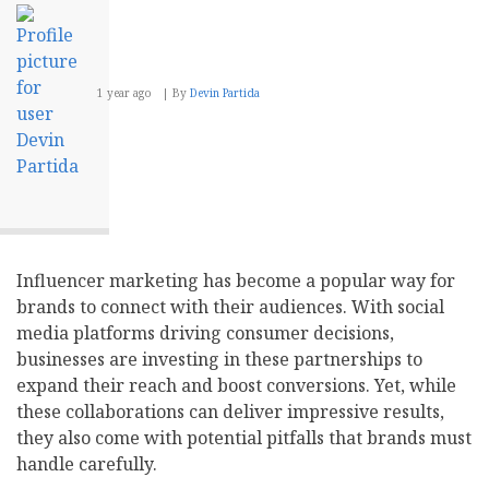
1 year ago
By
Devin Partida
Influencer marketing has become a popular way for
brands to connect with their audiences. With social
media platforms driving consumer decisions,
businesses are investing in these partnerships to
expand their reach and boost conversions. Yet, while
these collaborations can deliver impressive results,
they also come with potential pitfalls that brands must
handle carefully.