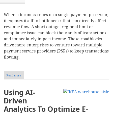
When a business relies on a single payment processor,
it exposes itself to bottlenecks that can directly affect
revenue flow. A short outage, regional limit or
compliance issue can block thousands of transactions
and immediately impact income. These roadblocks
drive more enterprises to venture toward multiple
payment service providers (PSPs) to keep transactions
flowing.
Read more
about
Should
Your
Business
Using AI-
Adopt
a
Driven
Multi-
Provider
Analytics To Optimize E-
Strategy