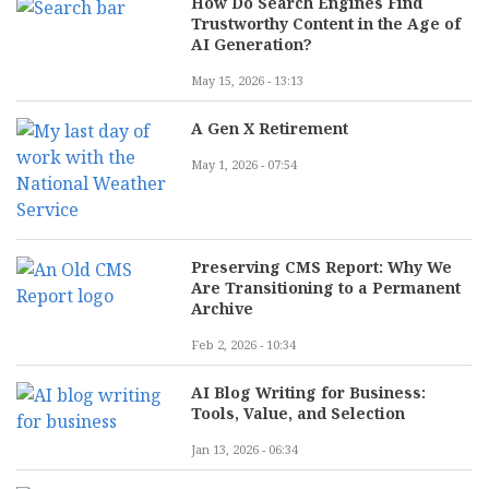
How Do Search Engines Find
Trustworthy Content in the Age of
AI Generation?
May 15, 2026 - 13:13
A Gen X Retirement
May 1, 2026 - 07:54
Preserving CMS Report: Why We
Are Transitioning to a Permanent
Archive
Feb 2, 2026 - 10:34
AI Blog Writing for Business:
Tools, Value, and Selection
Jan 13, 2026 - 06:34