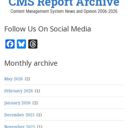
CMS Report Archive
Content Management System News and Opinion 2006-2026
Follow Us On Social Media
Facebook
Bluesky
Threads
Monthly archive
May 2026
(2)
February 2026
(1)
January 2026
(2)
December 2025
(1)
November 2025
(1)