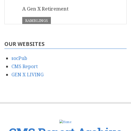
A Gen X Retirement
RAMBLINGS
OUR WEBSITES
socPub
CMS Report
GEN X LIVING