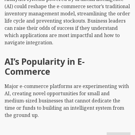
(AI) could reshape the e-commerce sector’s traditional
inventory management model, streamlining the order
life cycle and preventing stockouts. Business leaders
can raise their odds of success if they understand
which applications are most impactful and how to
navigate integration.
AI’s Popularity in E-
Commerce
Major e-commerce platforms are experimenting with
AI, creating novel opportunities for small and
medium-sized businesses that cannot dedicate the
time or funds to building an intelligent system from
the ground up.