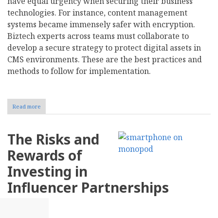
have equal urgency when securing their business
technologies. For instance, content management
systems became immensely safer with encryption.
Biztech experts across teams must collaborate to
develop a secure strategy to protect digital assets in
CMS environments. These are the best practices and
methods to follow for implementation.
Read more
about
Using
Encryption
to
The Risks and
Safeguard
Your
Rewards of
Content
Management
Investing in
System
Influencer Partnerships