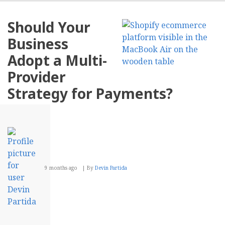
Role
of
Should Your
Stor
in
Business
Crea
Comp
Adopt a Multi-
Busi
Blog
Provider
Cont
Strategy for Payments?
9 months ago
By
Devin Partida