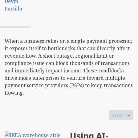
When a business relies on a single payment processor,
it exposes itself to bottlenecks that can directly affect
revenue flow. A short outage, regional limit or
compliance issue can block thousands of transactions
and immediately impact income. These roadblocks
drive more enterprises to venture toward multiple
payment service providers (PSPs) to keep transactions
flowing.
Read more
abou
Sho
Your
Busi
Using AI-
Ado