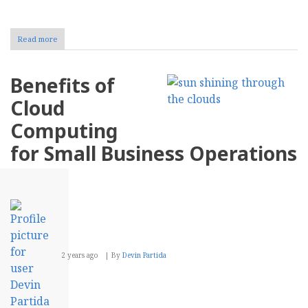
Read more
about
Enhancing
CX
With
Benefits of
Data-
Driven
Cloud
Insights
From
Computing
CRM
Systems
for Small Business Operations
2 years ago
By
Devin Partida