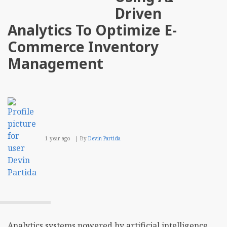
a
Driven
Multi
Prov
Analytics To Optimize E-
Stra
for
Commerce Inventory
Paym
Management
1 year ago
By
Devin Partida
Analytics systems powered by artificial intelligence