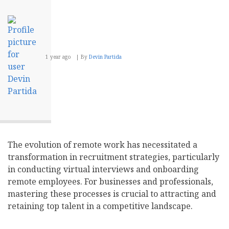
1 year ago
By
Devin Partida
The evolution of remote work has necessitated a
transformation in recruitment strategies, particularly
in conducting virtual interviews and onboarding
remote employees. For businesses and professionals,
mastering these processes is crucial to attracting and
retaining top talent in a competitive landscape.