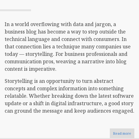
In a world overflowing with data and jargon, a
business blog has become a way to step outside the
technical language and connect with consumers. In
that connection lies a technique many companies use
today — storytelling. For business professionals and
communication pros, weaving a narrative into blog
content is imperative.
Storytelling is an opportunity to turn abstract
concepts and complex information into something
relatable. Whether breaking down the latest software
update or a shift in digital infrastructure, a good story
can ground the message and keep audiences engaged.
Read more
abou
The