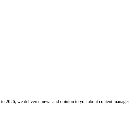
to 2026, we delivered news and opinion to you about content manageme