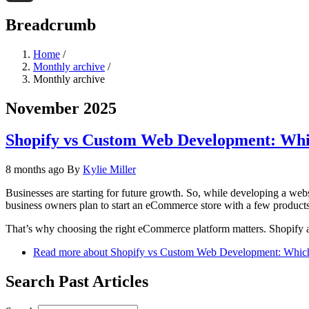
Threads
Breadcrumb
Home
/
Monthly archive
/
Monthly archive
November 2025
Shopify vs Custom Web Development: Whic
8 months ago
By
Kylie Miller
Businesses are starting for future growth. So, while developing a webs
business owners plan to start an eCommerce store with a few products
That’s why choosing the right eCommerce platform matters. Shopify 
Read more
about Shopify vs Custom Web Development: Which 
Search Past Articles