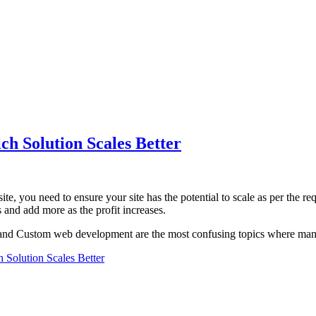
h Solution Scales Better
ite, you need to ensure your site has the potential to scale as per the
 and add more as the profit increases.
and Custom web development are the most confusing topics where many
Solution Scales Better