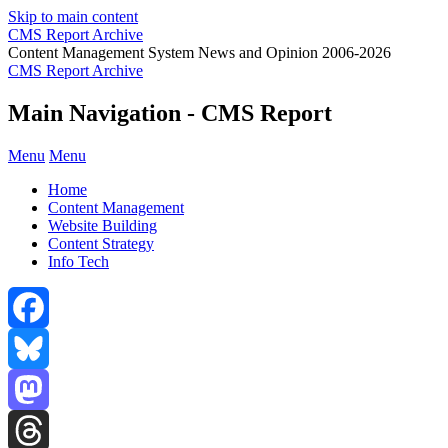
Skip to main content
CMS Report Archive
Content Management System News and Opinion 2006-2026
CMS Report Archive
Main Navigation - CMS Report
Menu
Menu
Home
Content Management
Website Building
Content Strategy
Info Tech
Facebook
Bluesky
Mastodon