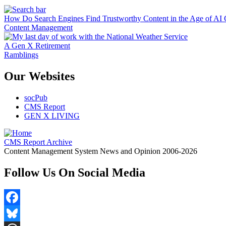
How Do Search Engines Find Trustworthy Content in the Age of AI 
Content Management
A Gen X Retirement
Ramblings
Our Websites
socPub
CMS Report
GEN X LIVING
CMS Report Archive
Content Management System News and Opinion 2006-2026
Follow Us On Social Media
Facebook