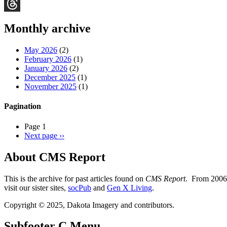
Bluesky
Threads
Monthly archive
May 2026
(2)
February 2026
(1)
January 2026
(2)
December 2025
(1)
November 2025
(1)
Pagination
Page 1
Next page
››
About CMS Report
This is the archive for past articles found on
CMS Report
. From 2006 
visit our sister sites,
socPub
and
Gen X Living
.
Copyright © 2025, Dakota Imagery and contributors.
Subfooter C Menu