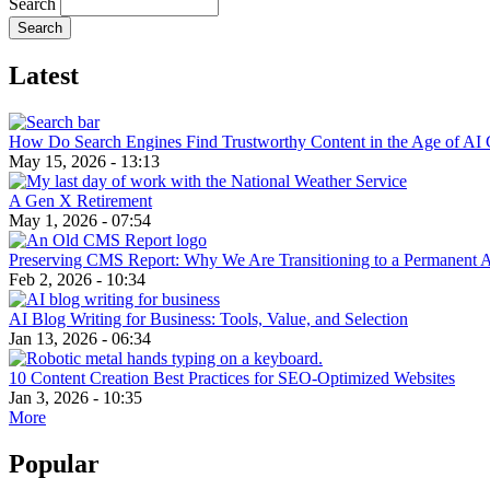
Search
Latest
How Do Search Engines Find Trustworthy Content in the Age of AI 
May 15, 2026 - 13:13
A Gen X Retirement
May 1, 2026 - 07:54
Preserving CMS Report: Why We Are Transitioning to a Permanent 
Feb 2, 2026 - 10:34
AI Blog Writing for Business: Tools, Value, and Selection
Jan 13, 2026 - 06:34
10 Content Creation Best Practices for SEO-Optimized Websites
Jan 3, 2026 - 10:35
More
Popular