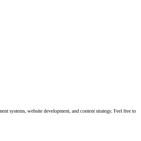
nt systems, website development, and content strategy. Feel free to