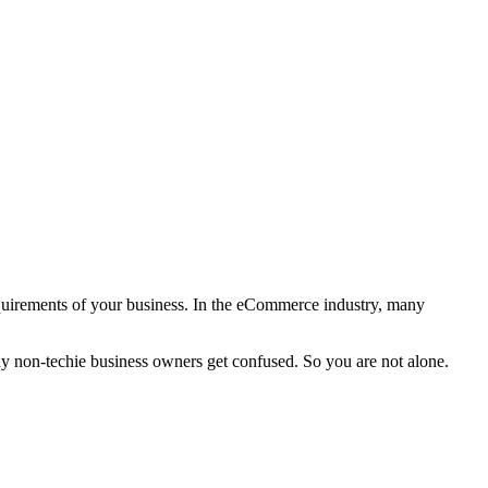
 requirements of your business. In the eCommerce industry, many
 non-techie business owners get confused. So you are not alone.