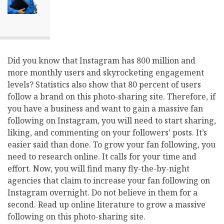
Did you know that Instagram has 800 million and
more monthly users and skyrocketing engagement
levels? Statistics also show that 80 percent of users
follow a brand on this photo-sharing site. Therefore, if
you have a business and want to gain a massive fan
following on Instagram, you will need to start sharing,
liking, and commenting on your followers’ posts. It’s
easier said than done. To grow your fan following, you
need to research online. It calls for your time and
effort. Now, you will find many fly-the-by-night
agencies that claim to increase your fan following on
Instagram overnight. Do not believe in them for a
second. Read up online literature to grow a massive
following on this photo-sharing site.