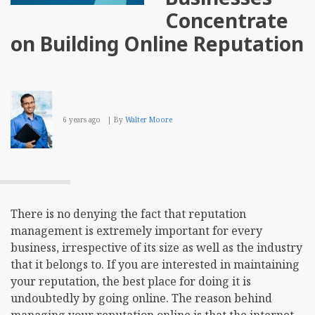
Your
Concentrate
Busi
on Building Online Reputation
6 years ago
By
Walter Moore
There is no denying the fact that reputation
management is extremely important for every
business, irrespective of its size as well as the industry
that it belongs to. If you are interested in maintaining
your reputation, the best place for doing it is
undoubtedly by going online. The reason behind
managing your reputation online is that the internet