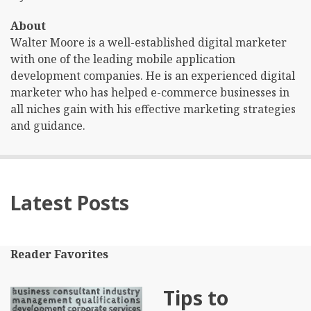
About
Walter Moore is a well-established digital marketer
with one of the leading mobile application
development companies. He is an experienced digital
marketer who has helped e-commerce businesses in
all niches gain with his effective marketing strategies
and guidance.
Latest Posts
Reader Favorites
Tips to