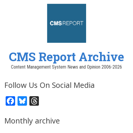
CMS Report Archive
Content Management System News and Opinion 2006-2026
Follow Us On Social Media
Facebook
Bluesky
Threads
Monthly archive