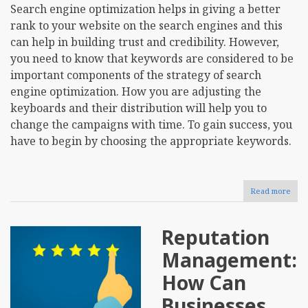
Search engine optimization helps in giving a better
rank to your website on the search engines and this
can help in building trust and credibility. However,
you need to know that keywords are considered to be
important components of the strategy of search
engine optimization. How you are adjusting the
keyboards and their distribution will help you to
change the campaigns with time. To gain success, you
have to begin by choosing the appropriate keywords.
Read more
abou
Tips
to
Cons
Reputation
befo
Pick
Management:
the
First
How Can
SEO
Key
Businesses
for