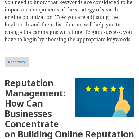
you need to know that keywords are considered to be
important components of the strategy of search
engine optimization. How you are adjusting the
keyboards and their distribution will help you to
change the campaigns with time. To gain success, you
have to begin by choosing the appropriate keywords.
Read more
about
Tips
to
Consider
Reputation
before
Picking
Management:
the
First
How Can
SEO
Keywords
Businesses
for
Your
Concentrate
Business
on Building Online Reputation