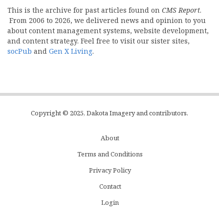
This is the archive for past articles found on
CMS Report
.
From 2006 to 2026, we delivered news and opinion to you
about content management systems, website development,
and content strategy. Feel free to visit our sister sites,
socPub
and
Gen X Living
.
Copyright © 2025, Dakota Imagery and contributors.
About
Subfooter
Terms and Conditions
C
Privacy Policy
Menu
Contact
Login