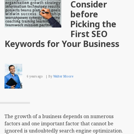
Consider
before
Picking the
First SEO
Keywords for Your Business
6 years ago
By
Walter Moore
The growth of a business depends on numerous
factors and one important factor that cannot be
ignored is undoubtedly search engine optimization.