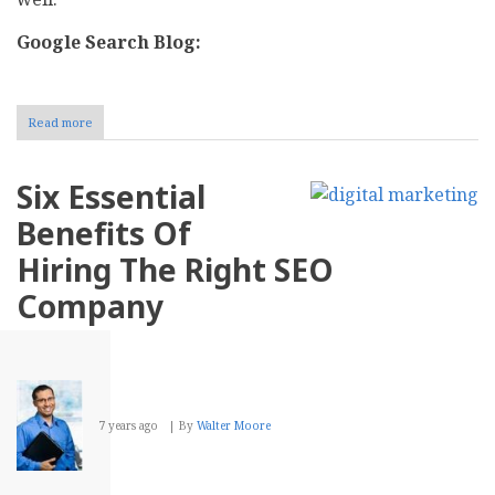
Google Search Blog:
Read more
about
SEO
Blogs
To
Six Essential
Go
Through
Benefits Of
For
Boosting
Hiring The Right SEO
Website
Ranking
Company
In
2019
7 years ago
By
Walter Moore