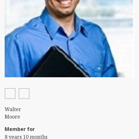
facebook
twitter
First
Walter
Name
Last
Moore
Name
Member for
8 years 10 months