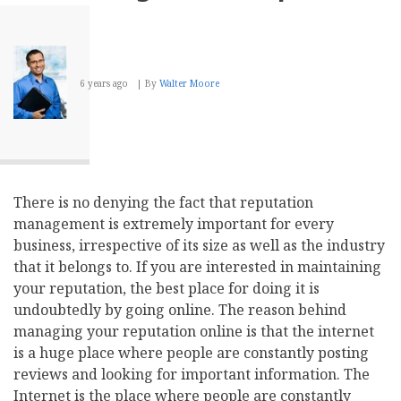
6 years ago
By
Walter Moore
There is no denying the fact that reputation
management is extremely important for every
business, irrespective of its size as well as the industry
that it belongs to. If you are interested in maintaining
your reputation, the best place for doing it is
undoubtedly by going online. The reason behind
managing your reputation online is that the internet
is a huge place where people are constantly posting
reviews and looking for important information. The
Internet is the place where people are constantly