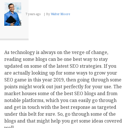
and
Which
One
7 years ago
By
Walter Moore
to
Choose?
As technology is always on the verge of change,
reading some blogs can be one best way to stay
updated on some of the latest SEO strategies. If you
are actually looking up for some ways to grow your
SEO game in this year 2019, then going through some
points might work out just perfectly for your use. The
market houses some of the best SEO blogs and from
notable platforms, which you can easily go through
and get in touch with the best response as targeted
under this belt for sure. So, go through some of the
blogs and that might help you get some ideas covered
well.