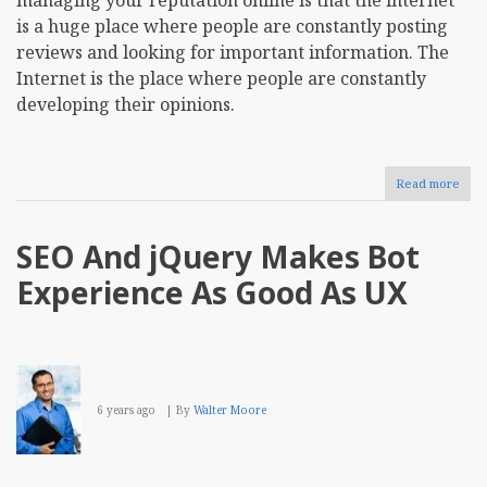
is a huge place where people are constantly posting
reviews and looking for important information. The
Internet is the place where people are constantly
developing their opinions.
Read more
abou
Repu
Man
How
SEO And jQuery Makes Bot
Can
Busi
Experience As Good As UX
Conc
on
Buil
Onli
Repu
6 years ago
By
Walter Moore