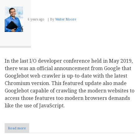
6 years ago
By
Walter Moore
In the last I/O developer conference held in May 2019,
there was an official announcement from Google that
Googlebot web crawler is up-to-date with the latest
Chromium version. This featured update also made
Googlebot capable of crawling the modern websites to
access those features too modern browsers demands
like the use of JavaScript.
Read more
about
Leveraging
Googlebots