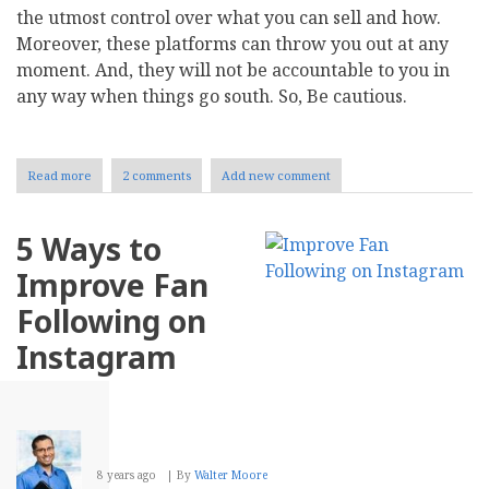
the utmost control over what you can sell and how.
Moreover, these platforms can throw you out at any
moment. And, they will not be accountable to you in
any way when things go south. So, Be cautious.
Read more
about
2 comments
Add new comment
Five
Ecommerce
Platforms
5 Ways to
to
Power
Improve Fan
Up
Your
Following on
Online
Business
Instagram
8 years ago
By
Walter Moore