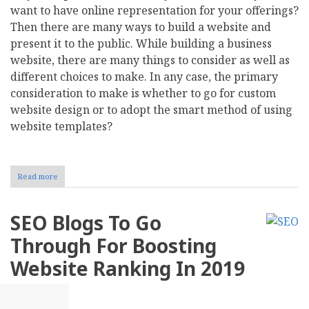
want to have online representation for your offerings?
Then there are many ways to build a website and
present it to the public. While building a business
website, there are many things to consider as well as
different choices to make. In any case, the primary
consideration to make is whether to go for custom
website design or to adopt the smart method of using
website templates?
Read more
about
Website
Templates
vs.
SEO Blogs To Go
Custom
Web
Through For Boosting
Design
–
Website Ranking In 2019
What
are
the
Differences