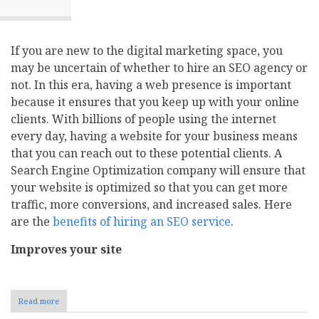
If you are new to the digital marketing space, you
may be uncertain of whether to hire an SEO agency or
not. In this era, having a web presence is important
because it ensures that you keep up with your online
clients. With billions of people using the internet
every day, having a website for your business means
that you can reach out to these potential clients. A
Search Engine Optimization company will ensure that
your website is optimized so that you can get more
traffic, more conversions, and increased sales. Here
are the
benefits of hiring an SEO service
.
Improves your site
Read more
about
Six