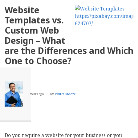
Detection
Website
of
JavaScript
Templates vs.
Redirects
for
Custom Web
Ranking
Design – What
are the Differences and Which
One to Choose?
6 years ago
By
Walter Moore
Do you require a website for your business or you