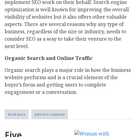
implement SEO work on their behalf. Search engine
optimization is well known for improving the overall
visibility of websites but it also offers other valuable
aspects. There are several reasons why any type of
business, regardless of the size or industry, needs to
consider SEO as a way to take their venture to the
next level.
Organic Search and Online Traffic
Organic search plays a major role in how the business
website performs and is a crucial element of the
buyer’s focus and getting users to complete
engagement or a conversation.
Read more
about
Add new comment
Search
Engine
Marketing-
Five
Maximizing