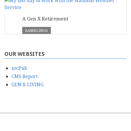
A Gen X Retirement
RAMBLINGS
OUR WEBSITES
socPub
CMS Report
GEN X LIVING