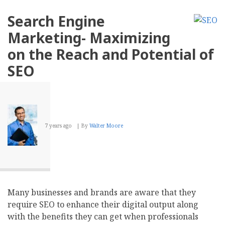
Essential
Benefits
Search Engine
Of
Hiring
Marketing- Maximizing
The
Right
on the Reach and Potential of
SEO
Company
SEO
7 years ago
By
Walter Moore
Many businesses and brands are aware that they
require SEO to enhance their digital output along
with the benefits they can get when professionals