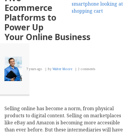
on
Ecommerce
the
Reach
Platforms to
and
Potential
Power Up
of
SEO
Your Online Business
7 years ago
By
Walter Moore
2 comments
Selling online has become a norm, from physical
products to digital content. Selling on marketplaces
like eBay and Amazon is becoming more accessible
than ever before. But these intermediaries will have