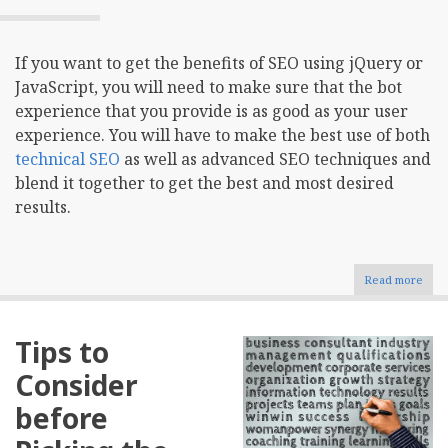
If you want to get the benefits of SEO using jQuery or
JavaScript, you will need to make sure that the bot
experience that you provide is as good as your user
experience. You will have to make the best use of both
technical SEO
as well as advanced SEO techniques and
blend it together to get the best and most desired
results.
Read more
abou
SEO
And
jQue
Tips to
Mak
Bot
Consider
Expe
As
before
Goo
As