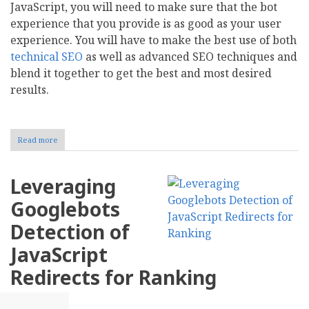
JavaScript, you will need to make sure that the bot
experience that you provide is as good as your user
experience. You will have to make the best use of both
technical SEO
as well as advanced SEO techniques and
blend it together to get the best and most desired
results.
Read more
about
SEO
And
jQuery
Leveraging
Makes
Bot
Googlebots
Experience
As
Detection of
Good
As
JavaScript
UX
Redirects for Ranking