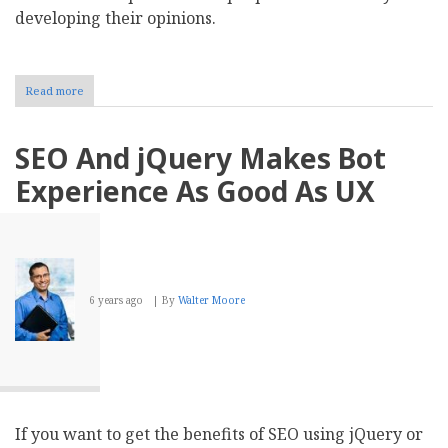
developing their opinions.
Read more
about
Reputation
Management:
How
SEO And jQuery Makes Bot
Can
Businesses
Experience As Good As UX
Concentrate
on
Building
Online
Reputation
6 years ago
By
Walter Moore
If you want to get the benefits of SEO using jQuery or