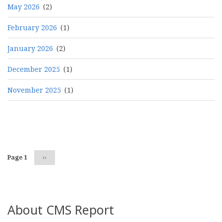
May 2026
(2)
February 2026
(1)
January 2026
(2)
December 2025
(1)
November 2025
(1)
Pagination
Page 1
Next
››
page
About CMS Report