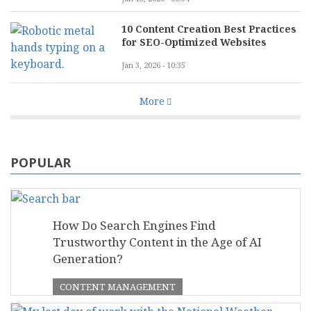
10 Content Creation Best Practices
for SEO-Optimized Websites
Jan 3, 2026 - 10:35
More
POPULAR
How Do Search Engines Find
Trustworthy Content in the Age of AI
Generation?
CONTENT MANAGEMENT