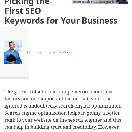
Picking the
UX
First SEO
Keywords for Your Business
6 years ago
By
Walter Moore
The growth of a business depends on numerous
factors and one important factor that cannot be
ignored is undoubtedly search engine optimization.
Search engine optimization helps in giving a better
rank to your website on the search engines and this
can help in building trust and credibility. However,