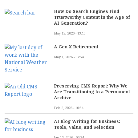
How Do Search Engines Find
Trustworthy Content in the Age of
AI Generation?
May 15, 2026 - 13:13
A Gen X Retirement
May 1, 2026 - 07:54
Preserving CMS Report: Why We
Are Transitioning to a Permanent
Archive
Feb 2, 2026 - 10:34
AI Blog Writing for Business:
Tools, Value, and Selection
Jan 13, 2026 - 06:34