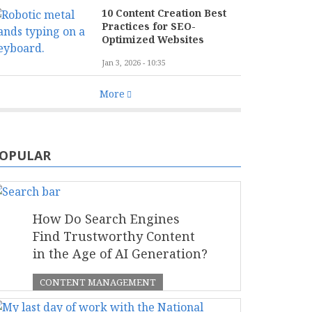
10 Content Creation Best
Practices for SEO-
Optimized Websites
Jan 3, 2026 - 10:35
More
OPULAR
How Do Search Engines
Find Trustworthy Content
in the Age of AI Generation?
CONTENT MANAGEMENT