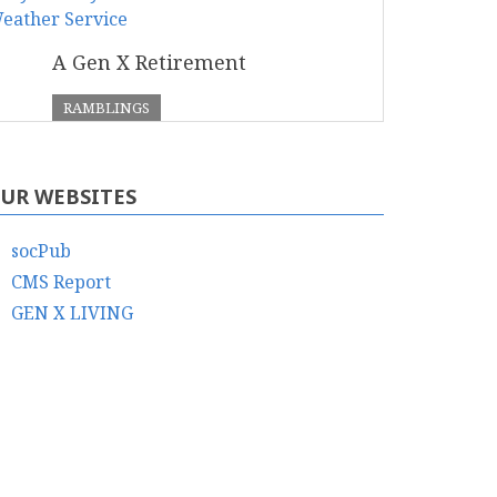
A Gen X Retirement
RAMBLINGS
UR WEBSITES
socPub
CMS Report
GEN X LIVING