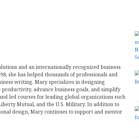
olutions and an internationally recognized business
998, she has helped thousands of professionals and
siness writing. Mary specializes in designing
productivity, advance business goals, and simplify
d led courses for leading global organizations such
iberty Mutual, and the U.S. Military. In addition to
ional design, Mary continues to support and mentor