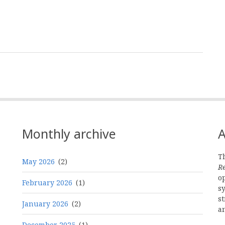
Monthly archive
A
Th
May 2026
(2)
R
o
February 2026
(1)
s
st
January 2026
(2)
a
December 2025
(1)