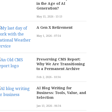
in the Age of AI
Generation?
May 15, 2026 - 13:13
A Gen X Retirement
May 1, 2026 - 07:54
Preserving CMS Report:
Why We Are Transitioning
to a Permanent Archive
Feb 2, 2026 - 10:34
AI Blog Writing for
Business: Tools, Value, and
Selection
Jan 13, 2026 - 06:34