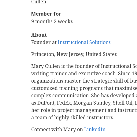
Name
Last
Cullen
Name
Member for
9 months 2 weeks
About
Founder at
Instructional Solutions
Princeton, New Jersey, United States
Mary Cullen is the founder of Instructional S
writing trainer and executive coach. Since 1
organizations master the strategic skill of bu
customized training programs that maximize 
complex communication. She has developed an
as DuPont, FedEx, Morgan Stanley, Shell Oil, L
her role in project management and instruct
a team of highly skilled instructors.
Connect with Mary on
LinkedIn