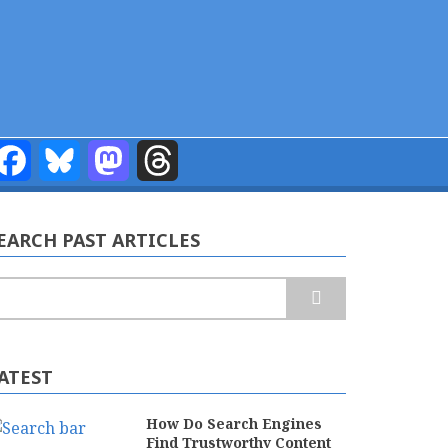
Facebook
Bluesky
Mastodon
Threads
EARCH PAST ARTICLES
earch
ATEST
How Do Search Engines
Find Trustworthy Content