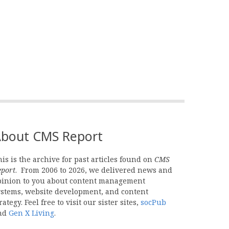
bout CMS Report
is is the archive for past articles found on
CMS
eport
. From 2006 to 2026, we delivered news and
pinion to you about content management
ystems, website development, and content
rategy. Feel free to visit our sister sites,
socPub
nd
Gen X Living
.