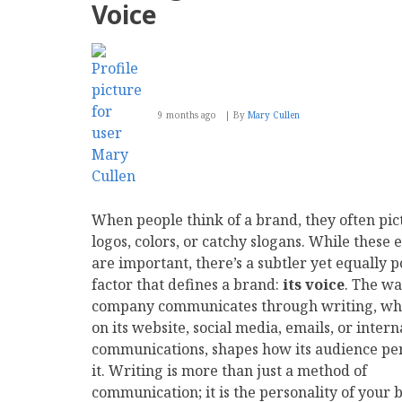
Voice
9 months ago
By
Mary Cullen
When people think of a brand, they often pic
logos, colors, or catchy slogans. While these
are important, there’s a subtler yet equally 
factor that defines a brand:
its voice
. The wa
company communicates through writing, wh
on its website, social media, emails, or intern
communications, shapes how its audience pe
it. Writing is more than just a method of
communication; it is the personality of your 