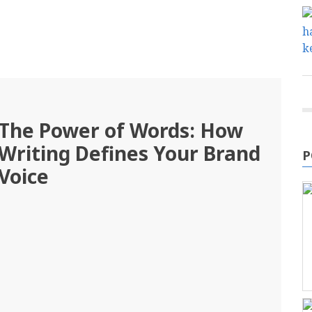
The Power of Words: How
Writing Defines Your Brand
P
Voice