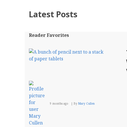
Latest Posts
Reader Favorites
9 months ago
By
Mary Cullen