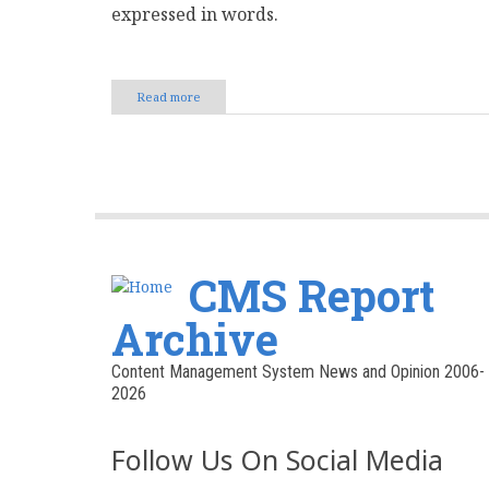
expressed in words.
Read more
about
The
Power
of
Words:
How
Writing
Defines
Your
Brand
CMS Report
Voice
Archive
Content Management System News and Opinion 2006-
2026
Follow Us On Social Media