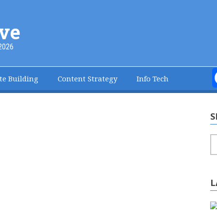
ve
2026
te Building
Content Strategy
Info Tech
S
S
L