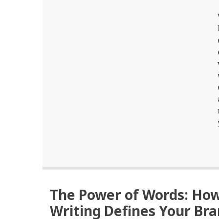
The Power of Words: Ho
Writing Defines Your Br