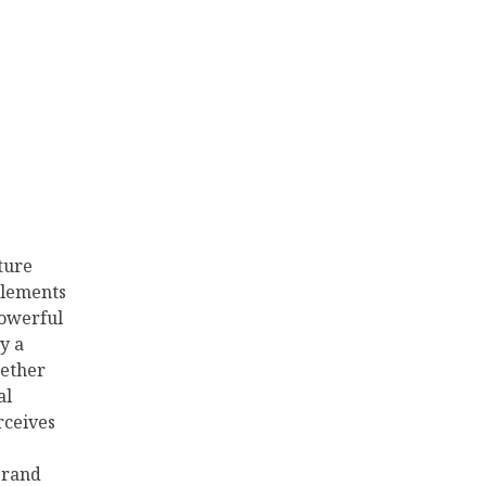
Your
Brand
Voice
ture
 elements
powerful
y a
ether
al
rceives
brand