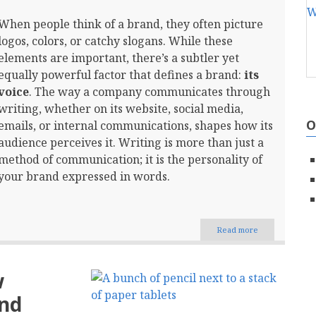
When people think of a brand, they often picture
logos, colors, or catchy slogans. While these
elements are important, there’s a subtler yet
equally powerful factor that defines a brand:
its
voice
. The way a company communicates through
writing, whether on its website, social media,
O
emails, or internal communications, shapes how its
audience perceives it. Writing is more than just a
method of communication; it is the personality of
your brand expressed in words.
Read more
about
The
Power
of
w
Words:
How
and
Writing
Defines