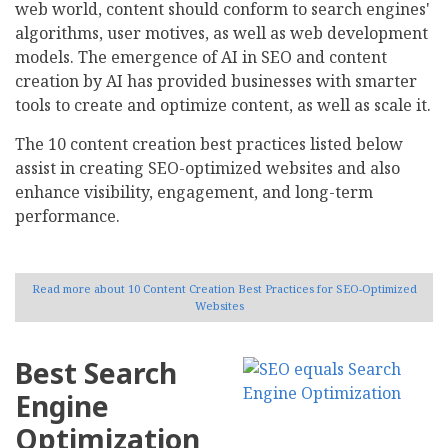
web world, content should conform to search engines'
algorithms, user motives, as well as web development
models. The emergence of AI in SEO and content
creation by AI has provided businesses with smarter
tools to create and optimize content, as well as scale it.
The 10 content creation best practices listed below
assist in creating SEO-optimized websites and also
enhance visibility, engagement, and long-term
performance.
Read more
about 10 Content Creation Best Practices for SEO-Optimized
Websites
Best Search
Engine
Optimization