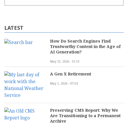
LATEST
How Do Search Engines Find
Trustworthy Content in the Age of
AI Generation?
May 15, 2026 - 13:13
A Gen X Retirement
May 1, 2026 - 07:54
Preserving CMS Report: Why We
Are Transitioning to a Permanent
Archive