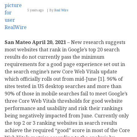
5 years ago
By
Real Wire
San Mateo April 20, 2021
– New research suggests
most websites that rank in Google’s top 20 search
results do not currently pass the minimum
requirements for a good page experience set out in
the search engine’s new Core Web Vitals update
which officially rolls out from mid-June [1]. 96% of
sites tested in US desktop searches and more than
90% of those in mobile searches fail to meet Google’s
three Core Web Vitals thresholds for good website
performance and usability and risk their rankings
being negatively impacted from June. Currently only
the top 2 or 3 ranking websites in search results
achieve the required “good” score in most of the Core