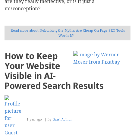
are they really ineffective, or is it just a
misconception?
Read more
about Debunking the Myths: Are Cheap On-Page SEO Tools
Worth It?
How to Keep
Your Website
Visible in AI-
Powered Search Results
1 year ago
By
Guest Author