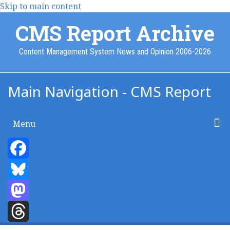
Skip to main content
CMS Report Archive
Content Management System News and Opinion 2006-2026
Main Navigation - CMS Report
Menu
Home
Content Management
Website Building
Content Strategy
Info Tech
Facebook
Bluesky
Mastodon