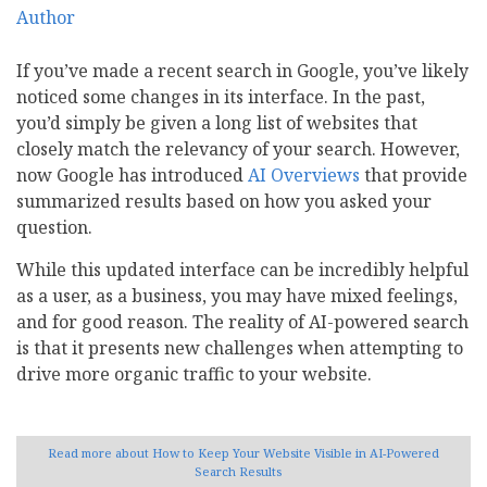
If you’ve made a recent search in Google, you’ve likely
noticed some changes in its interface. In the past,
you’d simply be given a long list of websites that
closely match the relevancy of your search. However,
now Google has introduced
AI Overviews
that provide
summarized results based on how you asked your
question.
While this updated interface can be incredibly helpful
as a user, as a business, you may have mixed feelings,
and for good reason. The reality of AI-powered search
is that it presents new challenges when attempting to
drive more organic traffic to your website.
Read more
about How to Keep Your Website Visible in AI-Powered
Search Results