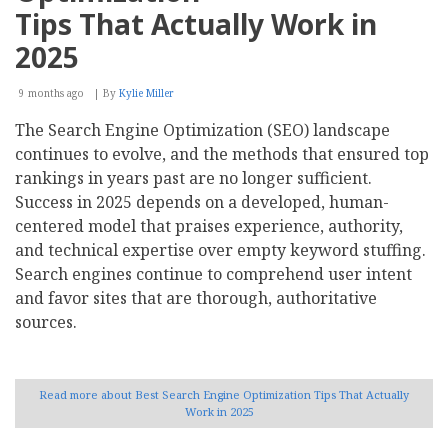
Tips That Actually Work in
2025
9 months ago
By
Kylie Miller
The Search Engine Optimization (SEO) landscape
continues to evolve, and the methods that ensured top
rankings in years past are no longer sufficient.
Success in 2025 depends on a developed, human-
centered model that praises experience, authority,
and technical expertise over empty keyword stuffing.
Search engines continue to comprehend user intent
and favor sites that are thorough, authoritative
sources.
Read more
about Best Search Engine Optimization Tips That Actually
Work in 2025