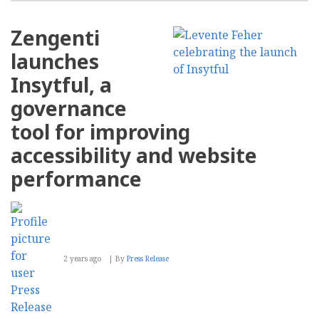
Zengenti
launches
Insytful, a
governance
tool for improving
accessibility and website
performance
2 years ago
By
Press Release