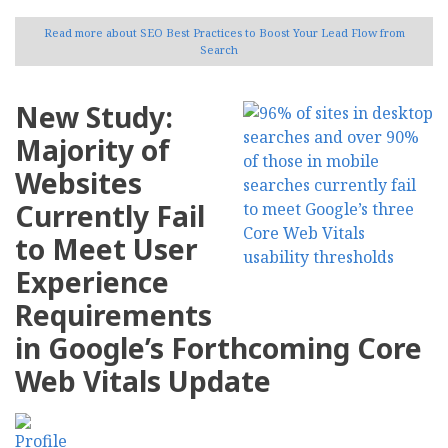
Read more
about SEO Best Practices to Boost Your Lead Flow from
Search
New Study:
Majority of
Websites
Currently Fail
to Meet User
Experience
Requirements
in Google’s Forthcoming Core
Web Vitals Update