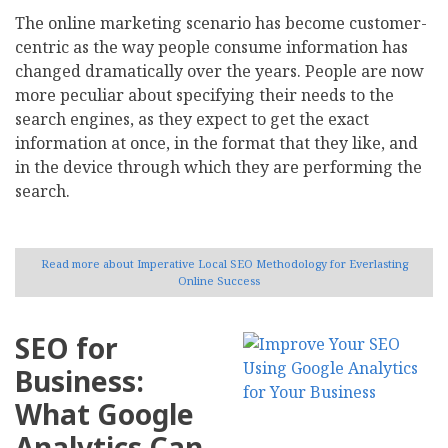
The online marketing scenario has become customer-
centric as the way people consume information has
changed dramatically over the years. People are now
more peculiar about specifying their needs to the
search engines, as they expect to get the exact
information at once, in the format that they like, and
in the device through which they are performing the
search.
Read more
about Imperative Local SEO Methodology for Everlasting
Online Success
SEO for
Business:
What Google
Analytics Can