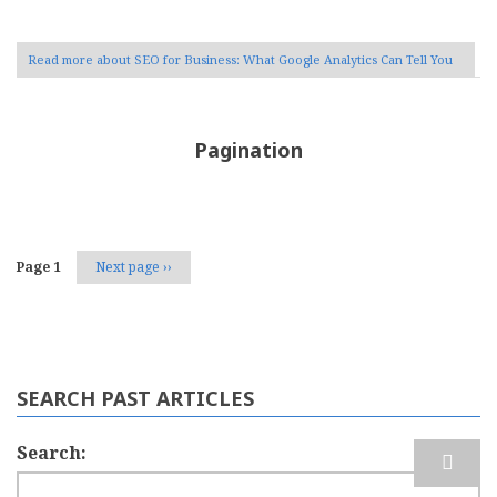
Read more
about SEO for Business: What Google Analytics Can Tell You
Pagination
Page 1
Next page
››
SEARCH PAST ARTICLES
Search