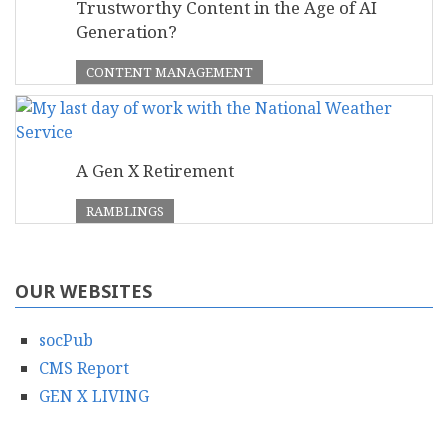
Trustworthy Content in the Age of AI
Generation?
CONTENT MANAGEMENT
A Gen X Retirement
RAMBLINGS
OUR WEBSITES
socPub
CMS Report
GEN X LIVING