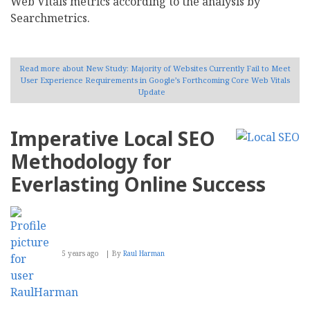
Web Vitals metrics according to the analysis by
Searchmetrics.
Read more
about New Study: Majority of Websites Currently Fail to Meet
User Experience Requirements in Google’s Forthcoming Core Web Vitals
Update
Imperative Local SEO
Methodology for
Everlasting Online Success
5 years ago
By
Raul Harman