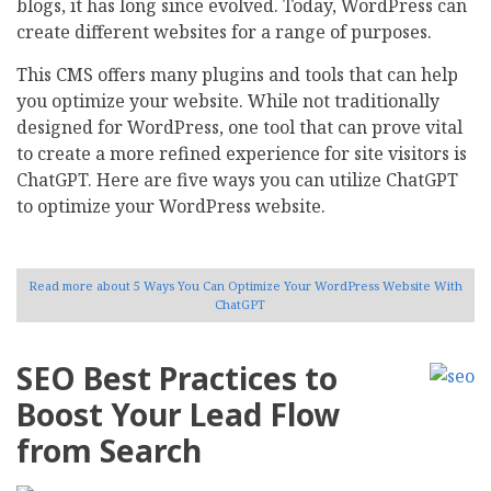
blogs, it has long since evolved. Today, WordPress can
create different websites for a range of purposes.
This CMS offers many plugins and tools that can help
you optimize your website. While not traditionally
designed for WordPress, one tool that can prove vital
to create a more refined experience for site visitors is
ChatGPT. Here are five ways you can utilize ChatGPT
to optimize your WordPress website.
Read more
about 5 Ways You Can Optimize Your WordPress Website With
ChatGPT
SEO Best Practices to
Boost Your Lead Flow
from Search