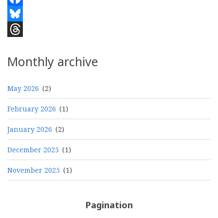
Facebook
Bluesky
Threads
Monthly archive
May 2026
(2)
February 2026
(1)
January 2026
(2)
December 2025
(1)
November 2025
(1)
Pagination