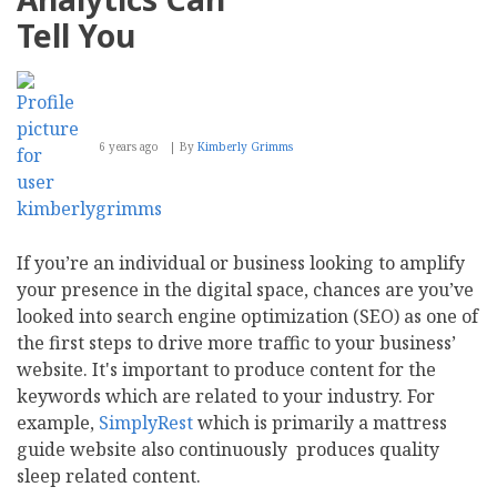
Tell You
6 years ago
By
Kimberly Grimms
If you’re an individual or business looking to amplify
your presence in the digital space, chances are you’ve
looked into search engine optimization (SEO) as one of
the first steps to drive more traffic to your business’
website. It's important to produce content for the
keywords which are related to your industry. For
example,
SimplyRest
which is primarily a mattress
guide website also continuously produces quality
sleep related content.