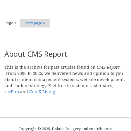
Page 1
Next page
››
About CMS Report
This is the archive for past articles found on
CMS Report
.
From 2006 to 2026, we delivered news and opinion to you
about content management systems, website development,
and content strategy. Feel free to visit our sister sites,
socPub
and
Gen X Living
.
Copyright © 2025, Dakota Imagery and contributors.