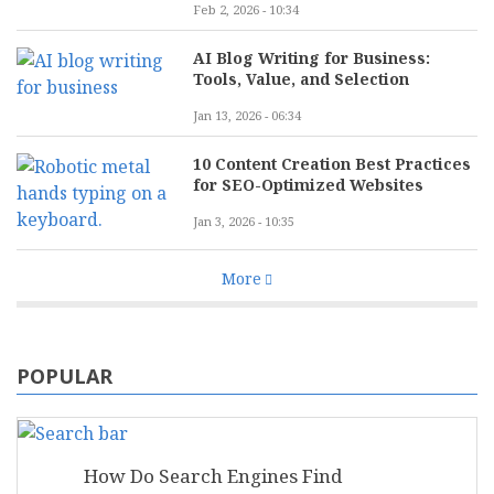
Feb 2, 2026 - 10:34
AI Blog Writing for Business:
Tools, Value, and Selection
Jan 13, 2026 - 06:34
10 Content Creation Best Practices
for SEO-Optimized Websites
Jan 3, 2026 - 10:35
More
POPULAR
How Do Search Engines Find