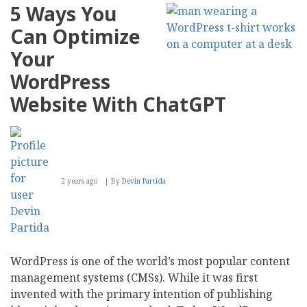
5 Ways You
Can Optimize
Your
WordPress
Website With ChatGPT
2 years ago
By
Devin Partida
WordPress is one of the world’s most popular content
management systems (CMSs). While it was first
invented with the primary intention of publishing