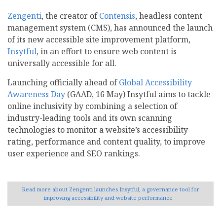
Zengenti
, the creator of
Contensis
, headless content
management system (CMS), has announced the launch
of its new accessible site improvement platform,
Insytful
, in an effort to ensure web content is
universally accessible for all.
Launching officially ahead of
Global Accessibility
Awareness Day
(GAAD, 16 May) Insytful aims to tackle
online inclusivity by combining a selection of
industry-leading tools and its own scanning
technologies to monitor a website’s accessibility
rating, performance and content quality, to improve
user experience and SEO rankings.
Read more
about Zengenti launches Insytful, a governance tool for
improving accessibility and website performance