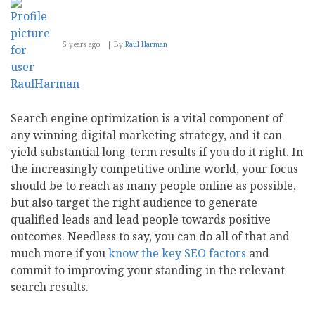
5 years ago
By
Raul Harman
Search engine optimization is a vital component of
any winning digital marketing strategy, and it can
yield substantial long-term results if you do it right. In
the increasingly competitive online world, your focus
should be to reach as many people online as possible,
but also target the right audience to generate
qualified leads and lead people towards positive
outcomes. Needless to say, you can do all of that and
much more if you
know the key SEO factors
and
commit to improving your standing in the relevant
search results.