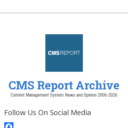
CMS Report Archive
Content Management System News and Opinion 2006-2026
Follow Us On Social Media