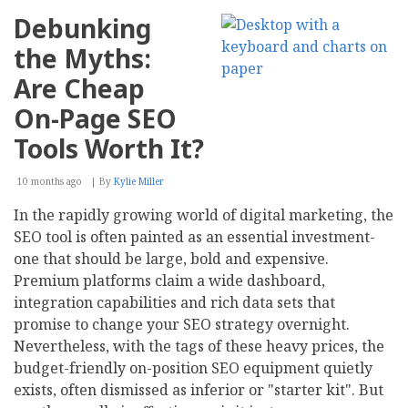
Debunking
the Myths:
Are Cheap
On-Page SEO
Tools Worth It?
10 months ago
By
Kylie Miller
In the rapidly growing world of digital marketing, the
SEO tool is often painted as an essential investment-
one that should be large, bold and expensive.
Premium platforms claim a wide dashboard,
integration capabilities and rich data sets that
promise to change your SEO strategy overnight.
Nevertheless, with the tags of these heavy prices, the
budget-friendly on-position SEO equipment quietly
exists, often dismissed as inferior or "starter kit". But