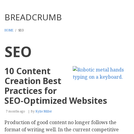
Threads
BREADCRUMB
HOME
/
SEO
SEO
10 Content
Creation Best
Practices for
SEO-Optimized Websites
7 months ago
By
Kylie Miller
Production of good content no longer follows the
format of writing well. In the current competitive