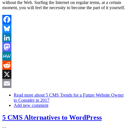
without the Web. Surfing the Internet on regular terms, at a certain
moment, you will feel the necessity to become the part of it yourself.
Facebook
Bluesky
LinkedIn
Mastodon
MeWe
Reddit
X
Email
Read more
about 5 CMS Trends for a Future Website Owner
to Consider in 2017
Add new comment
5 CMS Alternatives to WordPress