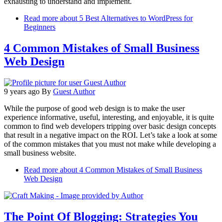
exhausting to understand and implement.
Read more
about 5 Best Alternatives to WordPress for
Beginners
4 Common Mistakes of Small Business
Web Design
9 years ago
By
Guest Author
While the purpose of good web design is to make the user
experience informative, useful, interesting, and enjoyable, it is quite
common to find web developers tripping over basic design concepts
that result in a negative impact on the ROI. Let’s take a look at some
of the common mistakes that you must not make while developing a
small business website.
Read more
about 4 Common Mistakes of Small Business
Web Design
The Point Of Blogging: Strategies You