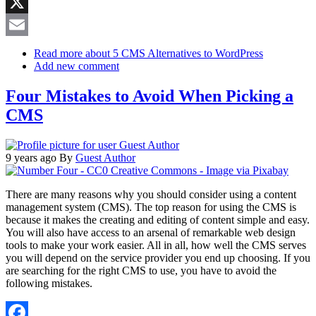
Reddit
X
Email
Read more
about 5 CMS Alternatives to WordPress
Add new comment
Four Mistakes to Avoid When Picking a
CMS
9 years ago
By
Guest Author
There are many reasons why you should consider using a content
management system (CMS). The top reason for using the CMS is
because it makes the creating and editing of content simple and easy.
You will also have access to an arsenal of remarkable web design
tools to make your work easier. All in all, how well the CMS serves
you will depend on the service provider you end up choosing. If you
are searching for the right CMS to use, you have to avoid the
following mistakes.