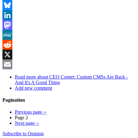
Facebook
Bluesky
LinkedIn
Mastodon
MeWe
Reddit
X
Email
Read more
about CEO Corner: Custom CMSs Are Back -
And It's A Good Thing
Add new comment
Pagination
Previous page
‹‹
Page 2
Next page
››
Subscribe to Opinion