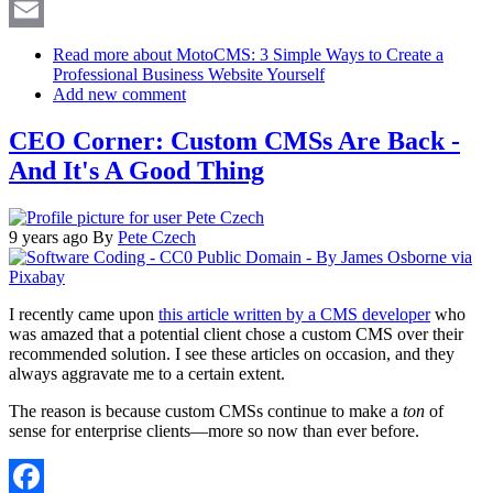
X
Email
Read more
about MotoCMS: 3 Simple Ways to Create a
Professional Business Website Yourself
Add new comment
CEO Corner: Custom CMSs Are Back -
And It's A Good Thing
9 years ago
By
Pete Czech
I recently came upon
this article written by a CMS developer
who
was amazed that a potential client chose a custom CMS over their
recommended solution. I see these articles on occasion, and they
always aggravate me to a certain extent.
The reason is because custom CMSs continue to make a
ton
of
sense for enterprise clients—more so now than ever before.