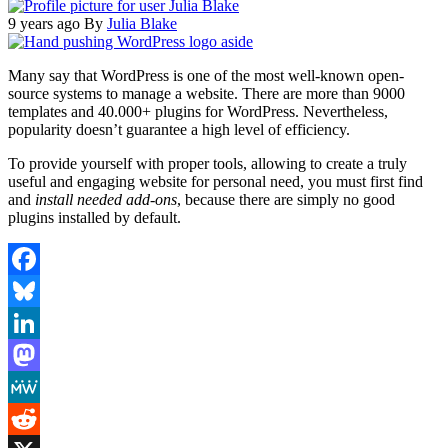
9 years ago
By
Julia Blake
Many say that WordPress is one of the most well-known open-
source systems to manage a website. There are more than 9000
templates and 40.000+ plugins for WordPress. Nevertheless,
popularity doesn’t guarantee a high level of efficiency.
To provide yourself with proper tools, allowing to create a truly
useful and engaging website for personal need, you must first find
and
install needed add-ons
, because there are simply no good
plugins installed by default.
Facebook
Bluesky
LinkedIn
Mastodon
MeWe