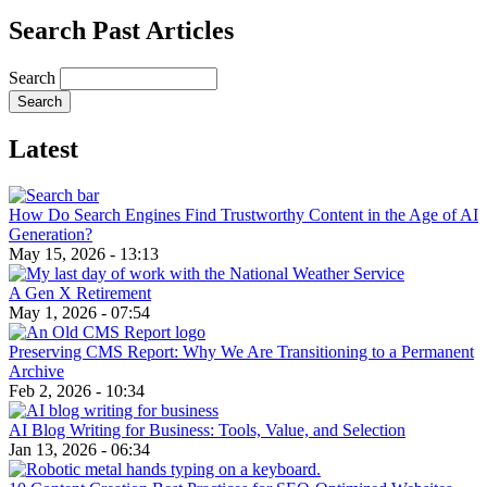
Search Past Articles
Search
Latest
How Do Search Engines Find Trustworthy Content in the Age of AI
Generation?
May 15, 2026 - 13:13
A Gen X Retirement
May 1, 2026 - 07:54
Preserving CMS Report: Why We Are Transitioning to a Permanent
Archive
Feb 2, 2026 - 10:34
AI Blog Writing for Business: Tools, Value, and Selection
Jan 13, 2026 - 06:34