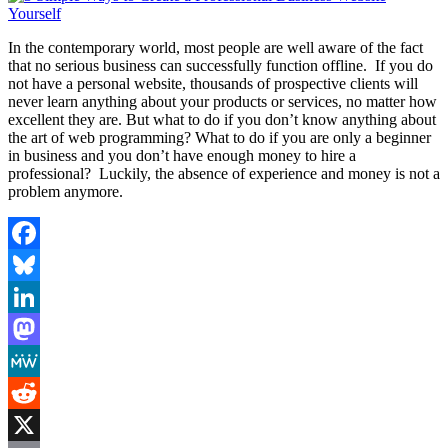
In the contemporary world, most people are well aware of the fact
that no serious business can successfully function offline. If you do
not have a personal website, thousands of prospective clients will
never learn anything about your products or services, no matter how
excellent they are. But what to do if you don’t know anything about
the art of web programming? What to do if you are only a beginner
in business and you don’t have enough money to hire a
professional? Luckily, the absence of experience and money is not a
problem anymore.
Facebook
Bluesky
LinkedIn
Mastodon
MeWe
Reddit