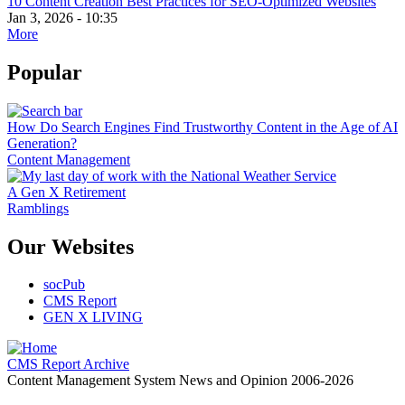
10 Content Creation Best Practices for SEO-Optimized Websites
Jan 3, 2026 - 10:35
More
Popular
How Do Search Engines Find Trustworthy Content in the Age of AI
Generation?
Content Management
A Gen X Retirement
Ramblings
Our Websites
socPub
CMS Report
GEN X LIVING
CMS Report Archive
Content Management System News and Opinion 2006-2026