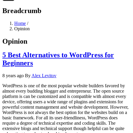
Threads
Breadcrumb
Home
/
Opinion
Opinion
5 Best Alternatives to WordPress for
Beginners
8 years ago
By
Alex Levitov
WordPress is one of the most popular website builders favored by
almost every budding blogger and entrepreneur. The open source
platform is can be customized and is compatible with almost every
device, offering users a wide range of plugins and extensions for
powerful content management and website development. However,
WordPress is not always the best option for the websites build on a
basic framework. For all its user-friendliness, WordPress does
require a degree of technical expertise and coding skills. The
extensive blogs and technical support though helpful can be quite