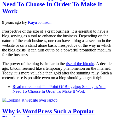
Need To Choose In Order To Make It
Work
9 years ago
By
Kaya Johnson
Irrespective of the size of a craft business, it is essential to have a
blog serving as a tool to enhance the business. Depending on the
nature of the craft business, one can have a blog as a section in the
website or on a stand-alone basis. Irrespective of the way in which
the blog exists, it can turn out to be a powerful promotion medium
for the business.
The power of the blog is similar to the
rise of the bitcoin
. A decade
ago, bitcoin seemed like a temporary phenomenon on the Internet.
Today, it is more valuable than gold after the stunning rally. Such a
meteoric rise is possible even on a blog should you get it right.
Read more
about The Point Of Blogging: Strategies You
Need To Choose In Order To Make It Work
Why is WordPress Such a Popular