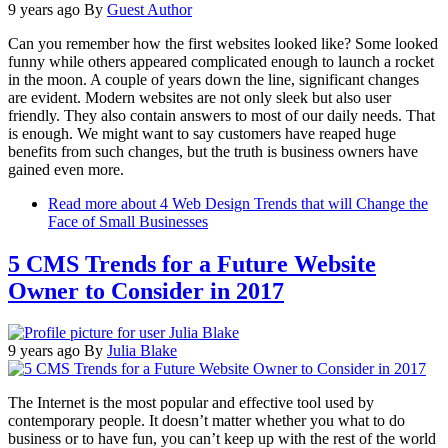
9 years ago
By
Guest Author
Can you remember how the first websites looked like? Some looked
funny while others appeared complicated enough to launch a rocket
in the moon. A couple of years down the line, significant changes
are evident. Modern websites are not only sleek but also user
friendly. They also contain answers to most of our daily needs. That
is enough. We might want to say customers have reaped huge
benefits from such changes, but the truth is business owners have
gained even more.
Read more
about 4 Web Design Trends that will Change the
Face of Small Businesses
5 CMS Trends for a Future Website
Owner to Consider in 2017
9 years ago
By
Julia Blake
The Internet is the most popular and effective tool used by
contemporary people. It doesn’t matter whether you what to do
business or to have fun, you can’t keep up with the rest of the world