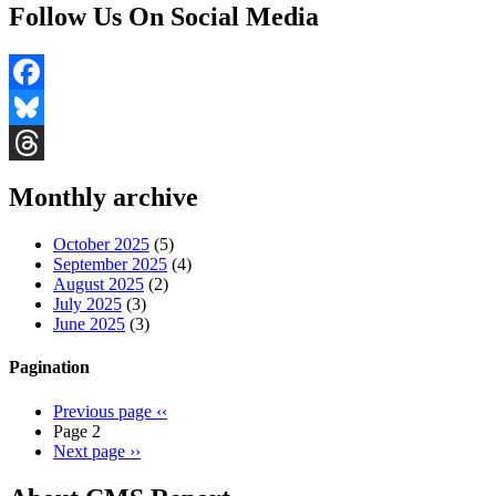
Follow Us On Social Media
Facebook
Bluesky
Threads
Monthly archive
October 2025
(5)
September 2025
(4)
August 2025
(2)
July 2025
(3)
June 2025
(3)
Pagination
Previous page
‹‹
Page 2
Next page
››