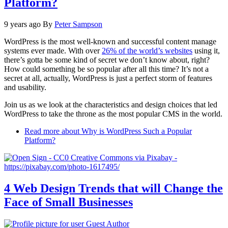
Platform?
9 years ago
By
Peter Sampson
WordPress is the most well-known and successful content manage
systems ever made. With over
26% of the world’s websites
using it,
there’s gotta be some kind of secret we don’t know about, right?
How could something be so popular after all this time? It’s not a
secret at all, actually, WordPress is just a perfect storm of features
and usability.
Join us as we look at the characteristics and design choices that led
WordPress to take the throne as the most popular CMS in the world.
Read more
about Why is WordPress Such a Popular
Platform?
4 Web Design Trends that will Change the
Face of Small Businesses