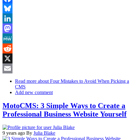
Facebook
Bluesky
LinkedIn
Mastodon
MeWe
Reddit
X
Email
Read more
about Four Mistakes to Avoid When Picking a
CMS
Add new comment
MotoCMS: 3 Simple Ways to Create a
Professional Business Website Yourself
9 years ago
By
Julia Blake