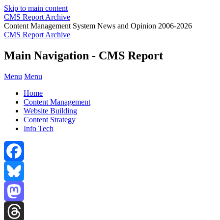
Skip to main content
CMS Report Archive
Content Management System News and Opinion 2006-2026
CMS Report Archive
Main Navigation - CMS Report
Menu
Menu
Home
Content Management
Website Building
Content Strategy
Info Tech
Facebook
Bluesky
Mastodon