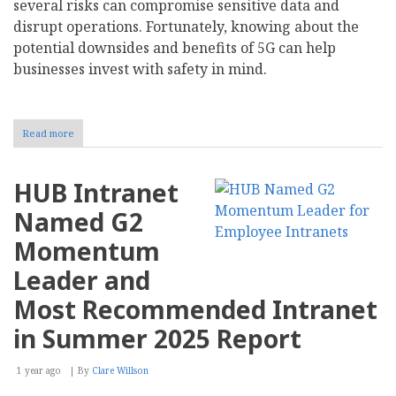
several risks can compromise sensitive data and
disrupt operations. Fortunately, knowing about the
potential downsides and benefits of 5G can help
businesses invest with safety in mind.
Read more
about
How
Does
5G
HUB Intranet
Impact
Business
Named G2
Cybersecurity?
Momentum
Leader and
Most Recommended Intranet
in Summer 2025 Report
1 year ago
By
Clare Willson