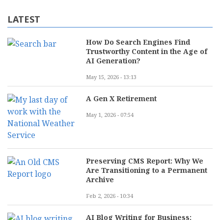
LATEST
How Do Search Engines Find
Trustworthy Content in the Age of
AI Generation?
May 15, 2026 - 13:13
A Gen X Retirement
May 1, 2026 - 07:54
Preserving CMS Report: Why We
Are Transitioning to a Permanent
Archive
Feb 2, 2026 - 10:34
AI Blog Writing for Business: