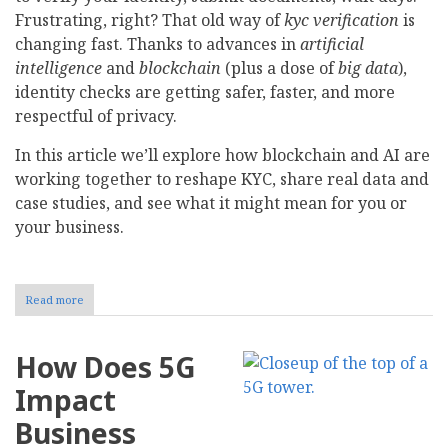
Frustrating, right? That old way of
kyc verification
is
changing fast. Thanks to advances in
artificial
intelligence
and
blockchain
(plus a dose of
big data
),
identity checks are getting safer, faster, and more
respectful of privacy.
In this article we’ll explore how blockchain and AI are
working together to reshape KYC, share real data and
case studies, and see what it might mean for you or
your business.
Read more
about
How
Blockchain
and
How Does 5G
AI
Are
Impact
Shaping
Know
Business
Your