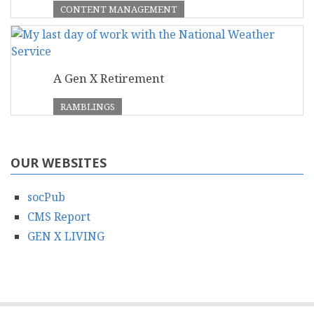
CONTENT MANAGEMENT
A Gen X Retirement
RAMBLINGS
OUR WEBSITES
socPub
CMS Report
GEN X LIVING