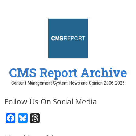
CMS Report Archive
Content Management System News and Opinion 2006-2026
Follow Us On Social Media
Facebook
Bluesky
Threads