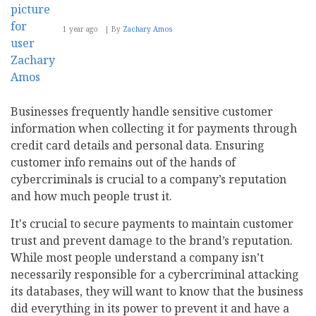
1 year ago
By
Zachary Amos
Businesses frequently handle sensitive customer
information when collecting it for payments through
credit card details and personal data. Ensuring
customer info remains out of the hands of
cybercriminals is crucial to a company’s reputation
and how much people trust it.
It's crucial to secure payments to maintain customer
trust and prevent damage to the brand’s reputation.
While most people understand a company isn’t
necessarily responsible for a cybercriminal attacking
its databases, they will want to know that the business
did everything in its power to prevent it and have a