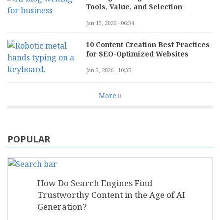
Tools, Value, and Selection
Jan 13, 2026 - 06:34
10 Content Creation Best Practices
for SEO-Optimized Websites
Jan 3, 2026 - 10:35
More
POPULAR
How Do Search Engines Find
Trustworthy Content in the Age of AI
Generation?