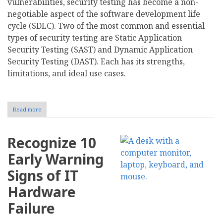
vulnerabilities, security testing has become a non-
negotiable aspect of the software development life
cycle (SDLC). Two of the most common and essential
types of security testing are Static Application
Security Testing (SAST) and Dynamic Application
Security Testing (DAST). Each has its strengths,
limitations, and ideal use cases.
Read more
about
Static
vs
Dynamic
Recognize 10
Security
Testing:
Early Warning
Key
Differences
Signs of IT
and
Use
Hardware
Cases
Failure