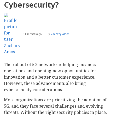
Customer
Cybersecurity?
11 months ago
By
Zachary Amos
The rollout of 5G networks is helping business
operations and opening new opportunities for
innovation and a better customer experience.
However, these advancements also bring
cybersecurity considerations.
More organizations are prioritizing the adoption of
5G, and they face several challenges and evolving
threats. Without the right security policies in place,