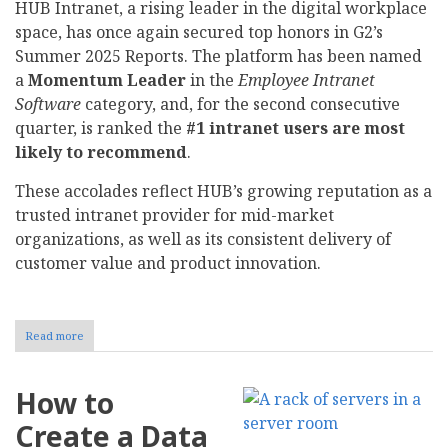
HUB Intranet, a rising leader in the digital workplace
space, has once again secured top honors in G2’s
Summer 2025 Reports. The platform has been named
a
Momentum Leader
in the
Employee Intranet
Software
category, and, for the second consecutive
quarter, is ranked the
#1 intranet users are most
likely to recommend
.
These accolades reflect HUB’s growing reputation as a
trusted intranet provider for mid-market
organizations, as well as its consistent delivery of
customer value and product innovation.
Read more
about
HUB
Intranet
Named
How to
G2
Momentum
Create a Data
Leader