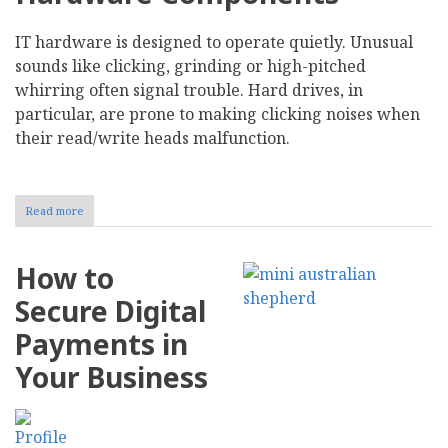
IT hardware is designed to operate quietly. Unusual
sounds like clicking, grinding or high-pitched
whirring often signal trouble. Hard drives, in
particular, are prone to making clicking noises when
their read/write heads malfunction.
Read more
about
Recognize
10
Early
How to
Warning
Signs
Secure Digital
of
IT
Payments in
Hardware
Failure
Your Business