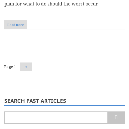
plan for what to do should the worst occur.
Read more
about
How
to
Secure
Digital
Pagination
Payments
in
Your
Business
Page 1
Next
››
page
SEARCH PAST ARTICLES
Search