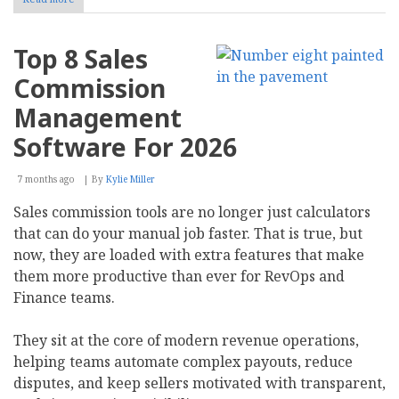
AI
Blog
Writing
Top 8 Sales
for
Business:
Commission
Tools,
Value,
Management
and
Selection
Software For 2026
7 months ago
By
Kylie Miller
Sales commission tools are no longer just calculators
that can do your manual job faster. That is true, but
now, they are loaded with extra features that make
them more productive than ever for RevOps and
Finance teams.
They sit at the core of modern revenue operations,
helping teams automate complex payouts, reduce
disputes, and keep sellers motivated with transparent,