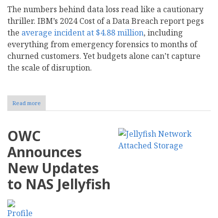
The numbers behind data loss read like a cautionary
thriller. IBM’s 2024 Cost of a Data Breach report pegs
the
average incident at $4.88 million
, including
everything from emergency forensics to months of
churned customers. Yet budgets alone can’t capture
the scale of disruption.
Read more
about
How
to
Create
OWC
a
Data
Announces
Backup
Strategy
New Updates
for
Your
to NAS Jellyfish
Business