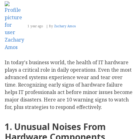
1 year ago
By
Zachary Amos
In today's business world, the health of IT hardware
plays a critical role in daily operations. Even the most
advanced systems experience wear and tear over
time. Recognizing early signs of hardware failure
helps IT professionals act before minor issues become
major disasters. Here are 10 warning signs to watch
for, plus strategies to respond effectively.
1. Unusual Noises From
Hardware Components