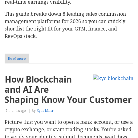
real‑time earnings visibility.
This guide breaks down 8 leading sales commission
management platforms for 2026 so you can quickly
shortlist the right fit for your GTM, finance, and
RevOps stack.​
Read more
about
Top
8
Sales
How Blockchain
Commission
Management
and AI Are
Software
For
Shaping Know Your Customer
2026
9 months ago
By
Kylie Miller
Picture this: you want to open a bank account, or use a
crypto exchange, or start trading stocks. You’re asked
to verify your identity, submit documents, wait days.