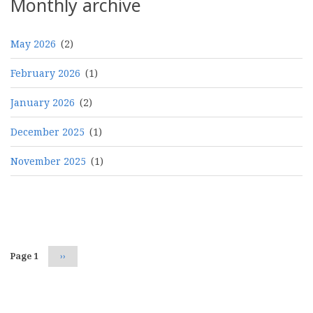
Monthly archive
May 2026
(2)
February 2026
(1)
January 2026
(2)
December 2025
(1)
November 2025
(1)
Pagination
Page 1
Next
››
page