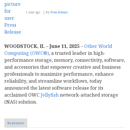
1 year ago
By
Press Release
WOODSTOCK, IL – June 11, 2025
–
Other World
Computing (OWC®)
, a trusted leader in high-
performance storage, memory, connectivity, software,
and accessories that empower creative and business
professionals to maximize performance, enhance
reliability, and streamline workflows, today
announced the latest software release for its
acclaimed OWC
Jellyfish
network-attached storage
(NAS) solution.
Read more
about
OWC