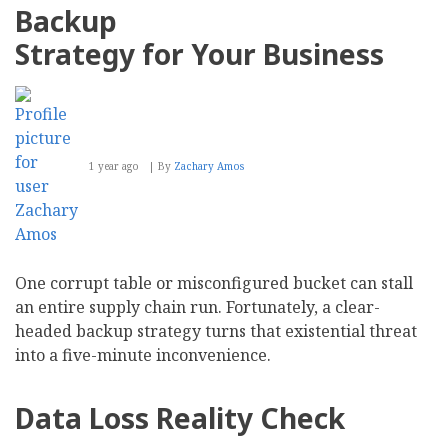
and
Backup
Most
Recommended
Strategy for Your Business
Intranet
in
Summer
2025
Report
1 year ago
By
Zachary Amos
One corrupt table or misconfigured bucket can stall
an entire supply chain run. Fortunately, a clear-
headed backup strategy turns that existential threat
into a five-minute inconvenience.
Data Loss Reality Check