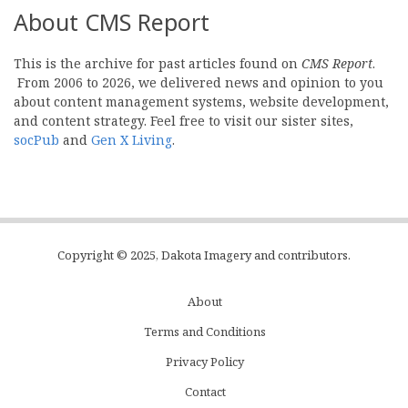
About CMS Report
This is the archive for past articles found on
CMS Report
.
From 2006 to 2026, we delivered news and opinion to you
about content management systems, website development,
and content strategy. Feel free to visit our sister sites,
socPub
and
Gen X Living
.
Copyright © 2025, Dakota Imagery and contributors.
About
Subfooter
Terms and Conditions
C
Privacy Policy
Menu
Contact