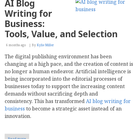
AI Blog
Writing for
Business:
Tools, Value, and Selection
6 months ago
By
Kylie Miller
The digital publishing environment has been
changing at a high pace, and the creation of content is
no longer a human endeavor. Artificial intelligence is
being incorporated into the editorial processes of
businesses today to support the increasing content
demands without sacrificing depth and
consistency. This has transformed
AI blog writing for
business
to become a strategic asset instead of an
innovation.
Read more
about