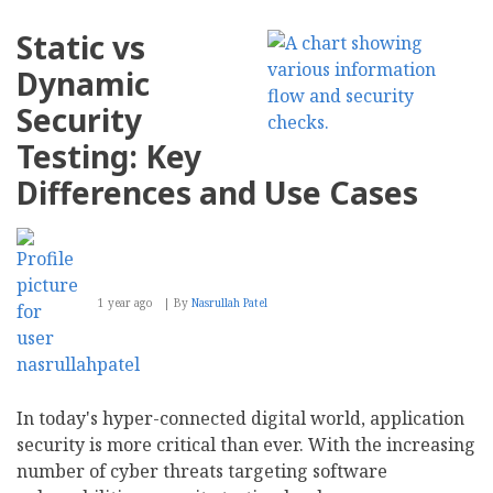
Announces
New
Static vs
Updates
to
Dynamic
NAS
Jellyfish
Security
Testing: Key
Differences and Use Cases
1 year ago
By
Nasrullah Patel
In today's hyper-connected digital world, application
security is more critical than ever. With the increasing
number of cyber threats targeting software