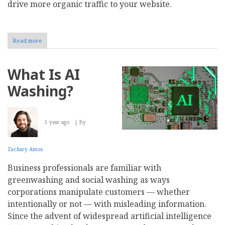
drive more organic traffic to your website.
Read more
about
How
to
Keep
What Is AI
Your
Website
Washing?
Visible
in
AI-
Powered
1 year ago
By
Search
Results
Zachary Amos
Business professionals are familiar with
greenwashing and social washing as ways
corporations manipulate customers — whether
intentionally or not — with misleading information.
Since the advent of widespread artificial intelligence