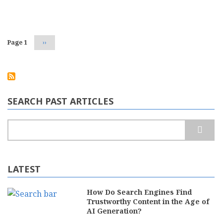
Your
Pagination
Website
for
Voice
Search
Page 1
Next
››
page
SEARCH PAST ARTICLES
Search
LATEST
How Do Search Engines Find
Trustworthy Content in the Age of
AI Generation?