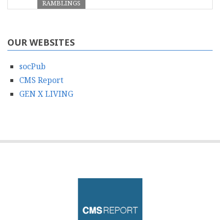
RAMBLINGS
OUR WEBSITES
socPub
CMS Report
GEN X LIVING