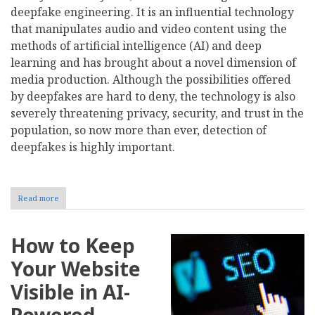
deepfake engineering. It is an influential technology
that manipulates audio and video content using the
methods of artificial intelligence (AI) and deep
learning and has brought about a novel dimension of
media production. Although the possibilities offered
by deepfakes are hard to deny, the technology is also
severely threatening privacy, security, and trust in the
population, so now more than ever, detection of
deepfakes is highly important.
Read more
about
Deepfake
Engineering:
Navigating
How to Keep
the
Rise
Your Website
of
Synthetic
Visible in AI-
Realities
Powered