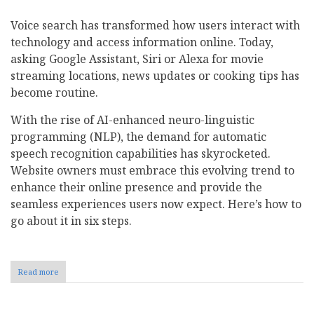
Voice search has transformed how users interact with
technology and access information online. Today,
asking Google Assistant, Siri or Alexa for movie
streaming locations, news updates or cooking tips has
become routine.
With the rise of AI-enhanced neuro-linguistic
programming (NLP), the demand for automatic
speech recognition capabilities has skyrocketed.
Website owners must embrace this evolving trend to
enhance their online presence and provide the
seamless experiences users now expect. Here’s how to
go about it in six steps.
Read more
about
How
to
Optimize