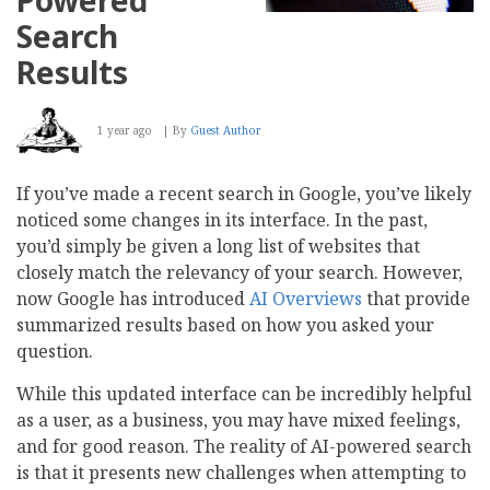
Search
Results
1 year ago
By
Guest Author
If you’ve made a recent search in Google, you’ve likely
noticed some changes in its interface. In the past,
you’d simply be given a long list of websites that
closely match the relevancy of your search. However,
now Google has introduced
AI Overviews
that provide
summarized results based on how you asked your
question.
While this updated interface can be incredibly helpful
as a user, as a business, you may have mixed feelings,
and for good reason. The reality of AI-powered search
is that it presents new challenges when attempting to