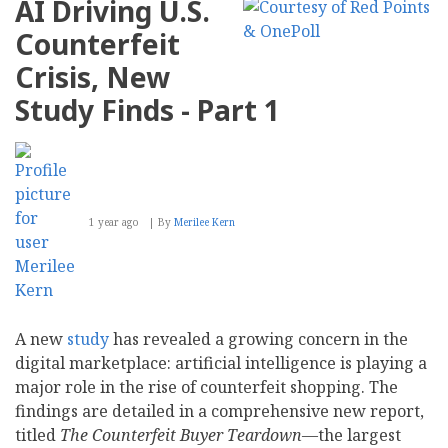
AI Driving U.S.
to
Digital
Counterfeit
Deception:
Inside
Crisis, New
the
AI-
Study Finds - Part 1
Driven
Counterfeit
Boom
–
Part
2
1 year ago
By
Merilee Kern
A new
study
has revealed a growing concern in the
digital marketplace: artificial intelligence is playing a
major role in the rise of counterfeit shopping. The
findings are detailed in a comprehensive new report,
titled
The Counterfeit Buyer Teardown
—the largest