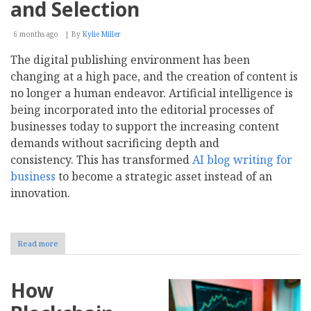
of
and Selection
AI
Generation?
6 months ago
By
Kylie Miller
The digital publishing environment has been
changing at a high pace, and the creation of content is
no longer a human endeavor. Artificial intelligence is
being incorporated into the editorial processes of
businesses today to support the increasing content
demands without sacrificing depth and
consistency. This has transformed
AI blog writing for
business
to become a strategic asset instead of an
innovation.
Read more
about
AI
Blog
Writing
How
for
Business: