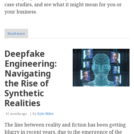
case studies, and see what it might mean for you or
your business.
Read more
about
How
Blockchain
and
Deepfake
AI
Are
Engineering:
Shaping
Know
Navigating
Your
Customer
the Rise of
Synthetic
Realities
10 months ago
By
Kylie Miller
The line between reality and fiction has been getting
blurry in recent years, due to the emergence of the