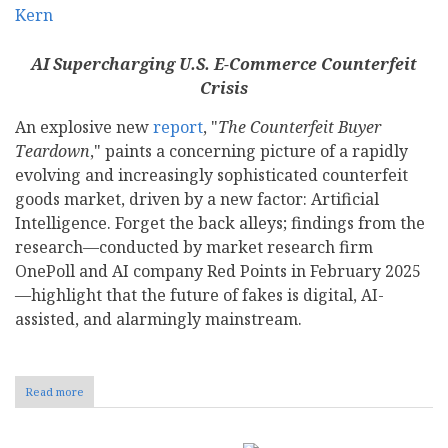
AI Supercharging U.S. E-Commerce Counterfeit
Crisis
An explosive new
report
, "
The Counterfeit Buyer
Teardown
," paints a concerning picture of a rapidly
evolving and increasingly sophisticated counterfeit
goods market, driven by a new factor: Artificial
Intelligence. Forget the back alleys; findings from the
research—conducted by market research firm
OnePoll and AI company Red Points in February 2025
—highlight that the future of fakes is digital, AI-
assisted, and alarmingly mainstream.
Read more
about
From
Dupe
Culture