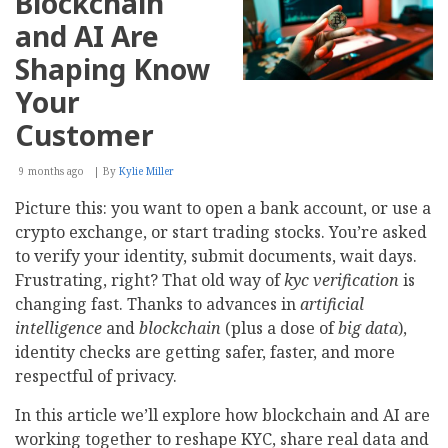
Blockchain
Tools,
Value,
and AI Are
and
Selection
Shaping Know
Your
Customer
9 months ago
By
Kylie Miller
Picture this: you want to open a bank account, or use a
crypto exchange, or start trading stocks. You’re asked
to verify your identity, submit documents, wait days.
Frustrating, right? That old way of
kyc verification
is
changing fast. Thanks to advances in
artificial
intelligence
and
blockchain
(plus a dose of
big data
),
identity checks are getting safer, faster, and more
respectful of privacy.
In this article we’ll explore how blockchain and AI are
working together to reshape KYC, share real data and