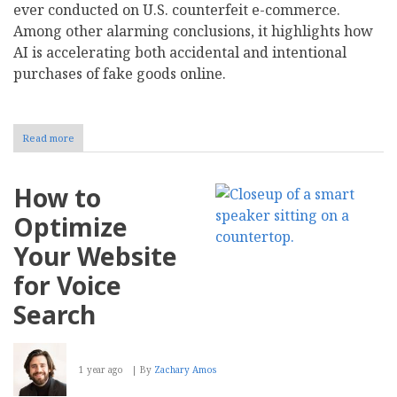
ever conducted on U.S. counterfeit e-commerce.
Among other alarming conclusions, it highlights how
AI is accelerating both accidental and intentional
purchases of fake goods online.
Read more
about
AI
Driving
U.S.
How to
Counterfeit
Crisis,
Optimize
New
Study
Your Website
Finds
-
for Voice
Part
1
Search
1 year ago
By
Zachary Amos