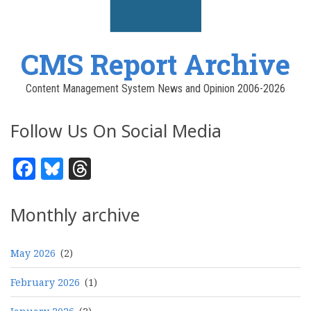
CMS Report Archive
Content Management System News and Opinion 2006-2026
Follow Us On Social Media
Facebook
Bluesky
Threads
Monthly archive
May 2026
(2)
February 2026
(1)