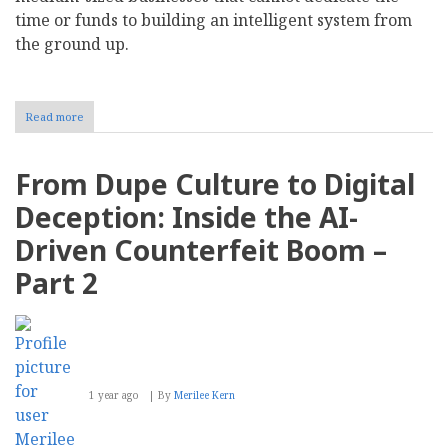
time or funds to building an intelligent system from
the ground up.
Read more
about
Using
AI-
Driven
From Dupe Culture to Digital
Analytics
To
Deception: Inside the AI-
Optimize
E-
Driven Counterfeit Boom –
Commerce
Inventory
Part 2
Management
1 year ago
By
Merilee Kern