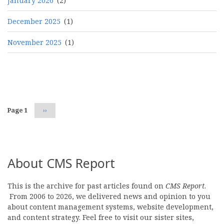
January 2026
(2)
December 2025
(1)
November 2025
(1)
Pagination
Page 1
Next
››
page
About CMS Report
This is the archive for past articles found on
CMS Report
.
From 2006 to 2026, we delivered news and opinion to you
about content management systems, website development,
and content strategy. Feel free to visit our sister sites,