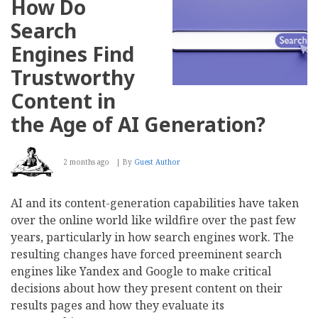
How Do
Search
Engines Find
Trustworthy
Content in
the Age of AI Generation?
2 months ago
By
Guest Author
AI and its content-generation capabilities have taken
over the online world like wildfire over the past few
years, particularly in how search engines work. The
resulting changes have forced preeminent search
engines like Yandex and Google to make critical
decisions about how they present content on their
results pages and how they evaluate its