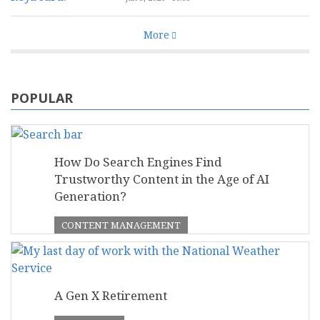
More
POPULAR
How Do Search Engines Find
Trustworthy Content in the Age of AI
Generation?
CONTENT MANAGEMENT
A Gen X Retirement