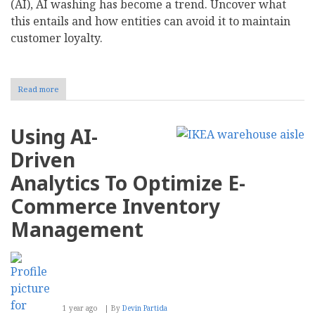
(AI), AI washing has become a trend. Uncover what
this entails and how entities can avoid it to maintain
customer loyalty.
Read more
about
What
Is
AI
Using AI-
Washing?
Driven
Analytics To Optimize E-
Commerce Inventory
Management
1 year ago
By
Devin Partida