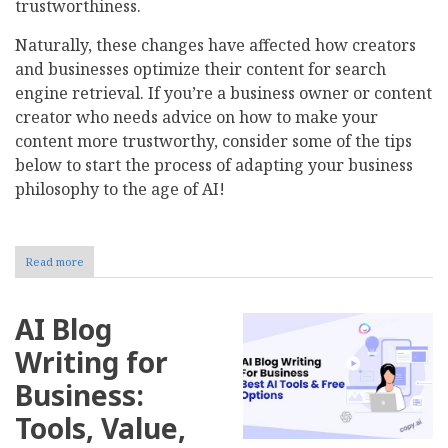
trustworthiness.
Naturally, these changes have affected how creators
and businesses optimize their content for search
engine retrieval. If you’re a business owner or content
creator who needs advice on how to make your
content more trustworthy, consider some of the tips
below to start the process of adapting your business
philosophy to the age of AI!
Read more
about
How
Do
Search
AI Blog
Engines
Find
Writing for
Trustworthy
Content
Business:
in
the
Tools, Value,
Age