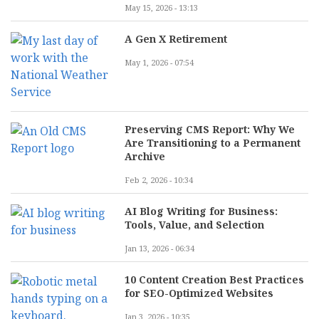
May 15, 2026 - 13:13
A Gen X Retirement
May 1, 2026 - 07:54
Preserving CMS Report: Why We
Are Transitioning to a Permanent
Archive
Feb 2, 2026 - 10:34
AI Blog Writing for Business:
Tools, Value, and Selection
Jan 13, 2026 - 06:34
10 Content Creation Best Practices
for SEO-Optimized Websites
Jan 3, 2026 - 10:35