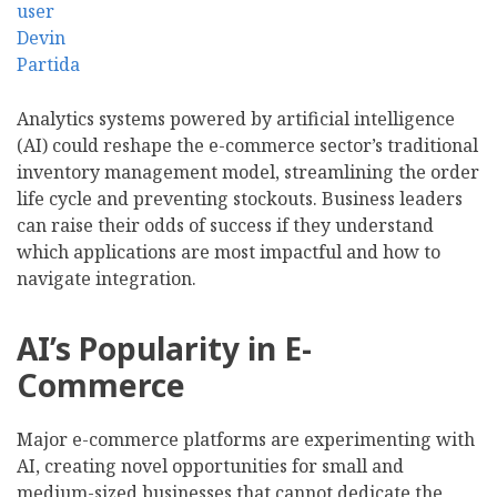
Analytics systems powered by artificial intelligence
(AI) could reshape the e-commerce sector’s traditional
inventory management model, streamlining the order
life cycle and preventing stockouts. Business leaders
can raise their odds of success if they understand
which applications are most impactful and how to
navigate integration.
AI’s Popularity in E-
Commerce
Major e-commerce platforms are experimenting with
AI, creating novel opportunities for small and
medium-sized businesses that cannot dedicate the