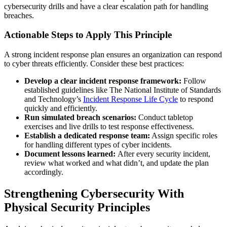
cybersecurity drills and have a clear escalation path for handling
breaches.
Actionable Steps to Apply This Principle
A strong incident response plan ensures an organization can respond
to cyber threats efficiently. Consider these best practices:
Develop a clear incident response framework:
Follow
established guidelines like The National Institute of Standards
and Technology’s
Incident Response Life Cycle
to respond
quickly and efficiently.
Run simulated breach scenarios:
Conduct tabletop
exercises and live drills to test response effectiveness.
Establish a dedicated response team:
Assign specific roles
for handling different types of cyber incidents.
Document lessons learned:
After every security incident,
review what worked and what didn’t, and update the plan
accordingly.
Strengthening Cybersecurity With
Physical Security Principles