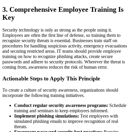
3. Comprehensive Employee Training Is
Key
Security technology is only as strong as the people using it.
Employees are often the first line of defense, so training them to
recognize security threats is essential. Businesses train staff on
procedures for handling suspicious activity, emergency evacuations
and securing restricted areas. IT teams should provide employee
training on how to recognize phishing attacks, create secure
passwords and adhere to security protocols. Wherever the threat is
coming from, awareness reduces the risk of human error.
Actionable Steps to Apply This Principle
To create a culture of security awareness, organizations should
incorporate the following training initiatives.
Conduct regular security awareness programs:
Schedule
training and seminars to keep employees informed.
Implement phishing simulations:
Test employees with
simulated phishing emails to improve recognition of real
threats.
Encourage password security best practices:
Require