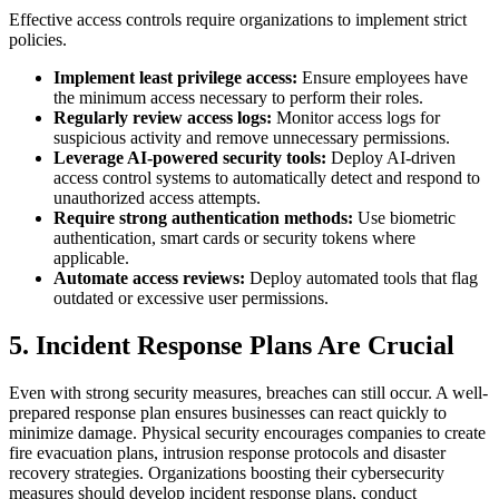
Effective access controls require organizations to implement strict
policies.
Implement least privilege access:
Ensure employees have
the minimum access necessary to perform their roles.
Regularly review access logs:
Monitor access logs for
suspicious activity and remove unnecessary permissions.
Leverage AI-powered security tools:
Deploy AI-driven
access control systems to automatically detect and respond to
unauthorized access attempts.
Require strong authentication methods:
Use biometric
authentication, smart cards or security tokens where
applicable.
Automate access reviews:
Deploy automated tools that flag
outdated or excessive user permissions.
5. Incident Response Plans Are Crucial
Even with strong security measures, breaches can still occur. A well-
prepared response plan ensures businesses can react quickly to
minimize damage. Physical security encourages companies to create
fire evacuation plans, intrusion response protocols and disaster
recovery strategies. Organizations boosting their cybersecurity
measures should develop incident response plans, conduct