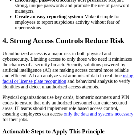
strong, unique passwords and promote the use of password
managers.
Create an easy reporting system:
Make it simple for
employees to report suspicious activity without fear of
repercussions.
4. Strong Access Controls Reduce Risk
Unauthorized access is a major risk in both physical and
cybersecurity. Limiting access to only those who need it minimizes
the chances of a security breach. Security solutions powered by
artificial intelligence (AI) are making access control more reliable
and efficient. AI can analyze vast amounts of data in real time
using
facial or license plate recognition
and behavioral analysis to verify
identities and detect unauthorized access attempts.
Physical
organizations use key cards, biometric scanners and PIN
codes to ensure that only authorized personnel can enter secured
areas.
IT teams should implement role-based access control,
ensuring employees can access
only the data and systems necessary
for their jobs.
Actionable Steps to Apply This Principle