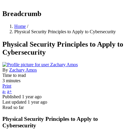
Breadcrumb
Home
/
Physical Security Principles to Apply to Cybersecurity
Physical Security Principles to Apply to
Cybersecurity
By
Zachary Amos
Time to read
3 minutes
Print
a-
a+
Published
1 year ago
Last updated
1 year ago
Read so far
Physical Security Principles to Apply to
Cybersecurity