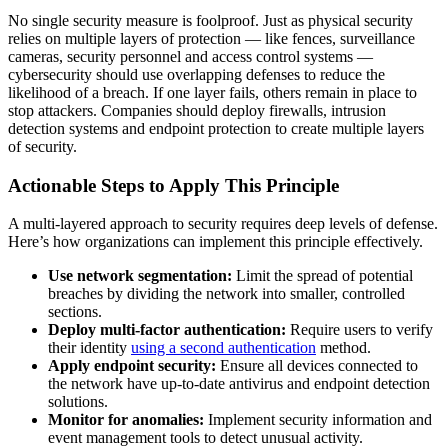
No single security measure is foolproof. Just as physical security
relies on multiple layers of protection — like fences, surveillance
cameras, security personnel and access control systems —
cybersecurity should use overlapping defenses to reduce the
likelihood of a breach. If one layer fails, others remain in place to
stop attackers. Companies should deploy firewalls, intrusion
detection systems and endpoint protection to create multiple layers
of security.
Actionable Steps to Apply This Principle
A multi-layered approach to security requires deep levels of defense.
Here’s how organizations can implement this principle effectively.
Use network segmentation:
Limit the spread of potential
breaches by dividing the network into smaller, controlled
sections.
Deploy multi-factor authentication:
Require users to verify
their identity
using a second authentication
method.
Apply endpoint security:
Ensure all devices connected to
the network have up-to-date antivirus and endpoint detection
solutions.
Monitor for anomalies:
Implement security information and
event management tools to detect unusual activity.