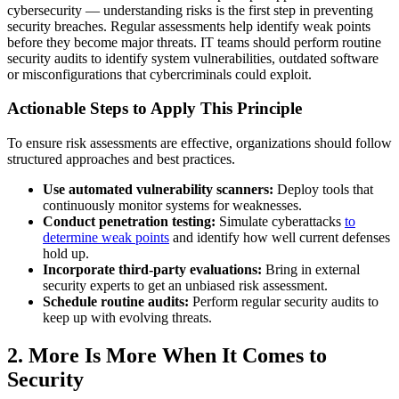
cybersecurity — understanding risks is the first step in preventing
security breaches. Regular assessments help identify weak points
before they become major threats. IT teams should perform routine
security audits to identify system vulnerabilities, outdated software
or misconfigurations that cybercriminals could exploit.
Actionable Steps to Apply This Principle
To ensure risk assessments are effective, organizations should follow
structured approaches and best practices.
Use automated vulnerability scanners:
Deploy tools that
continuously monitor systems for weaknesses.
Conduct penetration testing:
Simulate cyberattacks
to
determine weak points
and identify how well current defenses
hold up.
Incorporate third-party evaluations:
Bring in external
security experts to get an unbiased risk assessment.
Schedule routine audits:
Perform regular security audits to
keep up with evolving threats.
2. More Is More When It Comes to
Security