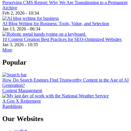
Preserving CMS Report: Why We Are Transitioning to a Permanent
Archive
Feb 2, 2026 - 10:34
AI Blog Writing for Business: Tools, Value, and Selection
Jan 13, 2026 - 06:34
10 Content Creation Best Practices for SEO-Optimized Websites
Jan 3, 2026 - 10:35
More
Popular
How Do Search Engines Find Trustworthy Content in the Age of AI
Generation?
Content Management
A Gen X Retirement
Ramblings
Our Websites