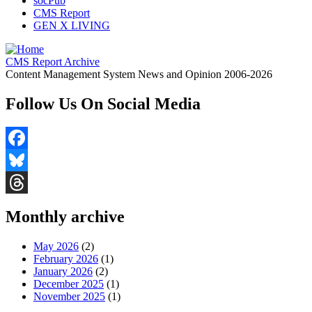
socPub
CMS Report
GEN X LIVING
CMS Report Archive
Content Management System News and Opinion 2006-2026
Follow Us On Social Media
Facebook
Bluesky
Threads
Monthly archive
May 2026
(2)
February 2026
(1)
January 2026
(2)
December 2025
(1)
November 2025
(1)