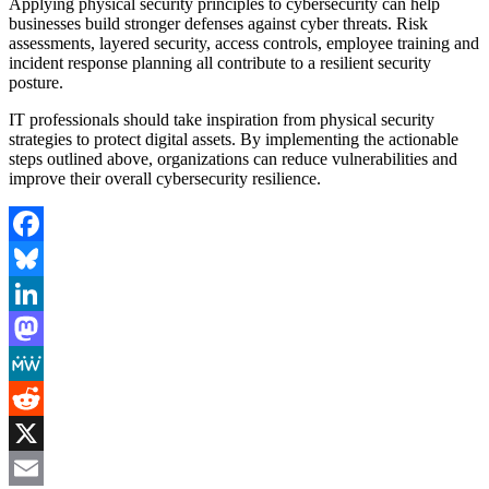
Applying physical security principles to cybersecurity can help
businesses build stronger defenses against cyber threats. Risk
assessments, layered security, access controls, employee training and
incident response planning all contribute to a resilient security
posture.
IT professionals should take inspiration from physical security
strategies to protect digital assets. By implementing the actionable
steps outlined above, organizations can reduce vulnerabilities and
improve their overall cybersecurity resilience.
Facebook
Bluesky
LinkedIn
Mastodon
MeWe
Reddit
X