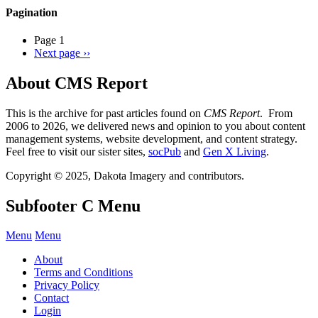
Pagination
Page 1
Next page
››
About CMS Report
This is the archive for past articles found on
CMS Report
. From
2006 to 2026, we delivered news and opinion to you about content
management systems, website development, and content strategy.
Feel free to visit our sister sites,
socPub
and
Gen X Living
.
Copyright © 2025, Dakota Imagery and contributors.
Subfooter C Menu
Menu
Menu
About
Terms and Conditions
Privacy Policy
Contact
Login