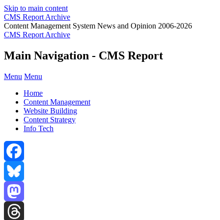
Skip to main content
CMS Report Archive
Content Management System News and Opinion 2006-2026
CMS Report Archive
Main Navigation - CMS Report
Menu
Menu
Home
Content Management
Website Building
Content Strategy
Info Tech
Facebook
Bluesky
Mastodon