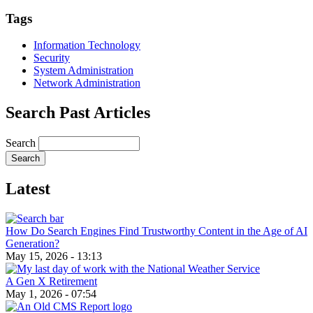
Email
Tags
Information Technology
Security
System Administration
Network Administration
Search Past Articles
Search
Latest
How Do Search Engines Find Trustworthy Content in the Age of AI
Generation?
May 15, 2026 - 13:13
A Gen X Retirement
May 1, 2026 - 07:54