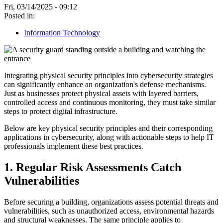
Fri, 03/14/2025 - 09:12
Posted in:
Information Technology
Integrating physical security principles into cybersecurity strategies
can significantly enhance an organization's defense mechanisms.
Just as businesses protect physical assets with layered barriers,
controlled access and continuous monitoring, they must take similar
steps to protect digital infrastructure.
Below are key physical security principles and their corresponding
applications in cybersecurity, along with actionable steps to help IT
professionals implement these best practices.
1. Regular Risk Assessments Catch
Vulnerabilities
Before securing a building, organizations assess potential threats and
vulnerabilities, such as unauthorized access, environmental hazards
and structural weaknesses. The same principle applies to