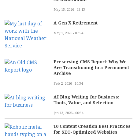
May 15, 2026 - 13:13
A Gen X Retirement
May 1, 2026 - 07:54
Preserving CMS Report: Why We
Are Transitioning to a Permanent
Archive
Feb 2, 2026 - 10:34
AI Blog Writing for Business:
Tools, Value, and Selection
Jan 13, 2026 - 06:34
10 Content Creation Best Practices
for SEO-Optimized Websites