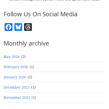
Follow Us On Social Media
Facebook
Bluesky
Threads
Monthly archive
May 2026
(2)
February 2026
(1)
January 2026
(2)
December 2025
(1)
November 2025
(1)