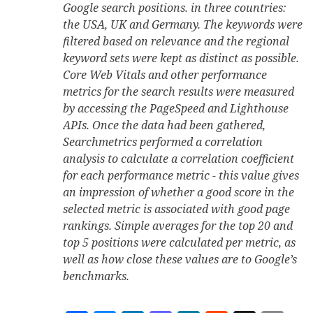
Google search positions. in three countries:
the USA, UK and Germany. The keywords were
filtered based on relevance and the regional
keyword sets were kept as distinct as possible.
Core Web Vitals and other performance
metrics for the search results were measured
by accessing the PageSpeed and Lighthouse
APIs. Once the data had been gathered,
Searchmetrics performed a correlation
analysis to calculate a correlation coefficient
for each performance metric - this value gives
an impression of whether a good score in the
selected metric is associated with good page
rankings. Simple averages for the top 20 and
top 5 positions were calculated per metric, as
well as how close these values are to Google’s
benchmarks.