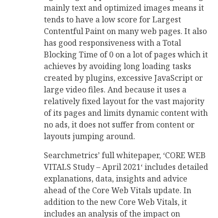
mainly text and optimized images means it
tends to have a low score for Largest
Contentful Paint on many web pages. It also
has good responsiveness with a Total
Blocking Time of 0 on a lot of pages which it
achieves by avoiding long loading tasks
created by plugins, excessive JavaScript or
large video files. And because it uses a
relatively fixed layout for the vast majority
of its pages and limits dynamic content with
no ads, it does not suffer from content or
layouts jumping around.
Searchmetrics’ full whitepaper, ‘CORE WEB
VITALS Study – April 2021‘ includes detailed
explanations, data, insights and advice
ahead of the Core Web Vitals update. In
addition to the new Core Web Vitals, it
includes an analysis of the impact on