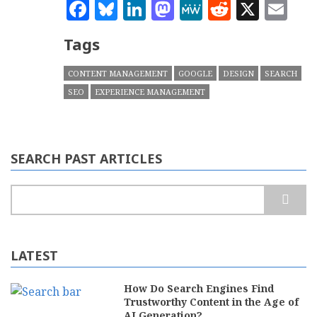
Facebook
Bluesky
LinkedIn
Mastodon
MeWe
Reddit
X
Em
Tags
CONTENT MANAGEMENT
GOOGLE
DESIGN
SEARCH
SEO
EXPERIENCE MANAGEMENT
SEARCH PAST ARTICLES
Search
LATEST
How Do Search Engines Find
Trustworthy Content in the Age of
AI Generation?