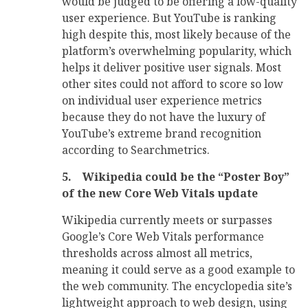
would be judged to be offering a low-quality
user experience. But YouTube is ranking
high despite this, most likely because of the
platform’s overwhelming popularity, which
helps it deliver positive user signals. Most
other sites could not afford to score so low
on individual user experience metrics
because they do not have the luxury of
YouTube’s extreme brand recognition
according to Searchmetrics.
5.
Wikipedia could be the “Poster Boy”
of the new Core Web Vitals update
Wikipedia currently meets or surpasses
Google’s Core Web Vitals performance
thresholds across almost all metrics,
meaning it could serve as a good example to
the web community. The encyclopedia site’s
lightweight approach to web design, using