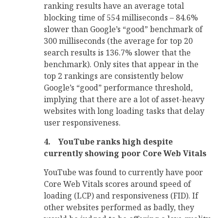
ranking results have an average total
blocking time of 554 milliseconds – 84.6%
slower than Google’s “good” benchmark of
300 milliseconds (the average for top 20
search results is 136.7% slower that the
benchmark). Only sites that appear in the
top 2 rankings are consistently below
Google’s “good” performance threshold,
implying that there are a lot of asset-heavy
websites with long loading tasks that delay
user responsiveness.
4.
YouTube ranks high despite
currently showing poor Core Web Vitals
YouTube was found to currently have poor
Core Web Vitals scores around speed of
loading (LCP) and responsiveness (FID). If
other websites performed as badly, they