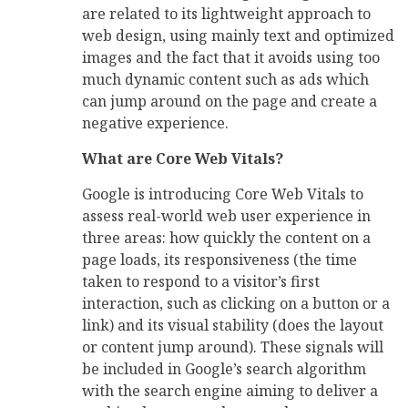
are related to its lightweight approach to
web design, using mainly text and optimized
images and the fact that it avoids using too
much dynamic content such as ads which
can jump around on the page and create a
negative experience.
What are Core Web Vitals?
Google is introducing Core Web Vitals to
assess real-world web user experience in
three areas: how quickly the content on a
page loads, its responsiveness (the time
taken to respond to a visitor’s first
interaction, such as clicking on a button or a
link) and its visual stability (does the layout
or content jump around). These signals will
be included in Google’s search algorithm
with the search engine aiming to deliver a