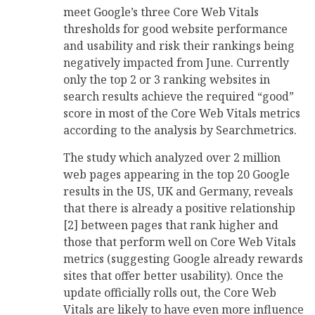
meet Google’s three Core Web Vitals
thresholds for good website performance
and usability and risk their rankings being
negatively impacted from June. Currently
only the top 2 or 3 ranking websites in
search results achieve the required “good”
score in most of the Core Web Vitals metrics
according to the analysis by Searchmetrics.
The study which analyzed over 2 million
web pages appearing in the top 20 Google
results in the US, UK and Germany, reveals
that there is already a positive relationship
[2] between pages that rank higher and
those that perform well on Core Web Vitals
metrics (suggesting Google already rewards
sites that offer better usability). Once the
update officially rolls out, the Core Web
Vitals are likely to have even more influence