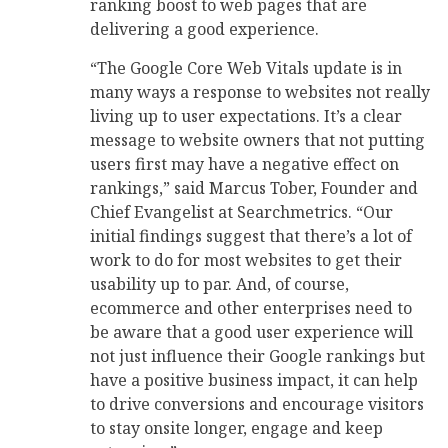
ranking boost to web pages that are
delivering a good experience.
“The Google Core Web Vitals update is in
many ways a response to websites not really
living up to user expectations. It’s a clear
message to website owners that not putting
users first may have a negative effect on
rankings,” said Marcus Tober, Founder and
Chief Evangelist at Searchmetrics. “Our
initial findings suggest that there’s a lot of
work to do for most websites to get their
usability up to par. And, of course,
ecommerce and other enterprises need to
be aware that a good user experience will
not just influence their Google rankings but
have a positive business impact, it can help
to drive conversions and encourage visitors
to stay onsite longer, engage and keep