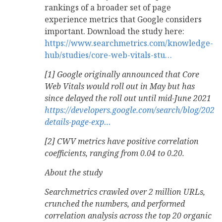
rankings of a broader set of page
experience metrics that Google considers
important. Download the study here:
https://www.searchmetrics.com/knowledge-
hub/studies/core-web-vitals-stu…
[1] Google originally announced that Core
Web Vitals would roll out in May but has
since delayed the roll out until mid-June 2021
https://developers.google.com/search/blog/2021
details-page-exp…
[2] CWV metrics have positive correlation
coefficients, ranging from 0.04 to 0.20.
About the study
Searchmetrics crawled over 2 million URLs,
crunched the numbers, and performed
correlation analysis across the top 20 organic