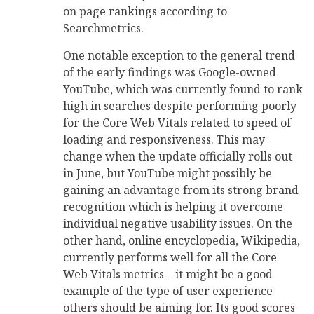
on page rankings according to
Searchmetrics.
One notable exception to the general trend
of the early findings was Google-owned
YouTube, which was currently found to rank
high in searches despite performing poorly
for the Core Web Vitals related to speed of
loading and responsiveness. This may
change when the update officially rolls out
in June, but YouTube might possibly be
gaining an advantage from its strong brand
recognition which is helping it overcome
individual negative usability issues. On the
other hand, online encyclopedia, Wikipedia,
currently performs well for all the Core
Web Vitals metrics – it might be a good
example of the type of user experience
others should be aiming for. Its good scores