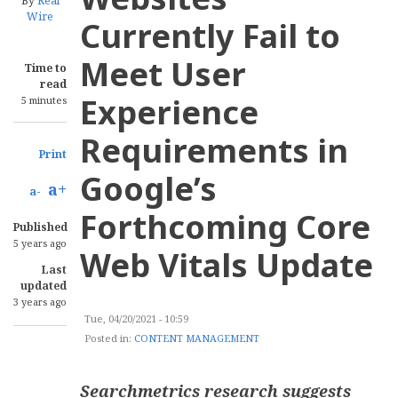
By
Real
Wire
Currently Fail to
Meet User
Time to
read
Experience
5 minutes
Requirements in
Print
Google’s
a+
a-
Forthcoming Core
Published
5 years ago
Web Vitals Update
Last
updated
3 years ago
Tue, 04/20/2021 - 10:59
Posted in:
CONTENT MANAGEMENT
Searchmetrics research suggests