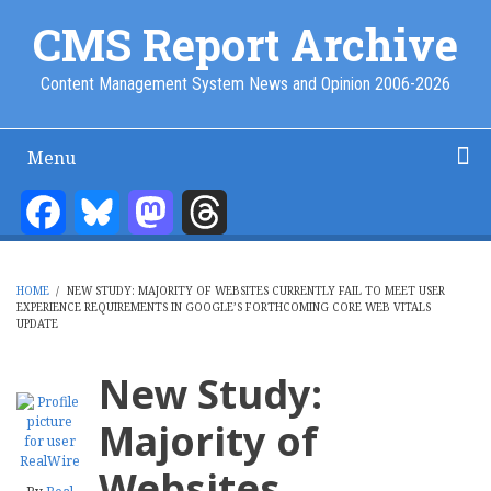
Skip
CMS Report Archive
to
main
Content Management System News and Opinion 2006-2026
content
Menu
Main
Navigation
Facebook
Bluesky
Mastodon
Threads
Home
Content Management
Website Building
Content Strategy
Info Tech
-
CMS
HOME
/
NEW STUDY: MAJORITY OF WEBSITES CURRENTLY FAIL TO MEET USER
Report
EXPERIENCE REQUIREMENTS IN GOOGLE’S FORTHCOMING CORE WEB VITALS
BREADCRUMB
UPDATE
New Study:
Majority of
Websites