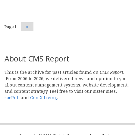
Pagination
Page 1
Next
››
page
About CMS Report
This is the archive for past articles found on
CMS Report
.
From 2006 to 2026, we delivered news and opinion to you
about content management systems, website development,
and content strategy. Feel free to visit our sister sites,
socPub
and
Gen X Living
.