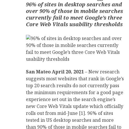
96% of sites in desktop searches and
over 90% of those in mobile searches
currently fail to meet Google’s three
Core Web Vitals usability thresholds
San Mateo April 20, 2021
– New research
suggests most websites that rank in Google’s
top 20 search results do not currently pass
the minimum requirements for a good page
experience set out in the search engine’s
new Core Web Vitals update which officially
rolls out from mid-June [1]. 96% of sites
tested in US desktop searches and more
than 90% of those in mobile searches fail to