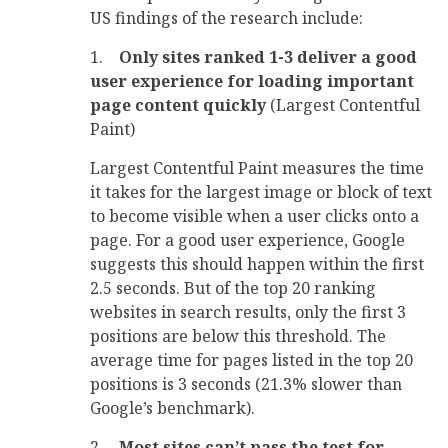
US findings of the research include:
1.
Only sites ranked 1-3 deliver a good
user experience for loading important
page content quickly
(Largest Contentful
Paint)
Largest Contentful Paint measures the time
it takes for the largest image or block of text
to become visible when a user clicks onto a
page. For a good user experience, Google
suggests this should happen within the first
2.5 seconds. But of the top 20 ranking
websites in search results, only the first 3
positions are below this threshold. The
average time for pages listed in the top 20
positions is 3 seconds (21.3% slower than
Google’s benchmark).
2.
Most sites can’t pass the test for