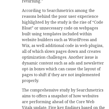
returning.”
According to Searchmetrics among the
reasons behind the poor user experience
highlighted by the study is the rise of “Code
Bloat” or unnecessary code on webpages
built using templates included within
website builders such as WordPress and
Wix, as well additional code in web plugins,
all of which slows pages down and creates
optimization challenges. Another issue is
dynamic content such as ads and newsletter
opt-in boxes which can cause the layout of
pages to shift if they are not implemented
properly.
The comprehensive study by Searchmetrics
aims to offers a snapshot of how websites
are performing ahead of the Core Web
Vitals update. Five key findings based on the