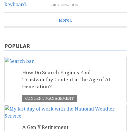
Jan 3, 2026 - 10:35
More
POPULAR
How Do Search Engines Find
Trustworthy Content in the Age of AI
Generation?
CONTENT MANAGEMENT
A Gen X Retirement