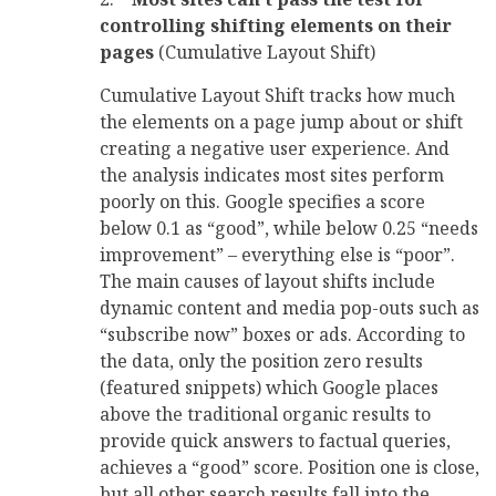
controlling shifting elements on their
pages
(Cumulative Layout Shift)
Cumulative Layout Shift tracks how much
the elements on a page jump about or shift
creating a negative user experience. And
the analysis indicates most sites perform
poorly on this. Google specifies a score
below 0.1 as “good”, while below 0.25 “needs
improvement” – everything else is “poor”.
The main causes of layout shifts include
dynamic content and media pop-outs such as
“subscribe now” boxes or ads. According to
the data, only the position zero results
(featured snippets) which Google places
above the traditional organic results to
provide quick answers to factual queries,
achieves a “good” score. Position one is close,
but all other search results fall into the