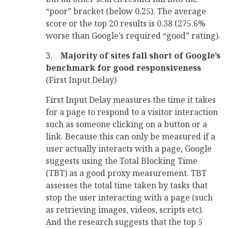
“poor” bracket (below 0.25). The average
score or the top 20 results is 0.38 (275.6%
worse than Google’s required “good” rating).
3.
Majority of sites fall short of Google’s
benchmark for good responsiveness
(First Input Delay)
First Input Delay measures the time it takes
for a page to respond to a visitor interaction
such as someone clicking on a button or a
link. Because this can only be measured if a
user actually interacts with a page, Google
suggests using the Total Blocking Time
(TBT) as a good proxy measurement. TBT
assesses the total time taken by tasks that
stop the user interacting with a page (such
as retrieving images, videos, scripts etc).
And the research suggests that the top 5