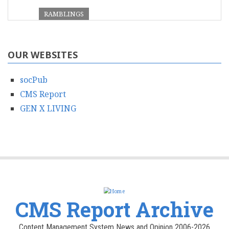
RAMBLINGS
OUR WEBSITES
socPub
CMS Report
GEN X LIVING
CMS Report Archive
Content Management System News and Opinion 2006-2026