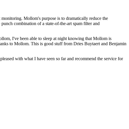
 monitoring. Mollom's purpose is to dramatically reduce the
 punch combination of a state-of-the-art spam filter and
ollom, I've been able to sleep at night knowing that Mollom is
anks to Mollom. This is good stuff from Dries Buytaert and Benjamin
y pleased with what I have seen so far and recommend the service for