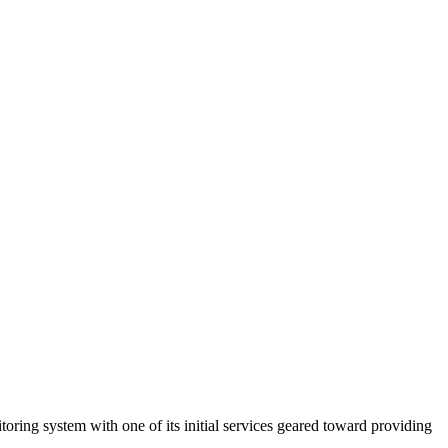
toring system with one of its initial services geared toward providing