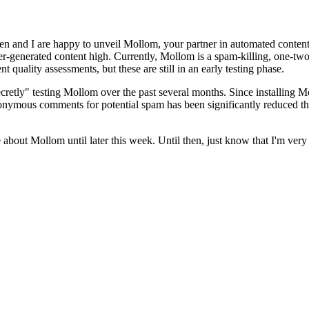
en and I are happy to unveil Mollom, your partner in automated content
ser-generated content high. Currently, Mollom is a spam-killing, one-two
ality assessments, but these are still in an early testing phase.
cretly" testing Mollom over the past several months. Since installing M
onymous comments for potential spam has been significantly reduced th
e about Mollom until later this week. Until then, just know that I'm ver