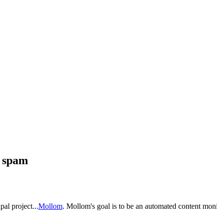
g spam
pal project...
Mollom
. Mollom's goal is to be an automated content moni