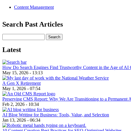
Content Management
Search Past Articles
Search
Latest
How Do Search Engines Find Trustworthy Content in the Age of AI 
May 15, 2026 - 13:13
A Gen X Retirement
May 1, 2026 - 07:54
Preserving CMS Report: Why We Are Transitioning to a Permanent 
Feb 2, 2026 - 10:34
AI Blog Writing for Business: Tools, Value, and Selection
Jan 13, 2026 - 06:34
10 Content Creation Best Practices for SEO-Optimized Websites