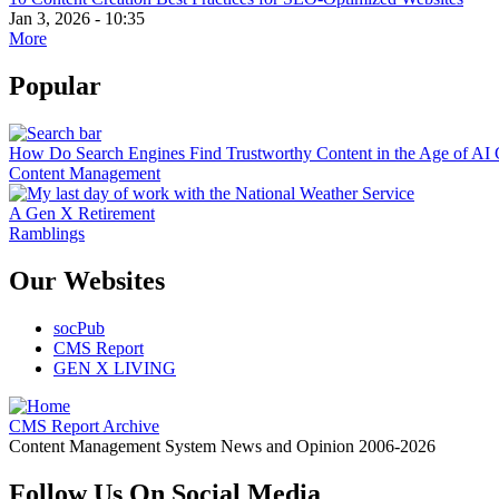
Jan 3, 2026 - 10:35
More
Popular
How Do Search Engines Find Trustworthy Content in the Age of AI 
Content Management
A Gen X Retirement
Ramblings
Our Websites
socPub
CMS Report
GEN X LIVING
CMS Report Archive
Content Management System News and Opinion 2006-2026
Follow Us On Social Media