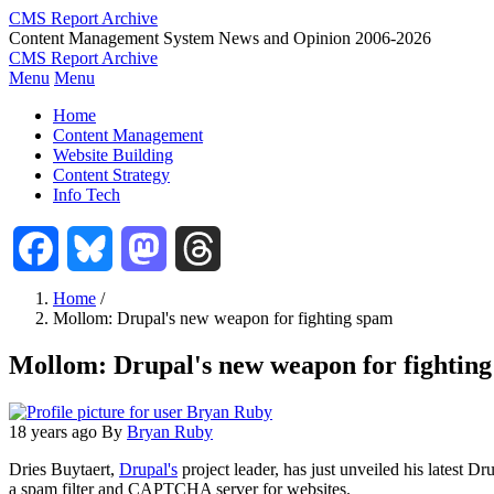
Skip
CMS Report Archive
to
Content Management System News and Opinion 2006-2026
main
CMS Report Archive
content
Menu
Menu
Main
Home
Navigation
Content Management
Website Building
-
Content Strategy
CMS
Info Tech
Report
Facebook
Bluesky
Mastodon
Threads
Home
/
Mollom: Drupal's new weapon for fighting spam
Breadcrumb
Mollom: Drupal's new weapon for fightin
18 years ago
By
Bryan Ruby
Dries Buytaert,
Drupal's
project leader, has just unveiled his latest Dru
a spam filter and CAPTCHA server for websites.