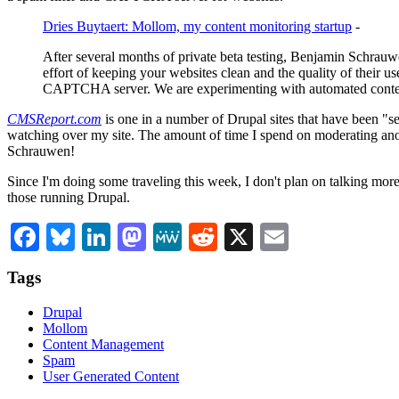
Dries Buytaert: Mollom, my content monitoring startup
-
After several months of private beta testing, Benjamin Schrauw
effort of keeping your websites clean and the quality of their u
CAPTCHA server. We are experimenting with automated content qu
CMSReport.com
is one in a number of Drupal sites that have been "se
watching over my site. The amount of time I spend on moderating an
Schrauwen!
Since I'm doing some traveling this week, I don't plan on talking mor
those running Drupal.
Facebook
Bluesky
LinkedIn
Mastodon
MeWe
Reddit
X
Email
Tags
Drupal
Mollom
Content Management
Spam
User Generated Content