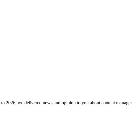
to 2026, we delivered news and opinion to you about content manageme