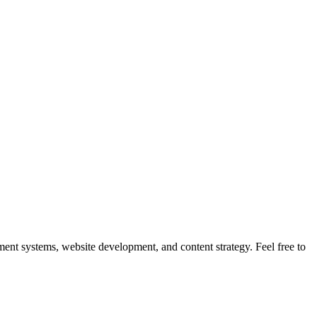
nt systems, website development, and content strategy. Feel free to