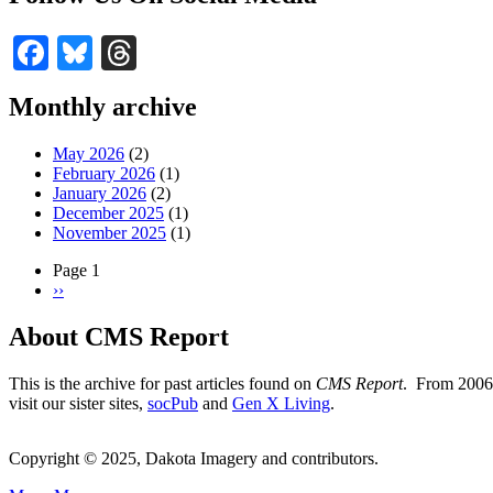
Facebook
Bluesky
Threads
Monthly archive
May 2026
(2)
February 2026
(1)
January 2026
(2)
December 2025
(1)
November 2025
(1)
Page 1
Next
››
Pagination
page
About CMS Report
This is the archive for past articles found on
CMS Report
. From 2006 
visit our sister sites,
socPub
and
Gen X Living
.
Copyright © 2025, Dakota Imagery and contributors.