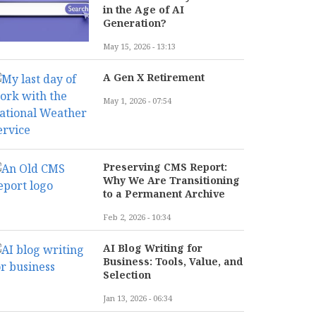
in the Age of AI
Generation?
May 15, 2026 - 13:13
A Gen X Retirement
May 1, 2026 - 07:54
Preserving CMS Report:
Why We Are Transitioning
to a Permanent Archive
Feb 2, 2026 - 10:34
AI Blog Writing for
Business: Tools, Value, and
Selection
Jan 13, 2026 - 06:34