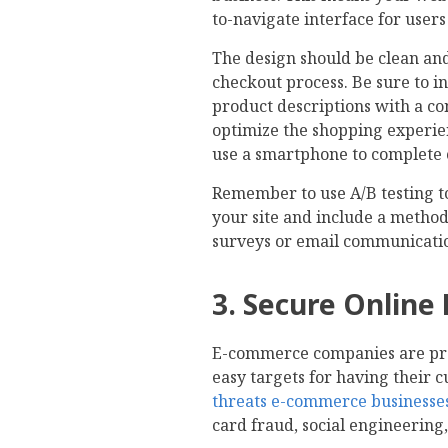
to-navigate interface for user
The design should be clean and
checkout process. Be sure to i
product descriptions with a con
optimize the shopping experie
use a smartphone to complete 
Remember to use A/B testing t
your site and include a method
surveys or email communicati
3. Secure Online
E-commerce companies are pron
easy targets for having their 
threats e-commerce businesses
card fraud, social engineering,