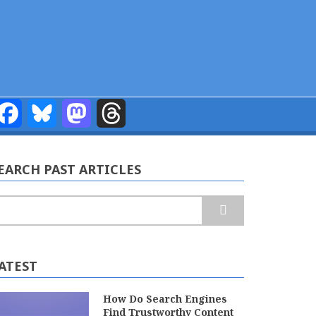
Facebook
Bluesky
Mastodon
Threads
EARCH PAST ARTICLES
earch
ATEST
How Do Search Engines
Find Trustworthy Content