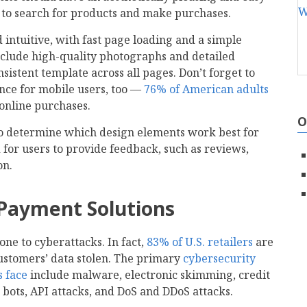
s to search for products and make purchases.
 intuitive, with fast page loading and a simple
nclude high-quality photographs and detailed
sistent template across all pages. Don’t forget to
nce for mobile users, too —
76% of American adults
online purchases.
O
o determine which design elements work best for
 for users to provide feedback, such as reviews,
on.
 Payment Solutions
e to cyberattacks. In fact,
83% of U.S. retailers
are
customers’ data stolen. The primary
cybersecurity
 face
include malware, electronic skimming, credit
 bots, API attacks, and DoS and DDoS attacks.