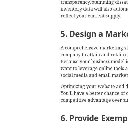
transparency, stemming dissat
inventory data will also autom
reflect your current supply.
5. Design a Mark
A comprehensive marketing st
company to attain and retain c
Because your business model is 
want to leverage online tools 
social media and email marketin
Optimizing your website and de
You’ll have a better chance of 
competitive advantage over si
6. Provide Exem