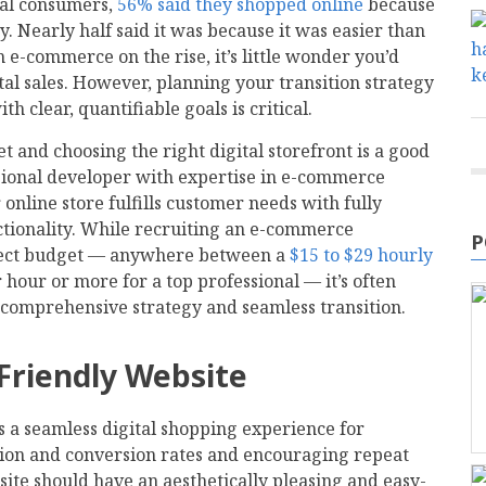
bal consumers,
56% said they shopped online
because
y. Nearly half said it was because it was easier than
h e-commerce on the rise, it’s little wonder you’d
tal sales. However, planning your transition strategy
h clear, quantifiable goals is critical.
 and choosing the right digital storefront is a good
ssional developer with expertise in e-commerce
online store fulfills customer needs with fully
tionality. While recruiting an e-commerce
P
oject budget — anywhere between a
$15 to $29 hourly
 hour or more for a top professional — it’s often
 comprehensive strategy and seamless transition.
-Friendly Website
s a seamless digital shopping experience for
tion and conversion rates and encouraging repeat
ite should have an aesthetically pleasing and easy-