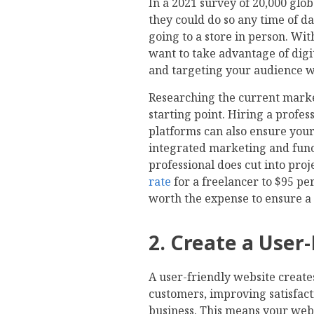
In a 2021 survey of 20,000 glo
they could do so any time of da
going to a store in person. Wit
want to take advantage of digi
and targeting your audience wit
Researching the current market
starting point. Hiring a profe
platforms can also ensure your 
integrated marketing and func
professional does cut into pr
rate
for a freelancer to $95 per
worth the expense to ensure a
2. Create a User
A user-friendly website create
customers, improving satisfac
business. This means your webs