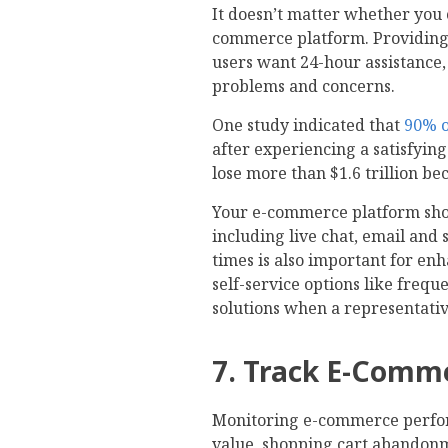
It doesn’t matter whether you
commerce platform. Providing 
users want 24-hour assistance,
problems and concerns.
One study indicated that
90% o
after experiencing a satisfying
lose more than $1.6 trillion be
Your e-commerce platform sho
including live chat, email and
times is also important for en
self-service options like frequ
solutions when a representativ
7. Track E-Comm
Monitoring e-commerce perfor
value, shopping cart abandonm