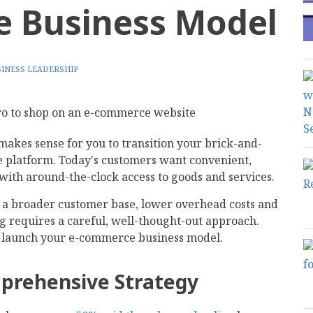
 Business Model
INESS LEADERSHIP
t makes sense for you to transition your brick-and-
 platform. Today's customers want convenient,
with around-the-clock access to goods and services.
f a broader customer base, lower overhead costs and
ng requires a careful, well-thought-out approach.
ou launch your e-commerce business model.
mprehensive Strategy