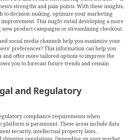
ness’s strengths and pain points. With these insights,
h to decision-making, optimize your marketing
r improvement. This might entail developing a more
ng new product campaigns or streamlining checkout.
nd social media channels help you maximize your
ers’ preferences? This information can help you
 and offer more tailored options to improve the
llows you to forecast future trends and remain
gal and Regulatory
regulatory compliance requirements when
e platform is paramount. These areas include data
nt security, intellectual property laws,
and shipping regulations. Depending on your market,