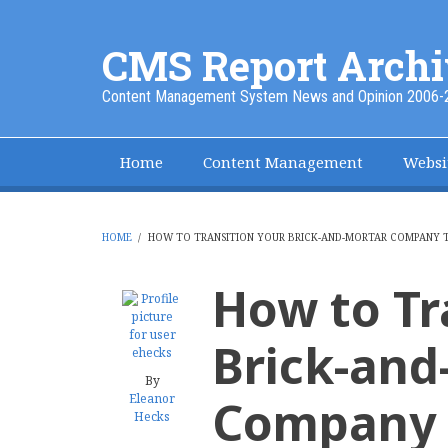
Skip
to
CMS Report Archi
main
content
Content Management System News and Opinion 2006-
Home
Content Management
Websi
Main
Navigation
-
HOME
/
HOW TO TRANSITION YOUR BRICK-AND-MORTAR COMPANY 
BREADCRUMB
CMS
How to Tr
Report
Brick-and
By
Eleanor
Company t
Hecks