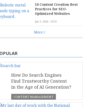
10 Content Creation Best
Practices for SEO-
Optimized Websites
Jan 3, 2026 - 10:35
More
OPULAR
How Do Search Engines
Find Trustworthy Content
in the Age of AI Generation?
CONTENT MANAGEMENT