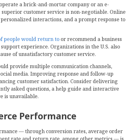
 operate a brick-and-mortar company or an e-
superior customer service is non-negotiable. Online
 personalized interactions, and a prompt response to
f people would return to
or recommend a business
 support experience. Organizations in the U.S. also
cause of unsatisfactory customer service.
uld provide multiple communication channels,
 social media. Improving response and follow-up
hancing customer satisfaction. Consider delivering
ently asked questions, a help guide and interactive
e is unavailable.
erce Performance
mance — through conversion rates, average order
ent rate and return rate, among other metrics — is