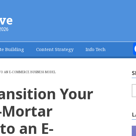
ve
2026
te Building
Content Strategy
Info Tech
S
TO AN E-COMMERCE BUSINESS MODEL
ansition Your
S
-Mortar
L
o an E-