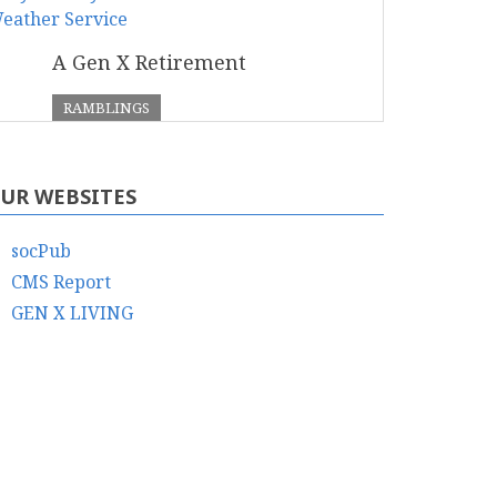
A Gen X Retirement
RAMBLINGS
UR WEBSITES
socPub
CMS Report
GEN X LIVING