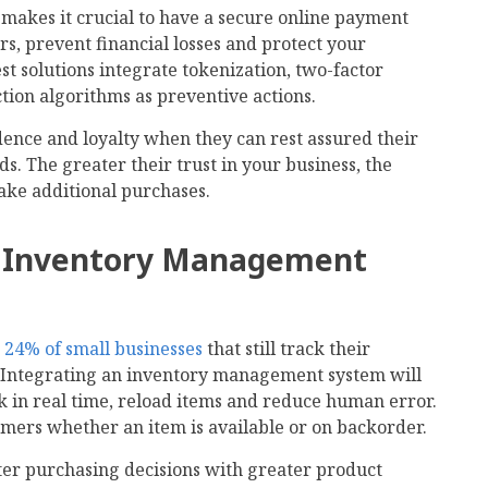
 makes it crucial to have a secure online payment
s, prevent financial losses and protect your
st solutions integrate tokenization, two-factor
tion algorithms as preventive actions.
ence and loyalty when they can rest assured their
ds. The greater their trust in your business, the
make additional purchases.
n Inventory Management
e
24% of small businesses
that still track their
 Integrating an inventory management system will
k in real time, reload items and reduce human error.
omers whether an item is available or on backorder.
er purchasing decisions with greater product