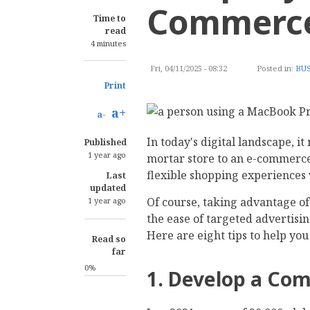
Commerce
Time to
read
4 minutes
Fri, 04/11/2025 - 08:32
Posted in:
BUS
Print
a+
a-
In today's digital landscape, i
Published
1 year ago
mortar store to an e-commerce
flexible shopping experiences 
Last
updated
Of course, taking advantage o
1 year ago
the ease of targeted advertisi
Here are eight tips to help y
Read so
far
0%
1. Develop a Co