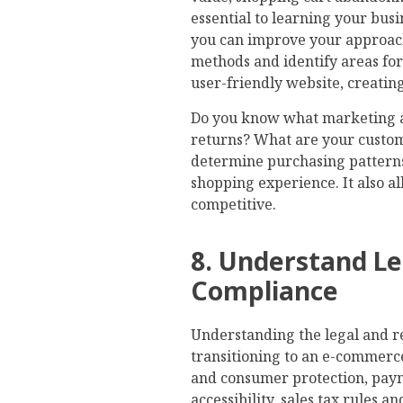
essential to learning your busi
you can improve your approac
methods and identify areas fo
user-friendly website, creati
Do you know what marketing a
returns? What are your custom
determine purchasing patterns
shopping experience. It also a
competitive.
8. Understand Le
Compliance
Understanding the legal and 
transitioning to an e-commerc
and consumer protection, payme
accessibility, sales tax rules 