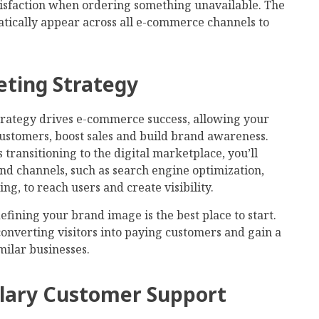
isfaction when ordering something unavailable. The
atically appear across all e-commerce channels to
eting Strategy
rategy drives e-commerce success, allowing your
ustomers, boost sales and build brand awareness.
transitioning to the digital marketplace, you’ll
and channels, such as search engine optimization,
g, to reach users and create visibility.
fining your brand image is the best place to start.
converting visitors into paying customers and gain a
milar businesses.
plary Customer Support