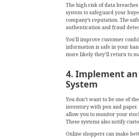
The high risk of data breaches
system to safeguard your buyer
company’s reputation. The safe
authentication and fraud detec
You’ll improve customer confid
information is safe in your han
more likely they’ll return to 
4. Implement a
System
You don’t want to be one of th
inventory with pen and paper.
allow you to monitor your stoc
These systems also notify cust
Online shoppers can make bett