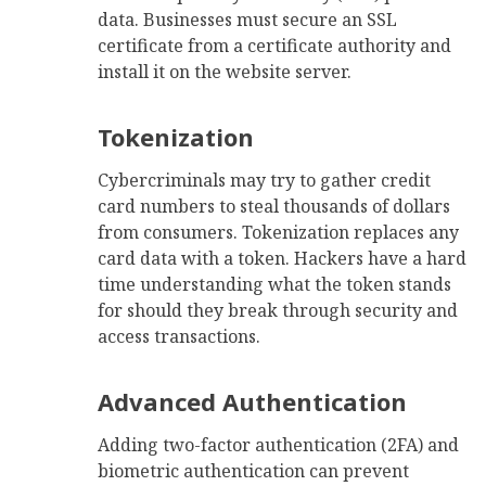
data. Businesses must secure an SSL
certificate from a certificate authority and
install it on the website server.
Tokenization
Cybercriminals may try to gather credit
card numbers to steal thousands of dollars
from consumers. Tokenization replaces any
card data with a token. Hackers have a hard
time understanding what the token stands
for should they break through security and
access transactions.
Advanced Authentication
Adding two-factor authentication (2FA) and
biometric authentication can prevent