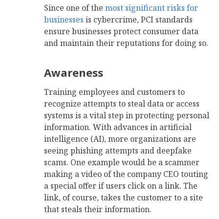
Since one of the
most significant risks for
businesses
is cybercrime, PCI standards
ensure businesses protect consumer data
and maintain their reputations for doing so.
Awareness
Training employees and customers to
recognize attempts to steal data or access
systems is a vital step in protecting personal
information. With advances in artificial
intelligence (AI), more organizations are
seeing phishing attempts and deepfake
scams. One example would be a scammer
making a video of the company CEO touting
a special offer if users click on a link. The
link, of course, takes the customer to a site
that steals their information.