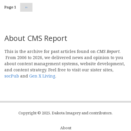
Page 1
Next
››
page
About CMS Report
This is the archive for past articles found on
CMS Report
.
From 2006 to 2026, we delivered news and opinion to you
about content management systems, website development,
and content strategy. Feel free to visit our sister sites,
socPub
and
Gen X Living
.
Copyright © 2025, Dakota Imagery and contributors.
About