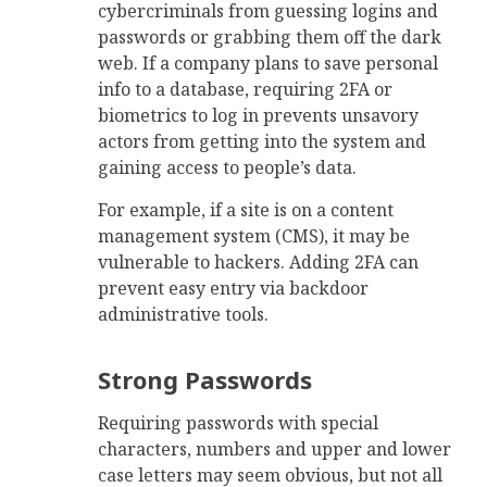
cybercriminals from guessing logins and
passwords or grabbing them off the dark
web. If a company plans to save personal
info to a database, requiring 2FA or
biometrics to log in prevents unsavory
actors from getting into the system and
gaining access to people’s data.
For example, if a site is on a content
management system (CMS), it may be
vulnerable to hackers. Adding 2FA can
prevent easy entry via backdoor
administrative tools.
Strong Passwords
Requiring passwords with special
characters, numbers and upper and lower
case letters may seem obvious, but not all