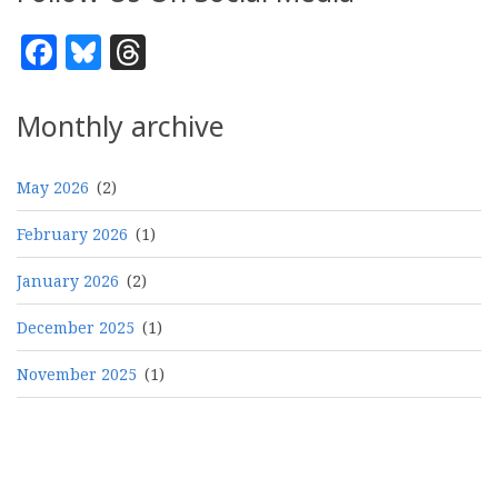
Facebook
Bluesky
Threads
Monthly archive
May 2026
(2)
February 2026
(1)
January 2026
(2)
December 2025
(1)
November 2025
(1)
Pagination