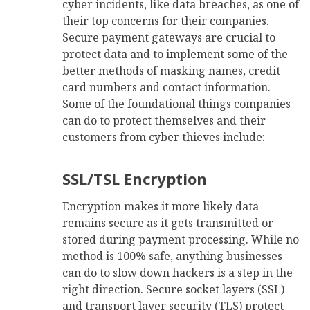
cyber incidents, like data breaches, as one of
their top concerns for their companies.
Secure payment gateways are crucial to
protect data and to implement some of the
better methods of masking names, credit
card numbers and contact information.
Some of the foundational things companies
can do to protect themselves and their
customers from cyber thieves include:
SSL/TSL Encryption
Encryption makes it more likely data
remains secure as it gets transmitted or
stored during payment processing. While no
method is 100% safe, anything businesses
can do to slow down hackers is a step in the
right direction. Secure socket layers (SSL)
and transport layer security (TLS) protect