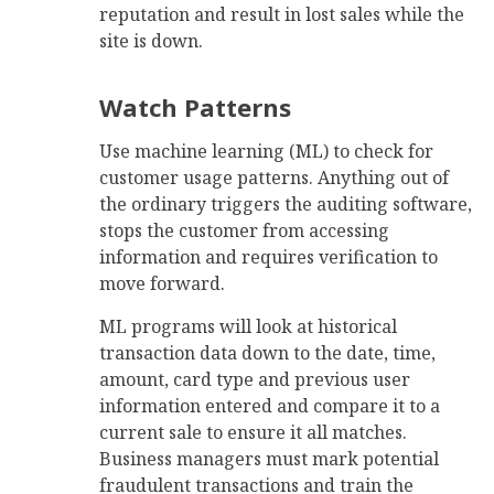
reputation and result in lost sales while the
site is down.
Watch Patterns
Use machine learning (ML) to check for
customer usage patterns. Anything out of
the ordinary triggers the auditing software,
stops the customer from accessing
information and requires verification to
move forward.
ML programs will look at historical
transaction data down to the date, time,
amount, card type and previous user
information entered and compare it to a
current sale to ensure it all matches.
Business managers must mark potential
fraudulent transactions and train the