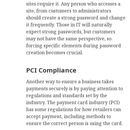
sites require it. Any person who accesses a
site, from customers to administrators
should create a strong password and change
it frequently. Those in IT will naturally
expect strong passwords, but customers
may not have the same perspective, so
forcing specific elements during password
creation becomes crucial.
PCI Compliance
Another way to ensure a business takes
payments securely is by paying attention to
regulations and standards set by the
industry. The payment card industry (PCI)
has some regulations for how retailers can
accept payment, including methods to
ensure the correct person is using the card.