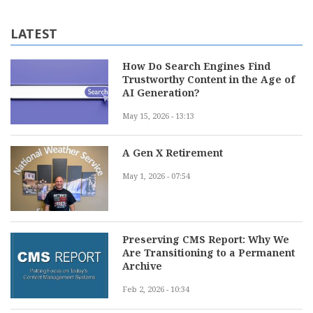
LATEST
How Do Search Engines Find
Trustworthy Content in the Age of
AI Generation?
May 15, 2026 - 13:13
A Gen X Retirement
May 1, 2026 - 07:54
Preserving CMS Report: Why We
Are Transitioning to a Permanent
Archive
Feb 2, 2026 - 10:34