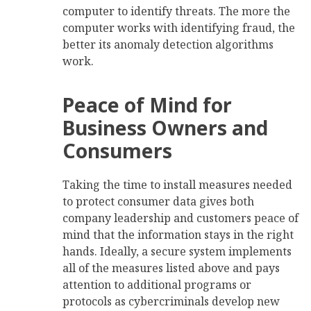
computer to identify threats. The more the
computer works with identifying fraud, the
better its anomaly detection algorithms
work.
Peace of Mind for
Business Owners and
Consumers
Taking the time to install measures needed
to protect consumer data gives both
company leadership and customers peace of
mind that the information stays in the right
hands. Ideally, a secure system implements
all of the measures listed above and pays
attention to additional programs or
protocols as cybercriminals develop new