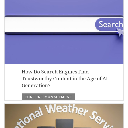
How Do Search Engines Find
Trustworthy Content in the Age of AI
Generation?
CONTENT MANAGEMENT