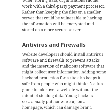
When storing data, organizations should
work with a third-party payment processor.
Rather than keeping the files on a smaller
server that could be vulnerable to hacking,
the information will be encrypted and
stored on a more secure server.
Antivirus and Firewalls
Website developers should install antivirus
software and firewalls to prevent attacks
and the insertion of malicious software that
might collect user information. Adding some
backend protection for a site also keeps it
safe from people who might think it’s a fun
game to take over a website without the
intent of stealing data. Young hackers
occasionally put nonsense up on a
homepage, which can damage brand