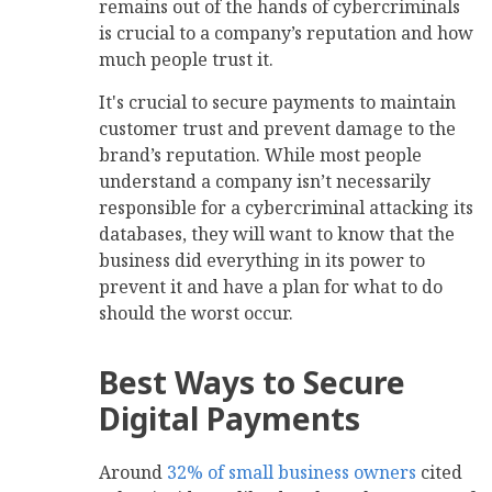
remains out of the hands of cybercriminals
is crucial to a company’s reputation and how
much people trust it.
It's crucial to secure payments to maintain
customer trust and prevent damage to the
brand’s reputation. While most people
understand a company isn’t necessarily
responsible for a cybercriminal attacking its
databases, they will want to know that the
business did everything in its power to
prevent it and have a plan for what to do
should the worst occur.
Best Ways to Secure
Digital Payments
Around
32% of small business owners
cited