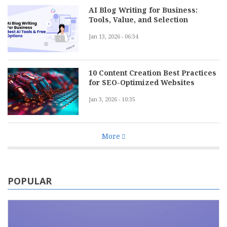
AI Blog Writing for Business:
Tools, Value, and Selection
Jan 13, 2026 - 06:34
10 Content Creation Best Practices
for SEO-Optimized Websites
Jan 3, 2026 - 10:35
More
POPULAR