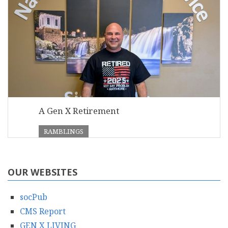
A Gen X Retirement
RAMBLINGS
OUR WEBSITES
socPub
CMS Report
GEN X LIVING