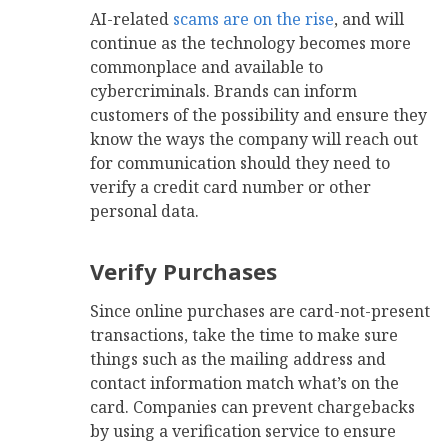
AI-related
scams are on the rise
, and will
continue as the technology becomes more
commonplace and available to
cybercriminals. Brands can inform
customers of the possibility and ensure they
know the ways the company will reach out
for communication should they need to
verify a credit card number or other
personal data.
Verify Purchases
Since online purchases are card-not-present
transactions, take the time to make sure
things such as the mailing address and
contact information match what’s on the
card. Companies can prevent chargebacks
by using a verification service to ensure