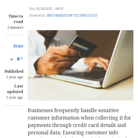
Fri, 03/28/2025 - 08:01
Posted in:
INFORMATION TECHNOLOGY
Time to
read
3 minutes
Print
a+
a-
Published
1 year ago
Last
updated
1 year ago
Businesses frequently handle sensitive
customer information when collecting it for
payments through credit card details and
personal data. Ensuring customer info