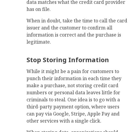
data matches what the credit card provider
has on file.
When in doubt, take the time to call the card
issuer and the customer to confirm all
information is correct and the purchase is
legitimate.
Stop Storing Information
While it might be a pain for customers to
punch their information in each time they
make a purchase, not storing credit card
numbers or personal data leaves little for
criminals to steal. One idea is to go with a
third-party payment option, where users
can pay via Google, Stripe, Apple Pay and
other services with a single click.