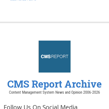
CMS Report Archive
Content Management System News and Opinion 2006-2026
Follow Us On Social Media