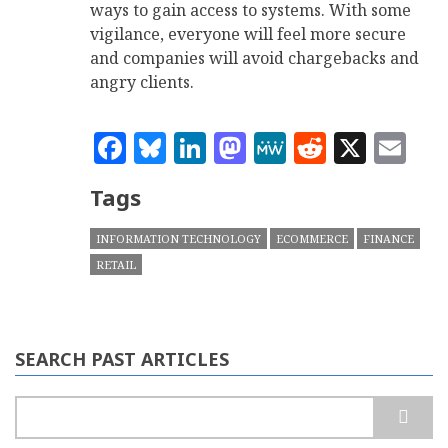
ways to gain access to systems. With some
vigilance, everyone will feel more secure
and companies will avoid chargebacks and
angry clients.
Facebook
Bluesky
LinkedIn
Mastodon
MeWe
Reddit
X
Em
Tags
INFORMATION TECHNOLOGY
ECOMMERCE
FINANCE
RETAIL
SEARCH PAST ARTICLES
Search