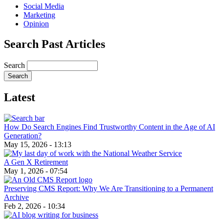
Social Media
Marketing
Opinion
Search Past Articles
Search
Latest
How Do Search Engines Find Trustworthy Content in the Age of AI
Generation?
May 15, 2026 - 13:13
A Gen X Retirement
May 1, 2026 - 07:54
Preserving CMS Report: Why We Are Transitioning to a Permanent
Archive
Feb 2, 2026 - 10:34