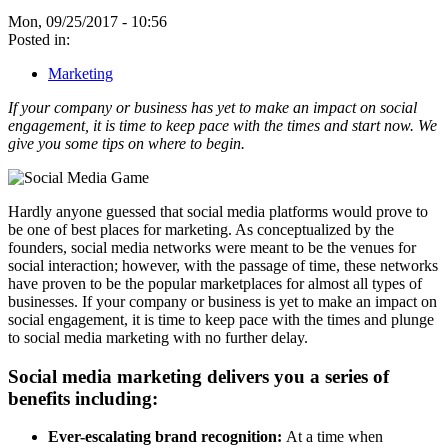
Mon, 09/25/2017 - 10:56
Posted in:
Marketing
If your company or business has yet to make an impact on social
engagement, it is time to keep pace with the times and start now. We
give you some tips on where to begin.
Hardly anyone guessed that social media platforms would prove to
be one of best places for marketing. As conceptualized by the
founders, social media networks were meant to be the venues for
social interaction; however, with the passage of time, these networks
have proven to be the popular marketplaces for almost all types of
businesses. If your company or business is yet to make an impact on
social engagement, it is time to keep pace with the times and plunge
to social media marketing with no further delay.
Social media marketing delivers you a series of
benefits including:
Ever-escalating brand recognition:
At a time when