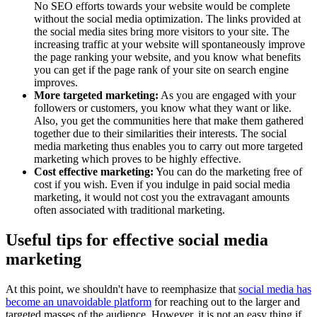
No SEO efforts towards your website would be complete
without the social media optimization. The links provided at
the social media sites bring more visitors to your site. The
increasing traffic at your website will spontaneously improve
the page ranking your website, and you know what benefits
you can get if the page rank of your site on search engine
improves.
More targeted marketing:
As you are engaged with your
followers or customers, you know what they want or like.
Also, you get the communities here that make them gathered
together due to their similarities their interests. The social
media marketing thus enables you to carry out more targeted
marketing which proves to be highly effective.
Cost effective marketing:
You can do the marketing free of
cost if you wish. Even if you indulge in paid social media
marketing, it would not cost you the extravagant amounts
often associated with traditional marketing.
Useful tips for effective social media
marketing
At this point, we shouldn't have to reemphasize that
social media has
become an unavoidable platform
for reaching out to the larger and
targeted masses of the audience. However, it is not an easy thing if