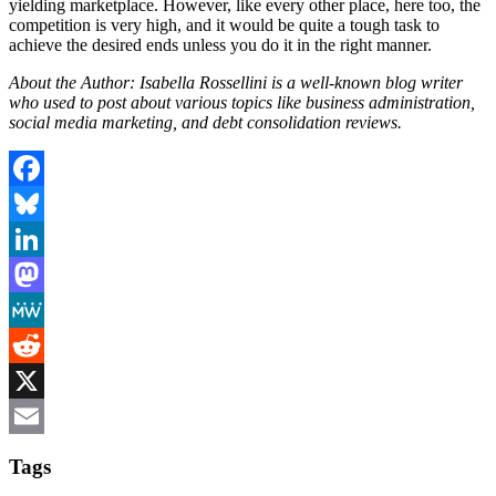
yielding marketplace. However, like every other place, here too, the
competition is very high, and it would be quite a tough task to
achieve the desired ends unless you do it in the right manner.
About the Author: Isabella Rossellini is a well-known blog writer
who used to post about various topics like business administration,
social media marketing, and debt consolidation reviews.
Facebook
Bluesky
LinkedIn
Mastodon
MeWe
Reddit
X
Email
Tags