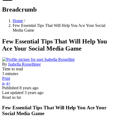
Threads
Breadcrumb
Home
/
Few Essential Tips That Will Help You Ace Your Social
Media Game
Few Essential Tips That Will Help You
Ace Your Social Media Game
By
Isabella Rossellinee
Time to read
3 minutes
Print
a-
a+
Published
8 years ago
Last updated
3 years ago
Read so far
Few Essential Tips That Will Help You Ace Your
Social Media Game