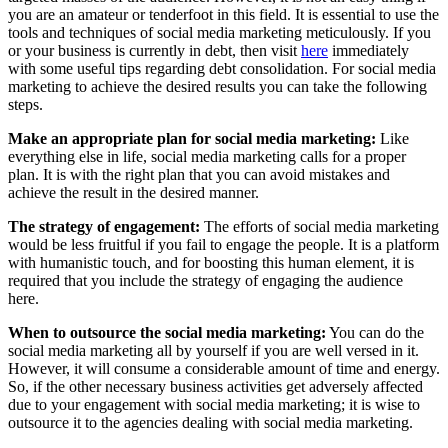
you are an amateur or tenderfoot in this field. It is essential to use the
tools and techniques of social media marketing meticulously. If you
or your business is currently in debt, then visit
here
immediately
with some useful tips regarding debt consolidation. For social media
marketing to achieve the desired results you can take the following
steps.
Make an appropriate plan for social media marketing:
Like
everything else in life, social media marketing calls for a proper
plan. It is with the right plan that you can avoid mistakes and
achieve the result in the desired manner.
The strategy of engagement:
The efforts of social media marketing
would be less fruitful if you fail to engage the people. It is a platform
with humanistic touch, and for boosting this human element, it is
required that you include the strategy of engaging the audience
here.
When to outsource the social media marketing:
You can do the
social media marketing all by yourself if you are well versed in it.
However, it will consume a considerable amount of time and energy.
So, if the other necessary business activities get adversely affected
due to your engagement with social media marketing; it is wise to
outsource it to the agencies dealing with social media marketing.