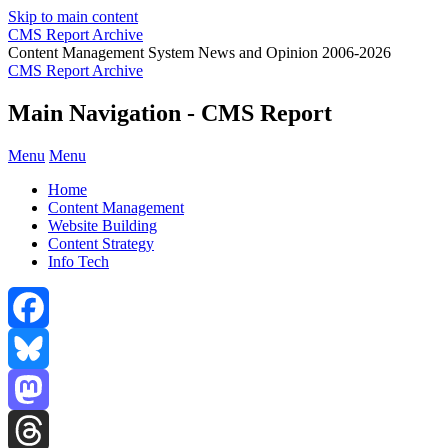
Skip to main content
CMS Report Archive
Content Management System News and Opinion 2006-2026
CMS Report Archive
Main Navigation - CMS Report
Menu
Menu
Home
Content Management
Website Building
Content Strategy
Info Tech
Facebook
Bluesky
Mastodon