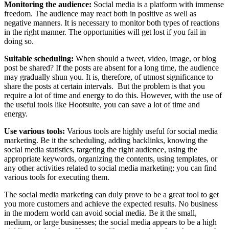
Monitoring the audience:
Social media is a platform with immense
freedom. The audience may react both in positive as well as
negative manners. It is necessary to monitor both types of reactions
in the right manner. The opportunities will get lost if you fail in
doing so.
Suitable scheduling:
When should a tweet, video, image, or blog
post be shared? If the posts are absent for a long time, the audience
may gradually shun you. It is, therefore, of utmost significance to
share the posts at certain intervals. But the problem is that you
require a lot of time and energy to do this. However, with the use of
the useful tools like Hootsuite, you can save a lot of time and
energy.
Use various tools:
Various tools are highly useful for social media
marketing. Be it the scheduling, adding backlinks, knowing the
social media statistics, targeting the right audience, using the
appropriate keywords, organizing the contents, using templates, or
any other activities related to social media marketing; you can find
various tools for executing them.
The social media marketing can duly prove to be a great tool to get
you more customers and achieve the expected results. No business
in the modern world can avoid social media. Be it the small,
medium, or large businesses; the social media appears to be a high