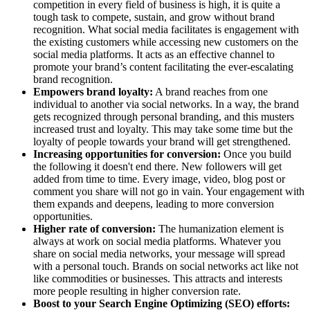
competition in every field of business is high, it is quite a
tough task to compete, sustain, and grow without brand
recognition. What social media facilitates is engagement with
the existing customers while accessing new customers on the
social media platforms. It acts as an effective channel to
promote your brand’s content facilitating the ever-escalating
brand recognition.
Empowers brand loyalty:
A brand reaches from one
individual to another via social networks. In a way, the brand
gets recognized through personal branding, and this musters
increased trust and loyalty. This may take some time but the
loyalty of people towards your brand will get strengthened.
Increasing opportunities for conversion:
Once you build
the following it doesn't end there. New followers will get
added from time to time. Every image, video, blog post or
comment you share will not go in vain. Your engagement with
them expands and deepens, leading to more conversion
opportunities.
Higher rate of conversion:
The humanization element is
always at work on social media platforms. Whatever you
share on social media networks, your message will spread
with a personal touch. Brands on social networks act like not
like commodities or businesses. This attracts and interests
more people resulting in higher conversion rate.
Boost to your Search Engine Optimizing (SEO) efforts: