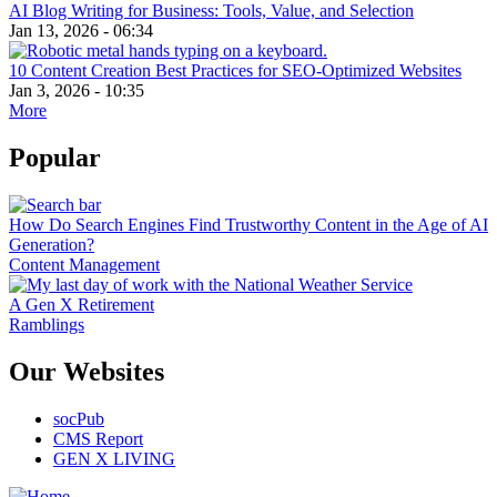
AI Blog Writing for Business: Tools, Value, and Selection
Jan 13, 2026 - 06:34
10 Content Creation Best Practices for SEO-Optimized Websites
Jan 3, 2026 - 10:35
More
Popular
How Do Search Engines Find Trustworthy Content in the Age of AI
Generation?
Content Management
A Gen X Retirement
Ramblings
Our Websites
socPub
CMS Report
GEN X LIVING