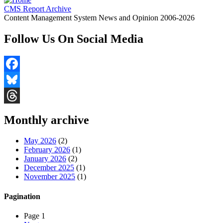
CMS Report Archive
Content Management System News and Opinion 2006-2026
Follow Us On Social Media
Facebook
Bluesky
Threads
Monthly archive
May 2026
(2)
February 2026
(1)
January 2026
(2)
December 2025
(1)
November 2025
(1)
Pagination
Page 1