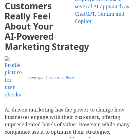
Customers
Really Feel
About Your
AI-Powered
Marketing Strategy
1 year ago
By
Eleanor Hecks
AI-driven marketing has the power to change how
businesses engage with their customers, offering
unprecedented levels of value. However, while many
companies use it to optimize their strategies,