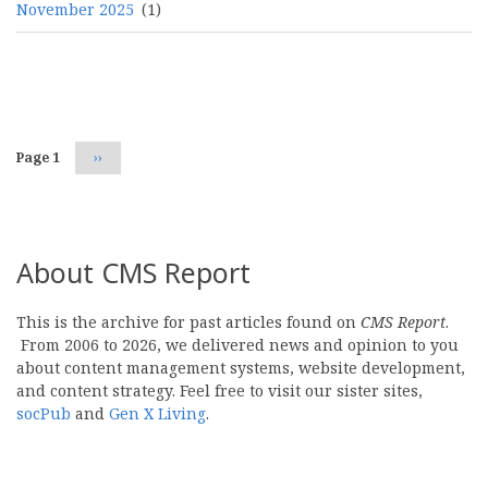
November 2025
(1)
Pagination
Page 1
Next
››
page
About CMS Report
This is the archive for past articles found on
CMS Report
.
From 2006 to 2026, we delivered news and opinion to you
about content management systems, website development,
and content strategy. Feel free to visit our sister sites,
socPub
and
Gen X Living
.