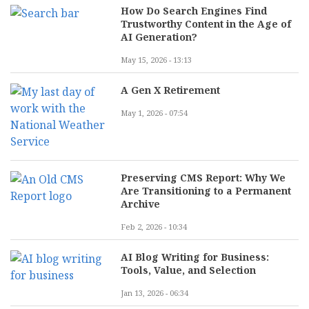
How Do Search Engines Find
Trustworthy Content in the Age of
AI Generation?
May 15, 2026 - 13:13
A Gen X Retirement
May 1, 2026 - 07:54
Preserving CMS Report: Why We
Are Transitioning to a Permanent
Archive
Feb 2, 2026 - 10:34
AI Blog Writing for Business:
Tools, Value, and Selection
Jan 13, 2026 - 06:34