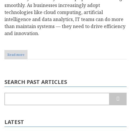
smoothly. As businesses increasingly adopt
technologies like cloud computing, artificial
intelligence and data analytics, IT teams can do more
than maintain systems — they need to drive efficiency
and innovation.
Read more
about
How
to
Make
the
Case
SEARCH PAST ARTICLES
for
an
IT
Search
Budget
Increase
LATEST