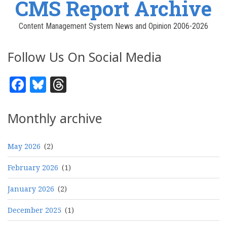
CMS Report Archive
Content Management System News and Opinion 2006-2026
Follow Us On Social Media
Facebook
Bluesky
Threads
Monthly archive
May 2026
(2)
February 2026
(1)
January 2026
(2)
December 2025
(1)