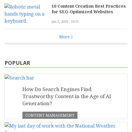
10 Content Creation Best Practices
for SEO-Optimized Websites
Jan 3, 2026 - 10:35
More
POPULAR
How Do Search Engines Find
Trustworthy Content in the Age of AI
Generation?
CONTENT MANAGEMENT