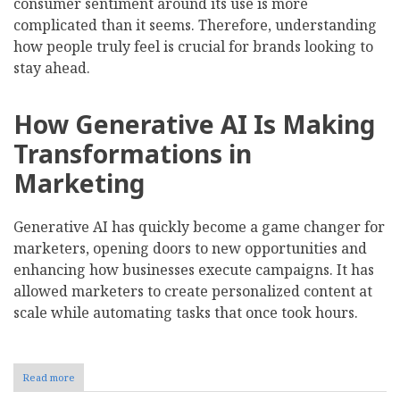
consumer sentiment around its use is more
complicated than it seems. Therefore, understanding
how people truly feel is crucial for brands looking to
stay ahead.
How Generative AI Is Making
Transformations in
Marketing
Generative AI has quickly become a game changer for
marketers, opening doors to new opportunities and
enhancing how businesses execute campaigns. It has
allowed marketers to create personalized content at
scale while automating tasks that once took hours.
Read more
about
Here's