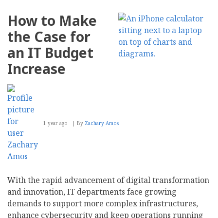
How
Your
How to Make
Customers
Really
the Case for
Feel
About
an IT Budget
Your
AI-
Increase
Powered
Marketing
Strategy
1 year ago
By
Zachary Amos
With the rapid advancement of digital transformation
and innovation, IT departments face growing
demands to support more complex infrastructures,
enhance cybersecurity and keep operations running