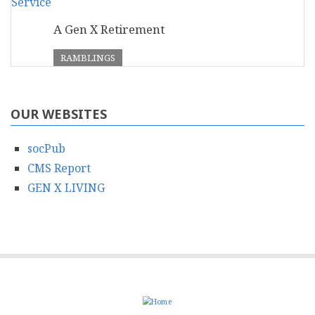
A Gen X Retirement
RAMBLINGS
OUR WEBSITES
socPub
CMS Report
GEN X LIVING