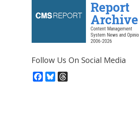
Report
Archive
Content Management
System News and Opinio
2006-2026
Follow Us On Social Media
Facebook
Bluesky
Threads