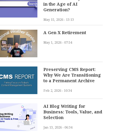
in the Age of AI
Generation?
May 15, 2026 - 13:13
A Gen X Retirement
May 1, 2026 - 07:54
Preserving CMS Report:
Why We Are Transitioning
to a Permanent Archive
Feb 2, 2026 - 10:34
AI Blog Writing for
Business: Tools, Value, and
Selection
Jan 13, 2026 - 06:34