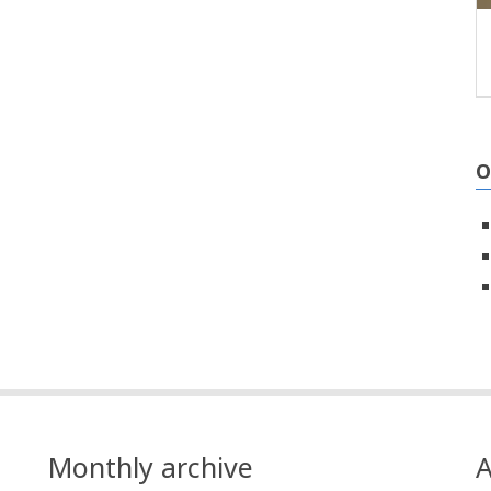
O
Monthly archive
A