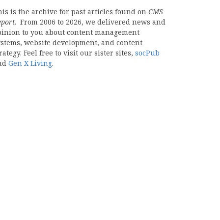
is is the archive for past articles found on
CMS
eport
. From 2006 to 2026, we delivered news and
pinion to you about content management
ystems, website development, and content
rategy. Feel free to visit our sister sites,
socPub
nd
Gen X Living
.