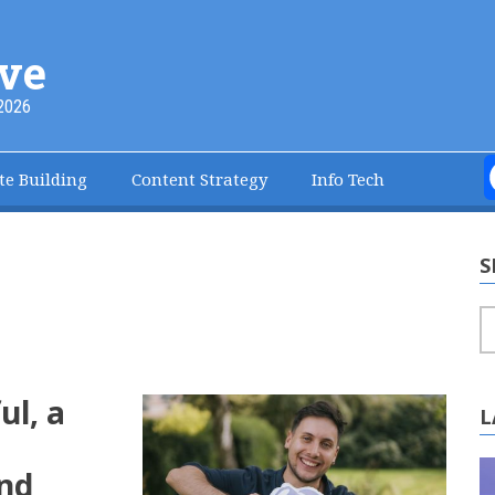
ve
2026
te Building
Content Strategy
Info Tech
S
S
ul, a
L
and