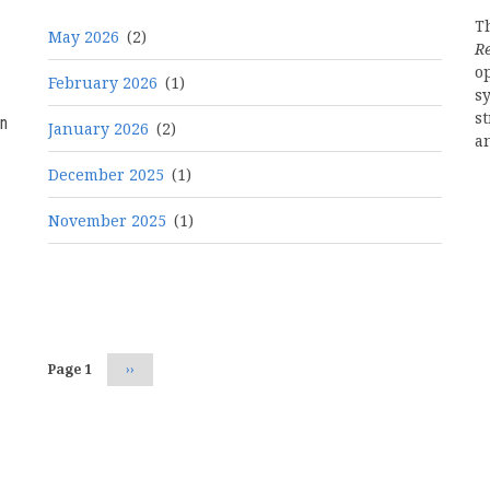
Th
May 2026
(2)
R
o
February 2026
(1)
s
st
n
January 2026
(2)
a
December 2025
(1)
November 2025
(1)
Pagination
Page 1
Next
››
page