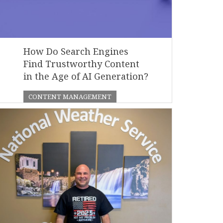
How Do Search Engines
Find Trustworthy Content
in the Age of AI Generation?
CONTENT MANAGEMENT