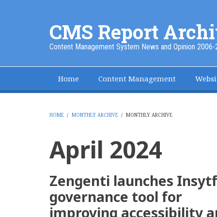
Skip
to
CMS Report Archi
main
content
Content Management System News and Opinion 2006-
Home
Content Management
Websi
Main
Navigation
-
HOME
/
MONTHLY ARCHIVE
/
MONTHLY ARCHIVE
BREADCRUMB
CMS
April 2024
Report
Zengenti launches Insytf
governance tool for
improving accessibility 