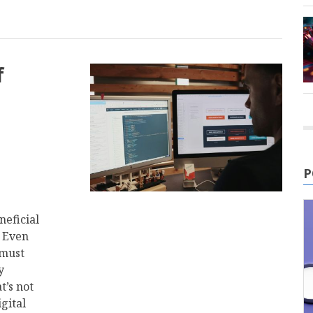
f
P
neficial
. Even
 must
y
t’s not
igital