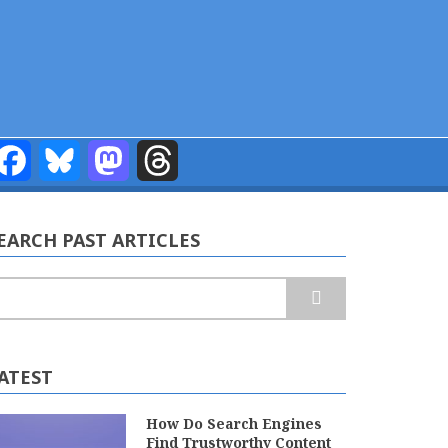
Facebook
Bluesky
Mastodon
Threads
EARCH PAST ARTICLES
earch
ATEST
How Do Search Engines
Find Trustworthy Content