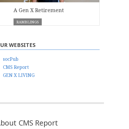
A Gen X Retirement
RAMBLINGS
UR WEBSITES
socPub
CMS Report
GEN X LIVING
bout CMS Report