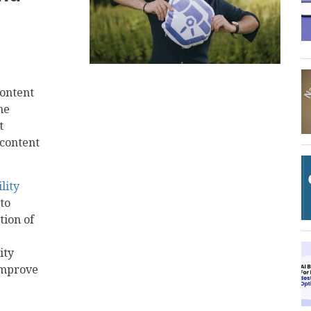
content
he
t
 content
lity
to
tion of
ity
improve