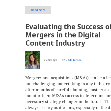
Read more
about
Zengenti
launches
Insytful,
Evaluating the Success o
a
governance
Mergers in the Digital
tool
for
Content Industry
improving
accessibility
and
website
2 years ago
By
Devin Partida
performance
Mergers and acquisitions (M&As) can be a be
but challenging undertaking in any industry
after months of careful planning, businesses
monitor their M&A’s success to determine an
necessary strategy changes in the future. Tha
always as easy as it seems, especially in the d