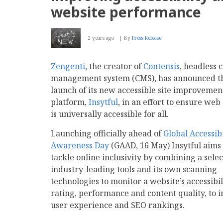
website performance
2 years ago
By
Press Release
Zengenti
, the creator of
Contensis
, headless 
management system (CMS), has announced t
launch of its new accessible site improvemen
platform,
Insytful
, in an effort to ensure web
is universally accessible for all.
Launching officially ahead of
Global Accessibi
Awareness Day
(GAAD, 16 May) Insytful aims 
tackle online inclusivity by combining a selec
industry-leading tools and its own scanning
technologies to monitor a website’s accessibil
rating, performance and content quality, to 
user experience and SEO rankings.