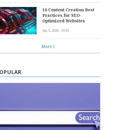
10 Content Creation Best
Practices for SEO-
Optimized Websites
Jan 3, 2026 - 10:35
More
OPULAR