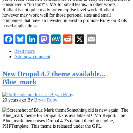
considered a "no fluff" CMS for small teams. In other words,
Radiant is not quite ready for enterprise level work. Radiant
however may work well for those personal sites and small
companies that have an invested interest to promote Ruby on Rails
based applications.
Facebook
Bluesky
LinkedIn
Mastodon
MeWe
Reddit
X
Email
Read more
about
Add new comment
Radiant:
A
Ruby
New Drupal 4.7 theme available...
CMS
and
Blue_mark
PHP
alternative
20 years ago
By
Bryan Ruby
Something old is new again. The
Blue_mark theme for Drupal 4.7 is available at CMS Report. The
Blue_mark theme uses Drupal 4.7's default theming engine,
PHPTemplate. This theme is released under the GPL.