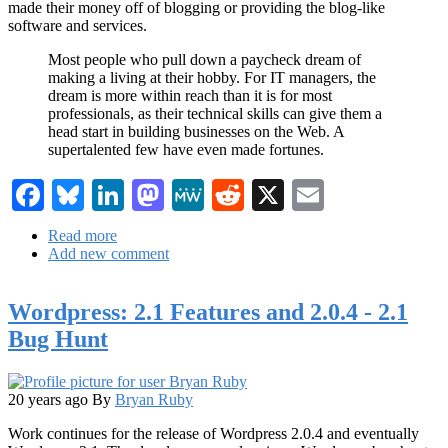
made their money off of blogging or providing the blog-like
software and services.
Most people who pull down a paycheck dream of
making a living at their hobby. For IT managers, the
dream is more within reach than it is for most
professionals, as their technical skills can give them a
head start in building businesses on the Web. A
supertalented few have even made fortunes.
Facebook
Bluesky
LinkedIn
Mastodon
MeWe
Reddit
X
Email
Read more
about
Add new comment
InformationWeek:
Accidental
Tech
Wordpress: 2.1 Features and 2.0.4 - 2.1
Entrepreneurs
Bug Hunt
20 years ago
By
Bryan Ruby
Work continues for the release of Wordpress 2.0.4 and eventually