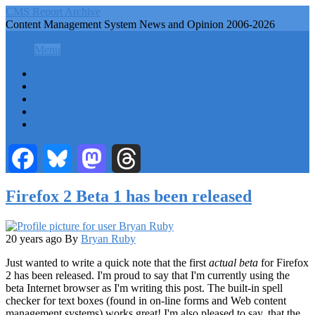
Skip
CMS Report Archive
to
Content Management System News and Opinion 2006-2026
main
CMS Report Archive
content
Menu
Menu
Main
Home
Navigation
Content Management
Website Building
-
Content Strategy
CMS
Info Tech
Report
Facebook
Bluesky
Mastodon
Threads
Firefox 2 Beta 1 has been released
20 years ago
By
Bryan Ruby
Just wanted to write a quick note that the first
actual beta
for Firefox
2 has been released. I'm proud to say that I'm currently using the
beta Internet browser as I'm writing this post. The built-in spell
checker for text boxes (found in on-line forms and Web content
management systems) works great! I'm also pleased to say, that the