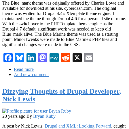
The Blue_mark theme was originally offered by Charles Lowe and
available for download at his site, cyberdash.com. The original
theme was written for Drupal 4.4's Xtemplate theme engine. I
maintained the theme through Drupal 4.6 for a personal site of mine.
With the switchover to the PHPTemplate theme engine as the
Drupal 4.7 defualt, significant work was needed to keep old
Blue_mark alive. The Blue Marine theme was used as a starting
point. Minor tweaks were made to Blue Marine's PHP files and
significant changes were made in the CSS.
Facebook
Bluesky
LinkedIn
Mastodon
MeWe
Reddit
X
Email
Read more
about
Add new comment
New
Drupal
4.7
Dizzying Thoughts of Drupal Developer,
theme
available...
Nick Lewis
Blue_mark
20 years ago
By
Bryan Ruby
A post by Nick Lewis,
Drupal and XML: Looking Forward
, caught