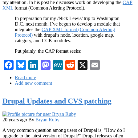
my attention. In his post he discusses work on developing the
CAP
XML
format (Common Alerting Protocol).
In preparation for my /Nick Lewis/ trip to Washington
D.C. next month, I’ve begun to develop a module that
integrates the
CAP XML format (Common Alerting
Protocol)
with drupal’s node, location, google map,
category, and CCK modules.
Put plainly, the CAP format seeks:
Facebook
Bluesky
LinkedIn
Mastodon
MeWe
Reddit
X
Email
Read more
about
Add new comment
Dizzying
Thoughts
of
Drupal Updates and CVS patching
Drupal
Developer,
Nick
Lewis
20 years ago
By
Bryan Ruby
A very common question among users of Drupal is, "How do I
upgrade to the latest version of Drupal?" Drupal releases often