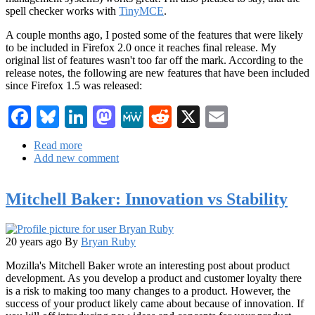
spell checker works with
TinyMCE
.
A couple months ago, I posted some of the features that were likely
to be included in Firefox 2.0 once it reaches final release. My
original list of features wasn't too far off the mark. According to the
release notes, the following are new features that have been included
since Firefox 1.5 was released:
Facebook
Bluesky
LinkedIn
Mastodon
MeWe
Reddit
X
Email
Read more
about
Add new comment
Firefox
2
Beta
Mitchell Baker: Innovation vs Stability
1
has
been
released
20 years ago
By
Bryan Ruby
Mozilla's Mitchell Baker wrote an interesting post about product
development. As you develop a product and customer loyalty there
is a risk to making too many changes to a product. However, the
success of your product likely came about because of innovation. If