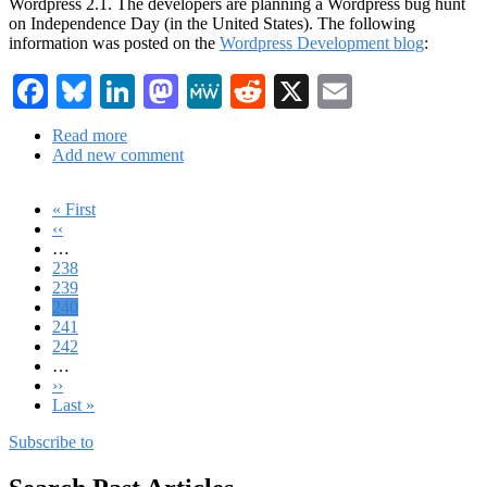
Wordpress 2.1. The developers are planning a Wordpress bug hunt
on Independence Day (in the United States). The following
information was posted on the
Wordpress Development blog
:
Facebook
Bluesky
LinkedIn
Mastodon
MeWe
Reddit
X
Email
Read more
about
Add new comment
Wordpress:
2.1
Features
First
« First
and
page
Previous
‹‹
Pagination
2.0.4
page
…
-
Page
238
2.1
Page
239
Bug
Current
240
Hunt
page
Page
241
Page
242
…
Next
››
page
Last
Last »
page
Subscribe to