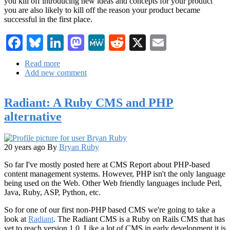
you kill off introducing new ideas and concepts for your product
you are also likely to kill off the reason your product became
successful in the first place.
Facebook
Bluesky
LinkedIn
Mastodon
MeWe
Reddit
X
Email
Read more
about
Add new comment
Mitchell
Baker:
Innovation
Radiant: A Ruby CMS and PHP
vs
Stability
alternative
20 years ago
By
Bryan Ruby
So far I've mostly posted here at CMS Report about PHP-based
content management systems. However, PHP isn't the only language
being used on the Web. Other Web friendly languages include Perl,
Java, Ruby, ASP, Python, etc.
So for one of our first non-PHP based CMS we're going to take a
look at
Radiant
. The Radiant CMS is a Ruby on Rails CMS that has
yet to reach version 1.0. Like a lot of CMS in early development it is