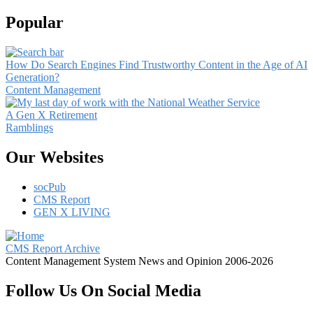
Popular
How Do Search Engines Find Trustworthy Content in the Age of AI
Generation?
Content Management
A Gen X Retirement
Ramblings
Our Websites
socPub
CMS Report
GEN X LIVING
CMS Report Archive
Content Management System News and Opinion 2006-2026
Follow Us On Social Media