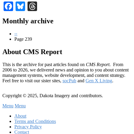
Facebook
Bluesky
Threads
Monthly archive
Previous
‹‹
page
Page 239
Pagination
About CMS Report
This is the archive for past articles found on
CMS Report
. From
2006 to 2026, we delivered news and opinion to you about content
management systems, website development, and content strategy.
Feel free to visit our sister sites,
socPub
and
Gen X Living
.
Copyright © 2025, Dakota Imagery and contributors.
Menu
Menu
Subfooter
About
C
Terms and Conditions
Privacy Policy
Menu
Contact