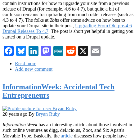
contain instructions for how to upgrade your site from a previous
release of Drupal (for example, 4.6 to 4.7), but quite a bit of
confusion remains for updrading from much older releases (such as
4.3 to 4.7). The folks at
2bits
offer some advice on how best to
update your Drupal site in their post,
Upgrading From Old pre-4.6
Drupal Releases To 4.7
. The post is short yet helpful in getting you
started on a Drupal update.
Facebook
Bluesky
LinkedIn
Mastodon
MeWe
Reddit
X
Email
Read more
about
Add new comment
Drupal
Updates
and
InformationWeek: Accidental Tech
CVS
patching
Entrepreneurs
20 years ago
By
Bryan Ruby
Information Week
has an interesting article about those involved in
such online ventures as digg, del.icio.us, Zoot, and Six Apart's
Movable Type. Basically, the
article
discusses how people have