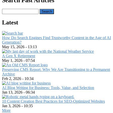
Search Past Articles
Search
Latest
How Do Search Engines Find Trustworthy Content in the Age of AI
Generation?
May 15, 2026 - 13:13
A Gen X Retirement
May 1, 2026 - 07:54
Preserving CMS Report: Why We Are Transitioning to a Permanent
Archive
Feb 2, 2026 - 10:34
AI Blog Writing for Business: Tools, Value, and Selection
Jan 13, 2026 - 06:34
10 Content Creation Best Practices for SEO-Optimized Websites
Jan 3, 2026 - 10:35
More