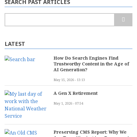
SEARCH PAST ARTICLES
Search
LATEST
How Do Search Engines Find
Trustworthy Content in the Age of
AI Generation?
May 15, 2026 - 13:13
A Gen X Retirement
May 1, 2026 - 07:54
Preserving CMS Report: Why We