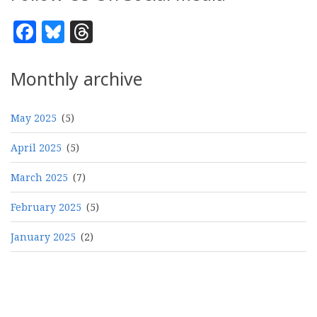
Facebook
Bluesky
Threads
Monthly archive
May 2025
(5)
April 2025
(5)
March 2025
(7)
February 2025
(5)
January 2025
(2)
Pagination