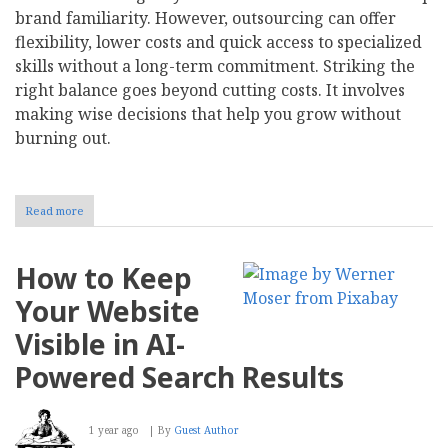
brand familiarity. However, outsourcing can offer
flexibility, lower costs and quick access to specialized
skills without a long-term commitment. Striking the
right balance goes beyond cutting costs. It involves
making wise decisions that help you grow without
burning out.
Read more
about
To
Hire
or
How to Keep
Outsource:
Which
Your Website
Company
Functions
Visible in AI-
Belong
In-
Powered Search Results
House?
1 year ago
By
Guest Author