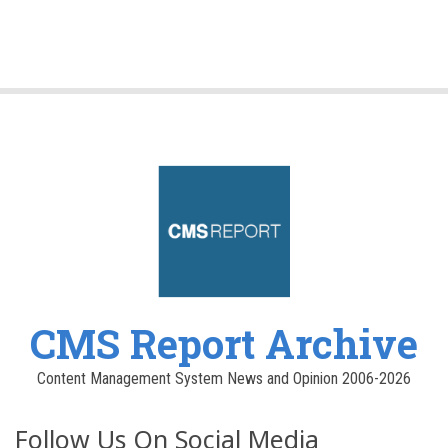
CMS Report Archive
Content Management System News and Opinion 2006-2026
Follow Us On Social Media