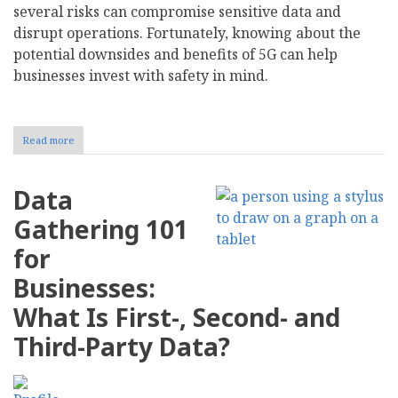
several risks can compromise sensitive data and
disrupt operations. Fortunately, knowing about the
potential downsides and benefits of 5G can help
businesses invest with safety in mind.
Read more
about
How
Does
5G
Data
Impact
Business
Gathering 101
Cybersecurity?
for
Businesses:
What Is First-, Second- and
Third-Party Data?