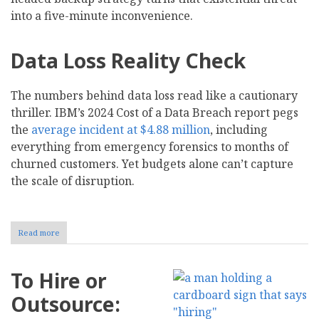
into a five-minute inconvenience.
Data Loss Reality Check
The numbers behind data loss read like a cautionary
thriller. IBM’s 2024 Cost of a Data Breach report pegs
the
average incident at $4.88 million
, including
everything from emergency forensics to months of
churned customers. Yet budgets alone can’t capture
the scale of disruption.
Read more
about
How
to
Create
To Hire or
a
Data
Outsource:
Backup
Strategy