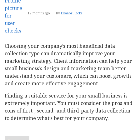
12 months ago
By
Eleanor Hecks
Choosing your company’s most beneficial data
collection type can dramatically improve your
marketing strategy. Client information can help your
small business’s design and marketing team better
understand your customers, which can boost growth
and create more effective engagement.
Finding a suitable service for your small business is
extremely important. You must consider the pros and
cons of first-, second- and third-party data collection
to determine what’s best for your company.