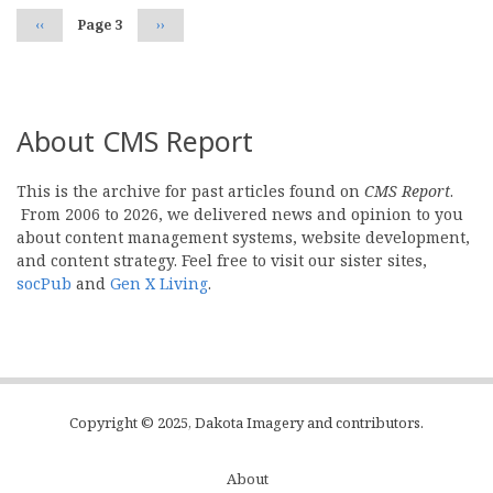
Previous
‹‹
Page 3
Next
››
page
page
About CMS Report
This is the archive for past articles found on
CMS Report
.
From 2006 to 2026, we delivered news and opinion to you
about content management systems, website development,
and content strategy. Feel free to visit our sister sites,
socPub
and
Gen X Living
.
Copyright © 2025, Dakota Imagery and contributors.
About