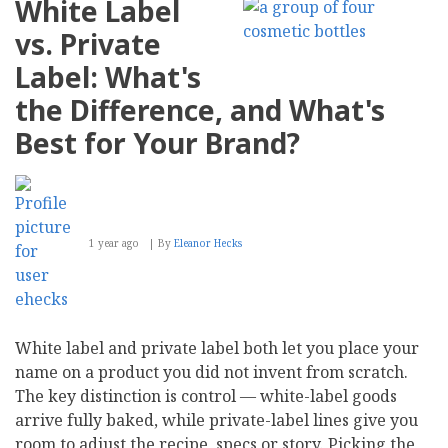
White Label
Your
Website
vs. Private
Visible
in
Label: What's
AI-
Powered
the Difference, and What's
Search
Results
Best for Your Brand?
1 year ago
By
Eleanor Hecks
White label and private label both let you place your
name on a product you did not invent from scratch.
The key distinction is control — white-label goods
arrive fully baked, while private-label lines give you
room to adjust the recipe, specs or story. Picking the