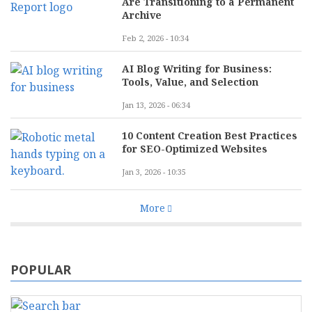
Are Transitioning to a Permanent
Archive
Feb 2, 2026 - 10:34
AI Blog Writing for Business:
Tools, Value, and Selection
Jan 13, 2026 - 06:34
10 Content Creation Best Practices
for SEO-Optimized Websites
Jan 3, 2026 - 10:35
More
POPULAR