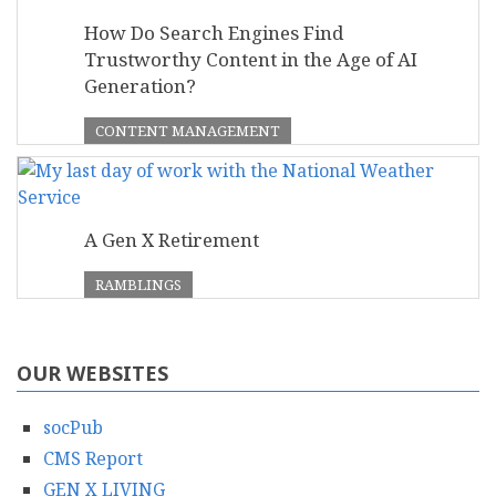
How Do Search Engines Find
Trustworthy Content in the Age of AI
Generation?
CONTENT MANAGEMENT
A Gen X Retirement
RAMBLINGS
OUR WEBSITES
socPub
CMS Report
GEN X LIVING