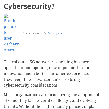
Cybersecurity?
11 months ago
By
Zachary Amos
The rollout of 5G networks is helping business
operations and opening new opportunities for
innovation and a better customer experience.
However, these advancements also bring
cybersecurity considerations.
More organizations are prioritizing the adoption of
5G, and they face several challenges and evolving
threats. Without the right security policies in place,