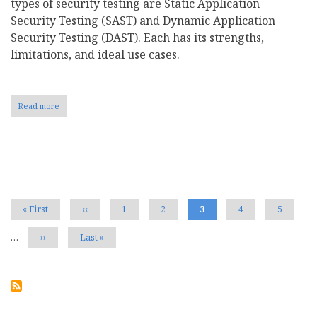
types of security testing are Static Application
Security Testing (SAST) and Dynamic Application
Security Testing (DAST). Each has its strengths,
limitations, and ideal use cases.
Read more
about
Static
vs
Dynamic
Security
Pagination
Testing:
Key
Differences
and
First
« First
Previous
‹‹
Page
1
Page
2
Current
3
Page
4
Page
5
Use
page
page
page
Cases
…
Next
››
Last
Last »
page
page