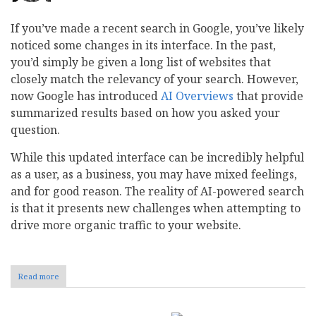
If you’ve made a recent search in Google, you’ve likely
noticed some changes in its interface. In the past,
you’d simply be given a long list of websites that
closely match the relevancy of your search. However,
now Google has introduced
AI Overviews
that provide
summarized results based on how you asked your
question.
While this updated interface can be incredibly helpful
as a user, as a business, you may have mixed feelings,
and for good reason. The reality of AI-powered search
is that it presents new challenges when attempting to
drive more organic traffic to your website.
Read more
about
How
to
Keep