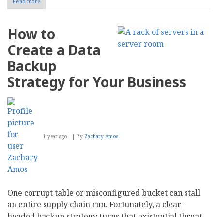
Read more
about
Data
Gathering
101
How to
for
Businesses:
Create a Data
What
Is
Backup
First-,
Second-
Strategy for Your Business
and
Third-
Party
Data?
1 year ago
By
Zachary Amos
One corrupt table or misconfigured bucket can stall
an entire supply chain run. Fortunately, a clear-
headed backup strategy turns that existential threat