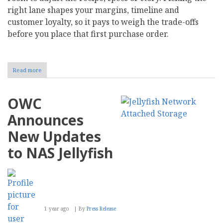
right lane shapes your margins, timeline and
customer loyalty, so it pays to weigh the trade-offs
before you place that first purchase order.
Read more
about
White
Label
vs.
OWC
Private
Label:
Announces
What's
the
New Updates
Difference,
and
to NAS Jellyfish
What's
Best
for
Your
Brand?
1 year ago
By
Press Release