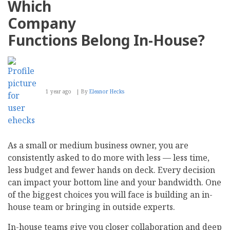
Which
for
Your
Company
Business
Functions Belong In-House?
1 year ago
By
Eleanor Hecks
As a small or medium business owner, you are
consistently asked to do more with less — less time,
less budget and fewer hands on deck. Every decision
can impact your bottom line and your bandwidth. One
of the biggest choices you will face is building an in-
house team or bringing in outside experts.
In-house teams give you closer collaboration and deep