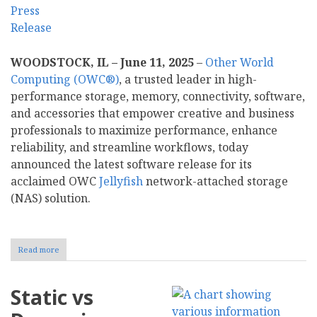
WOODSTOCK, IL – June 11, 2025
–
Other World
Computing (OWC®)
, a trusted leader in high-
performance storage, memory, connectivity, software,
and accessories that empower creative and business
professionals to maximize performance, enhance
reliability, and streamline workflows, today
announced the latest software release for its
acclaimed OWC
Jellyfish
network-attached storage
(NAS) solution.
Read more
about
OWC
Announces
New
Static vs
Updates
to