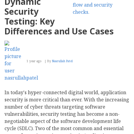
Dynamic
NAS
Jellyfish
Security
Testing: Key
Differences and Use Cases
1 year ago
By
Nasrullah Patel
In today's hyper-connected digital world, application
security is more critical than ever. With the increasing
number of cyber threats targeting software
vulnerabilities, security testing has become a non-
negotiable aspect of the software development life
cycle (SDLC). Two of the most common and essential